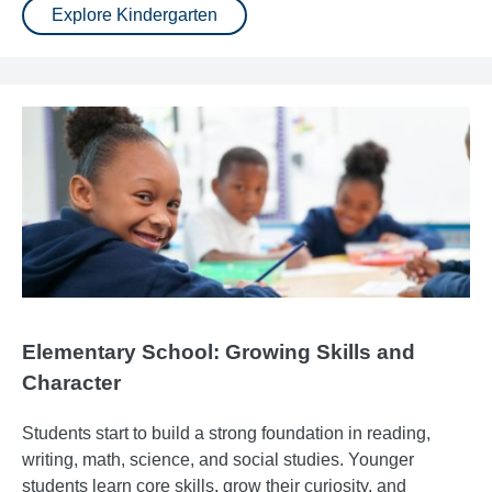
Explore Kindergarten
Elementary School: Growing Skills and
Character
Students start to build a strong foundation in reading,
writing, math, science, and social studies. Younger
students learn core skills, grow their curiosity, and