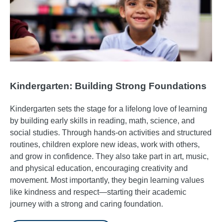
Kindergarten: Building Strong Foundations
Kindergarten sets the stage for a lifelong love of learning
by building early skills in reading, math, science, and
social studies. Through hands-on activities and structured
routines, children explore new ideas, work with others,
and grow in confidence. They also take part in art, music,
and physical education, encouraging creativity and
movement. Most importantly, they begin learning values
like kindness and respect—starting their academic
journey with a strong and caring foundation.