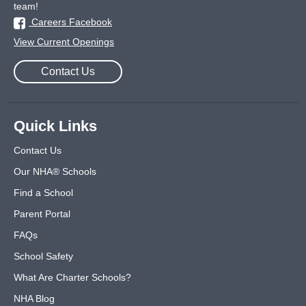
team!
Careers Facebook
View Current Openings
Contact Us
Quick Links
Contact Us
Our NHA® Schools
Find a School
Parent Portal
FAQs
School Safety
What Are Charter Schools?
NHA Blog