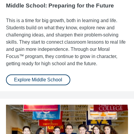
Middle School: Preparing for the Future
This is a time for big growth, both in learning and life.
Students build on what they know, explore new and
challenging ideas, and sharpen their problem-solving
skills. They start to connect classroom lessons to real life
and gain more independence. Through our Moral
Focus™ program, they continue to grow in character,
getting ready for high school and the future.
Explore Middle School