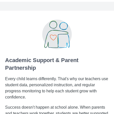
Academic Support & Parent
Partnership
Every child learns differently. That's why our teachers use
student data, personalized instruction, and regular
progress monitoring to help each student grow with
confidence.
Success doesn't happen at school alone. When parents
and teachers work together, students are better supported