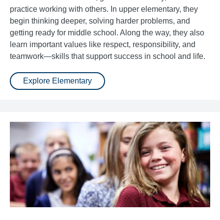
practice working with others. In upper elementary, they
begin thinking deeper, solving harder problems, and
getting ready for middle school. Along the way, they also
learn important values like respect, responsibility, and
teamwork—skills that support success in school and life.
Explore Elementary