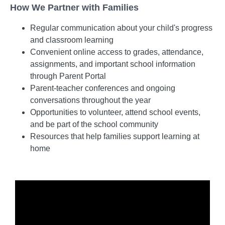
How We Partner with Families
Regular communication about your child's progress
and classroom learning
Convenient online access to grades, attendance,
assignments, and important school information
through Parent Portal
Parent-teacher conferences and ongoing
conversations throughout the year
Opportunities to volunteer, attend school events,
and be part of the school community
Resources that help families support learning at
home