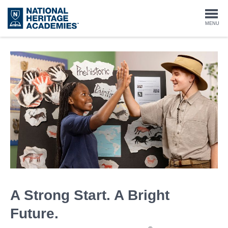
Skip
to
Togg
MENU
main
content
navi
A Strong Start. A Bright
Future.