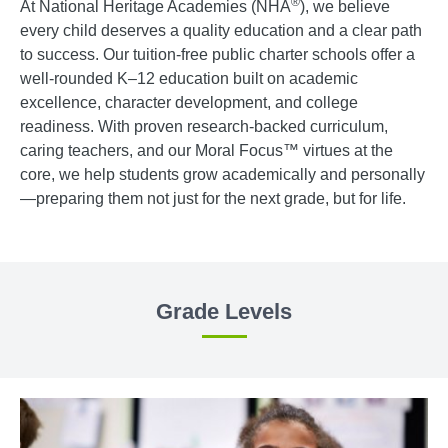
®
At National Heritage Academies (NHA
), we believe
every child deserves a quality education and a clear path
to success. Our tuition-free public charter schools offer a
well-rounded K–12 education built on academic
excellence, character development, and college
readiness. With proven research-backed curriculum,
caring teachers, and our Moral Focus™ virtues at the
core, we help students grow academically and personally
—preparing them not just for the next grade, but for life.
Grade Levels