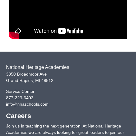
National Heritage Academies
3850 Broadmoor Ave
Grand Rapids
,
MI
49512
Service Center
877-223-6402
info@nhaschools.com
Careers
Join us in teaching the next generation! At National Heritage
Academies we are always looking for great leaders to join our