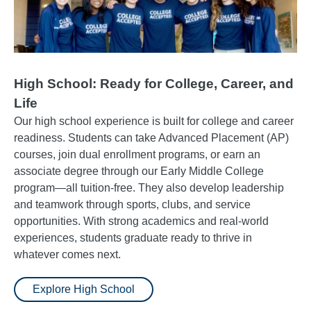
High School: Ready for College, Career, and
Life
Our high school experience is built for college and career
readiness. Students can take Advanced Placement (AP)
courses, join dual enrollment programs, or earn an
associate degree through our Early Middle College
program—all tuition-free. They also develop leadership
and teamwork through sports, clubs, and service
opportunities. With strong academics and real-world
experiences, students graduate ready to thrive in
whatever comes next.
Explore High School