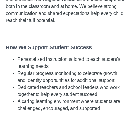
both in the classroom and at home. We believe strong
communication and shared expectations help every child
reach their full potential.
How We Support Student Success
Personalized instruction tailored to each student's
learning needs
Regular progress monitoring to celebrate growth
and identify opportunities for additional support
Dedicated teachers and school leaders who work
together to help every student succeed
A caring learning environment where students are
challenged, encouraged, and supported