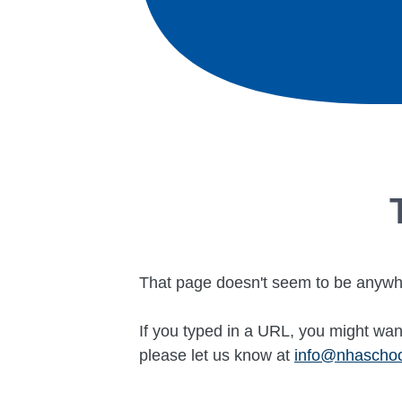
That page doesn't seem to be anywh
If you typed in a URL, you might wan
please let us know at
info@nhascho