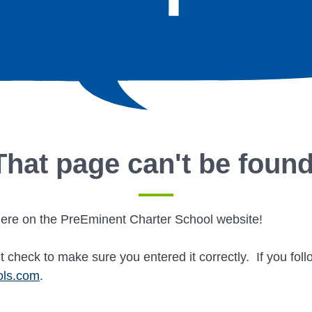
That page can't be found
ere on the PreEminent Charter School website!
t check to make sure you entered it correctly. If you fol
ols.com
.