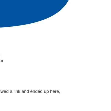
.
lowed a link and ended up here,