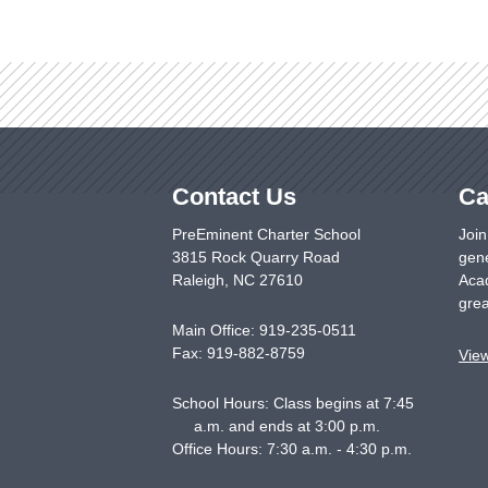
Contact Us
Ca
PreEminent Charter School
Join
3815 Rock Quarry Road
gene
Raleigh
,
NC
27610
Acad
grea
Main Office:
919-235-0511
Fax:
919-882-8759
Vie
School Hours: Class begins at 7:45
a.m. and ends at 3:00 p.m.
Office Hours: 7:30 a.m. - 4:30 p.m.