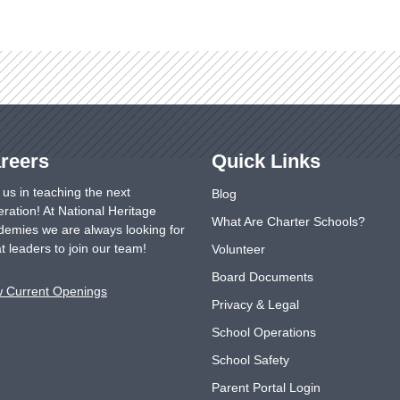
reers
Quick Links
 us in teaching the next
Blog
ration! At National Heritage
What Are Charter Schools?
emies we are always looking for
t leaders to join our team!
Volunteer
Board Documents
w Current Openings
Privacy & Legal
School Operations
School Safety
Parent Portal Login