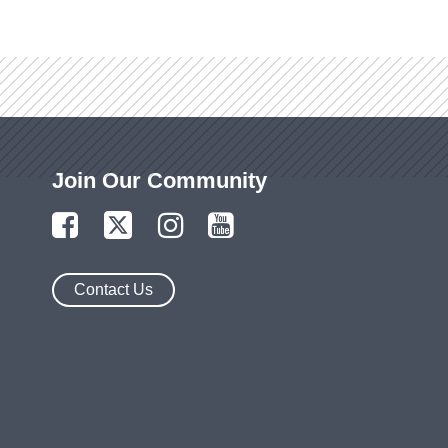
Join Our Community
Contact Us