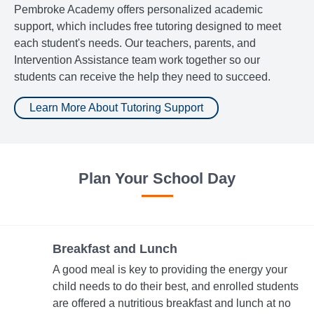
Pembroke Academy offers personalized academic
support, which includes free tutoring designed to meet
each student's needs. Our teachers, parents, and
Intervention Assistance team work together so our
students can receive the help they need to succeed.
Learn More About Tutoring Support
Plan Your School Day
Breakfast and Lunch
A good meal is key to providing the energy your
child needs to do their best, and enrolled students
are offered a nutritious breakfast and lunch at no