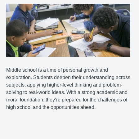
Middle school is a time of personal growth and
exploration. Students deepen their understanding across
subjects, applying higher-level thinking and problem-
solving to real-world ideas. With a strong academic and
moral foundation, they’re prepared for the challenges of
high school and the opportunities ahead.