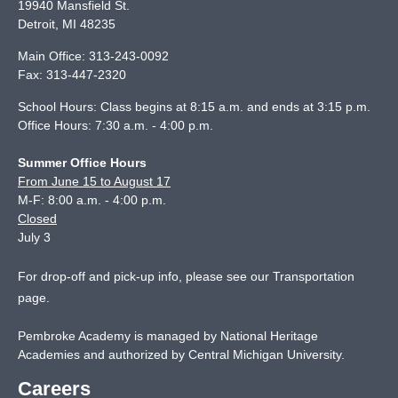
19940 Mansfield St.
Detroit
,
MI
48235
Main Office:
313-243-0092
Fax:
313-447-2320
School Hours: Class begins at 8:15 a.m. and ends at 3:15 p.m.
Office Hours: 7:30 a.m. - 4:00 p.m.
Summer Office Hours
From June 15 to August 17
M-F: 8:00 a.m. - 4:00 p.m.
Closed
July 3
For drop-off and pick-up info, please see our
Transportation
page
.
Pembroke Academy is managed by National Heritage
Academies and authorized by Central Michigan University.
Careers