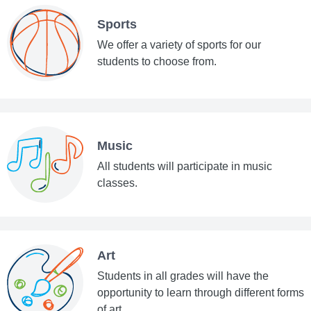
Sports
We offer a variety of sports for our
students to choose from.
Music
All students will participate in music
classes.
Art
Students in all grades will have the
opportunity to learn through different forms
of art.