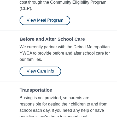
cost through the Community Eligibility Program
(CEP).
View Meal Program
Before and After School Care
We currently partner with the Detroit Metropolitan
YWCA to provide before and after school care for
our families.
View Care Info
Transportation
Busing is not provided, so parents are
responsible for getting their children to and from
school each day. If you need any help or have
questions, we're here to support you!