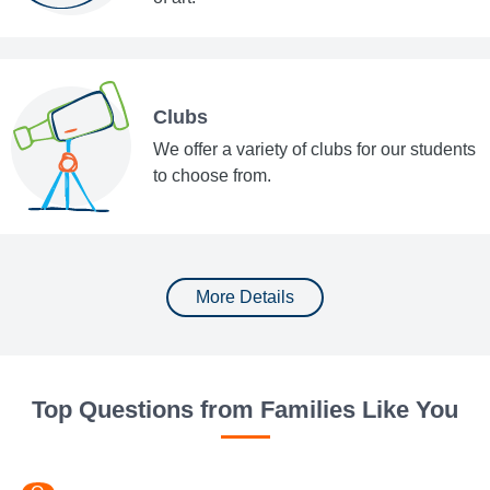
Clubs
We offer a variety of clubs for our students
to choose from.
More Details
Top Questions from Families Like You