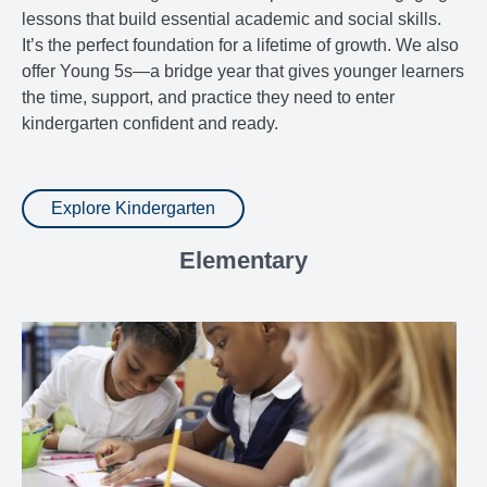
lessons that build essential academic and social skills.
It’s the perfect foundation for a lifetime of growth. We also
offer Young 5s—a bridge year that gives younger learners
the time, support, and practice they need to enter
kindergarten confident and ready.
Explore Kindergarten
Elementary