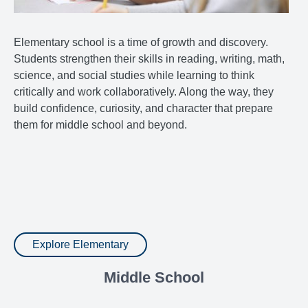
Elementary school is a time of growth and discovery.
Students strengthen their skills in reading, writing, math,
science, and social studies while learning to think
critically and work collaboratively. Along the way, they
build confidence, curiosity, and character that prepare
them for middle school and beyond.
Explore Elementary
Middle School