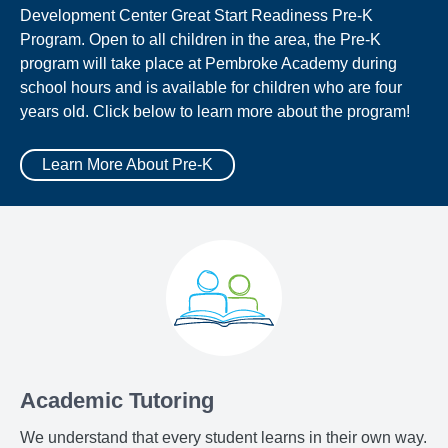
Development Center Great Start Readiness Pre-K
Program. Open to all children in the area, the Pre-K
program will take place at Pembroke Academy during
school hours and is available for children who are four
years old. Click below to learn more about the program!
Learn More About Pre-K
Academic Tutoring
We understand that every student learns in their own way.