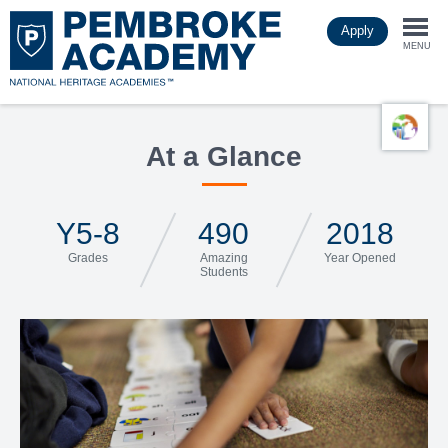
Skip
Apply
to
Togg
main
MENU
content
navi
At a Glance
Y5-8
490
2018
Grades
Amazing
Year Opened
Students