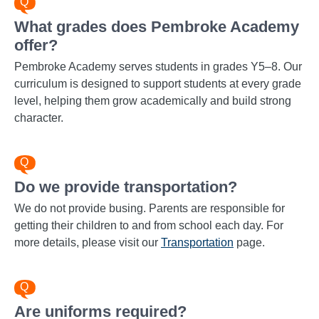
What grades does Pembroke Academy
offer?
Pembroke Academy serves students in grades Y5–8. Our
curriculum is designed to support students at every grade
level, helping them grow academically and build strong
character.
Do we provide transportation?
We do not provide busing. Parents are responsible for
getting their children to and from school each day. For
more details, please visit our
Transportation
page.
Are uniforms required?