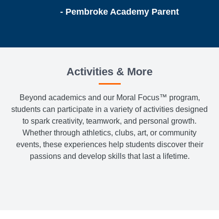
- Pembroke Academy Parent
Activities & More
Beyond academics and our Moral Focus™ program,
students can participate in a variety of activities designed
to spark creativity, teamwork, and personal growth.
Whether through athletics, clubs, art, or community
events, these experiences help students discover their
passions and develop skills that last a lifetime.