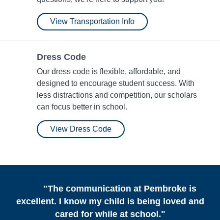
View Transportation Info
Dress Code
Our dress code is flexible, affordable, and
designed to encourage student success. With
less distractions and competition, our scholars
can focus better in school.
View Dress Code
"The communication at Pembroke is
excellent. I know my child is being loved and
cared for while at school."