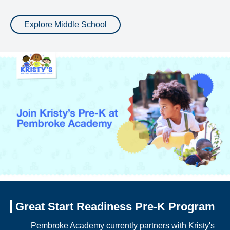
Explore Middle School
Great Start Readiness Pre-K Program
Pembroke Academy currently partners with Kristy's