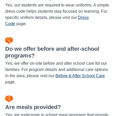
Yes, our students are required to wear uniforms. A simple
dress code helps students stay focused on learning. For
specific uniform details, please visit our
Dress
Code
page.
Do we offer before and after-school
programs?
Yes, we offer on-site before and after school care for our
families. For program details and additional care options
in the area, please visit our
Before & After School Care
page.
Are meals provided?
Yes, we participate in school meal programs that provide