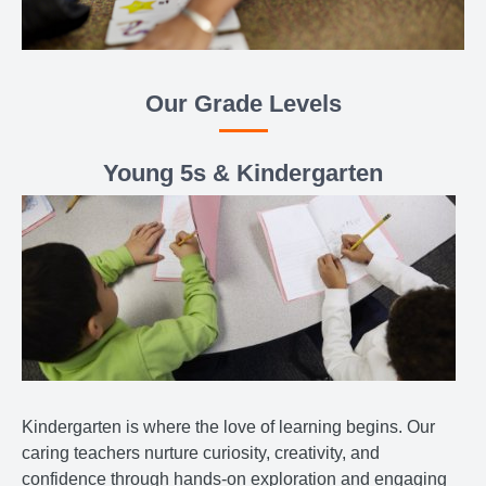
Our Grade Levels
Young 5s & Kindergarten
Kindergarten is where the love of learning begins. Our
caring teachers nurture curiosity, creativity, and
confidence through hands-on exploration and engaging