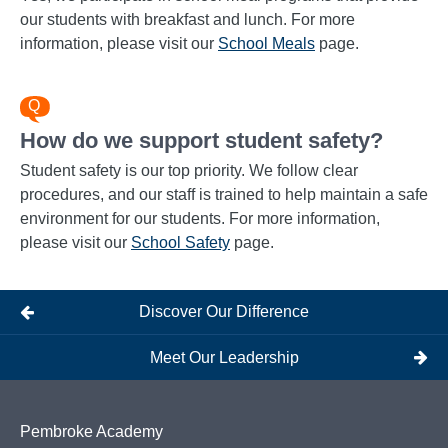
our students with breakfast and lunch. For more
information, please visit our
School Meals
page.
How do we support student safety?
Student safety is our top priority. We follow clear
procedures, and our staff is trained to help maintain a safe
environment for our students. For more information,
please visit our
School Safety
page.
Discover Our Difference
Meet Our Leadership
Pembroke Academy