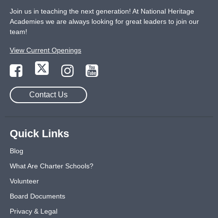
Join us in teaching the next generation! At National Heritage
Academies we are always looking for great leaders to join our
team!
View Current Openings
Contact Us
Quick Links
Blog
What Are Charter Schools?
Volunteer
Board Documents
Privacy & Legal