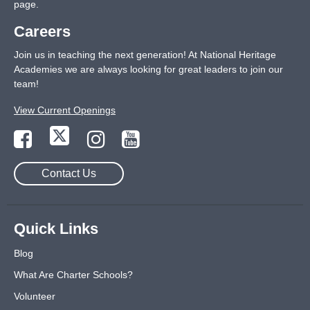
page
.
Careers
Join us in teaching the next generation! At National Heritage
Academies we are always looking for great leaders to join our
team!
View Current Openings
Contact Us
Quick Links
Blog
What Are Charter Schools?
Volunteer