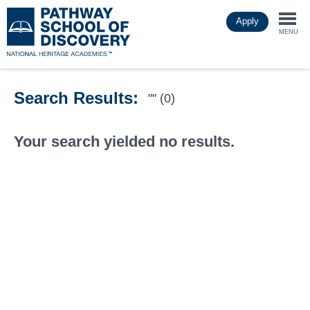
Skip
Apply
to
Togg
main
MENU
content
navi
Search Results:
"" (0)
Your search yielded no results.