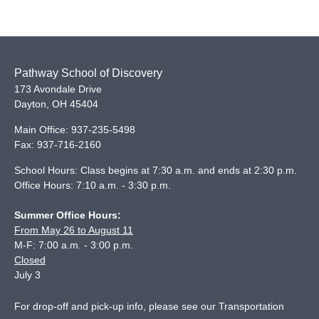
Pathway School of Discovery
173 Avondale Drive
Dayton
,
OH
45404
Main Office:
937-235-5498
Fax:
937-716-2160
School Hours: Class begins at 7:30 a.m. and ends at 2:30 p.m.
Office Hours: 7:10 a.m. - 3:30 p.m.
Summer Office Hours:
From May 26 to August 11
M-F: 7:00 a.m. - 3:00 p.m.
Closed
July 3
For drop-off and pick-up info, please see our
Transportation