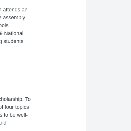
h attends an
se assembly
ols’
19 National
g students
cholarship. To
f four topics
 to be well-
and