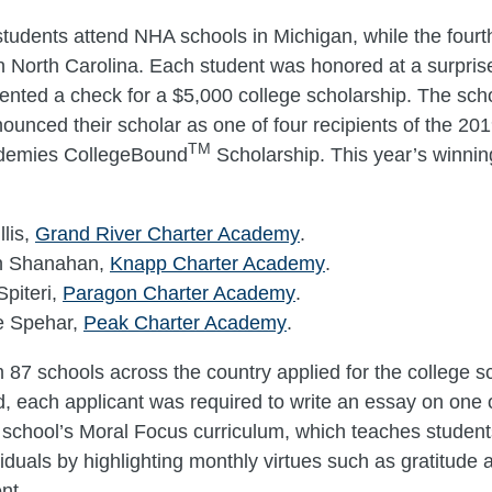
students attend NHA schools in Michigan, while the fourt
n North Carolina. Each student was honored at a surpri
nted a check for a $5,000 college scholarship. The scho
nounced their scholar as one of four recipients of the 20
TM
demies CollegeBound
Scholarship. This year’s winnin
llis,
Grand River Charter Academy
.
n Shanahan,
Knapp Charter Academy
.
piteri,
Paragon Charter Academy
.
e Spehar,
Peak Charter Academy
.
 87 schools across the country applied for the college s
, each applicant was required to write an essay on one o
e school’s Moral Focus curriculum, which teaches students
iduals by highlighting monthly virtues such as gratitude 
nt.