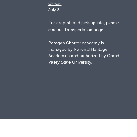
Closed
July 3
For drop-off and pick-up info, please
see our
.
Transportation page
Paragon Charter Academy is
managed by National Heritage
Academies and authorized by Grand
Valley State University.