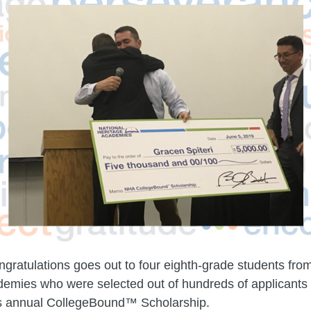
ngratulations goes out to four eighth-grade students fro
emies who were selected out of hundreds of applicants 
’s annual CollegeBound™ Scholarship.