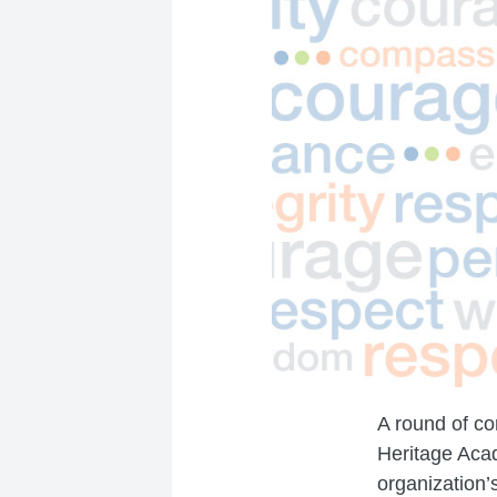
A round of co
Heritage Acad
organization