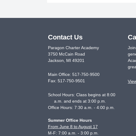
Contact Us
Ca
Paragon Charter Academy
Join
3750 McCain Road
gene
Jackson
,
MI
49201
Acad
grea
Main Office:
517-750-9500
Fax:
517-750-9501
Vie
School Hours: Class begins at 8:00
a.m. and ends at 3:00 p.m.
Office Hours: 7:30 a.m. - 4:00 p.m.
Summer Office Hours
From June 8 to August 17
M-F: 7:00 a.m. - 3:00 p.m.