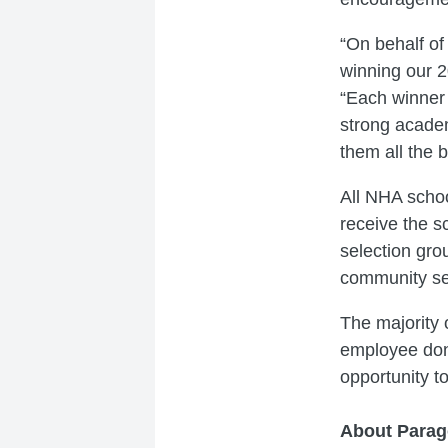
“On behalf of
winning our 
“Each winner 
strong academ
them all the 
All NHA schoo
receive the s
selection gro
community se
The majority
employee don
opportunity t
About Parag