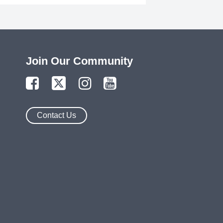
Join Our Community
Contact Us