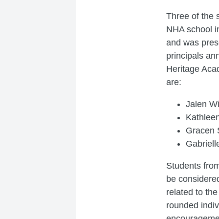
Three of the 
NHA school i
and was prese
principals an
Heritage Aca
are:
Jalen Wi
Kathlee
Gracen S
Gabriell
Students from
be considered
related to th
rounded indiv
encourageme