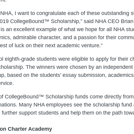
 NHA, I want to congratulate each of these outstanding 
2019 CollegeBound™ Scholarship,” said NHA CEO Brian B
is an excellent example of what we hope for all NHA stu
ics, admirable character, and a passion for their commun
best of luck on their next academic venture.”
l eighth-grade students were eligible to apply for their 
cholarship. The winners were chosen by an independent 
up, based on the students’ essay submission, academics
rvice.
 of CollegeBound™ Scholarship funds come directly fro
ations. Many NHA employees see the scholarship fund 
o further support students and help them on the path tow
on Charter Academy