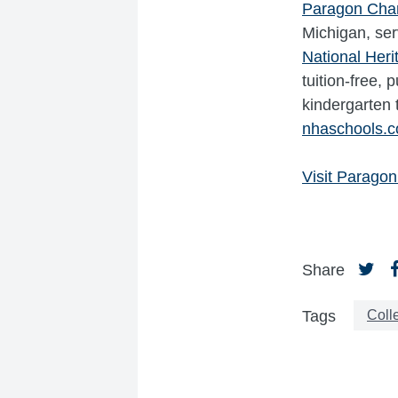
Paragon Cha
Michigan, ser
National Her
tuition-free,
kindergarten 
nhaschools.
Visit Paragon
Share
Coll
Tags