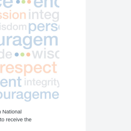
m National
to receive the