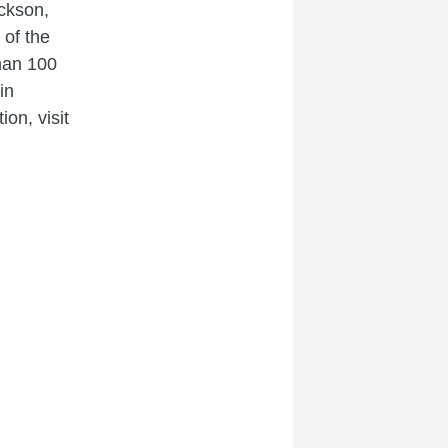
ackson,
 of the
han 100
in
on, visit