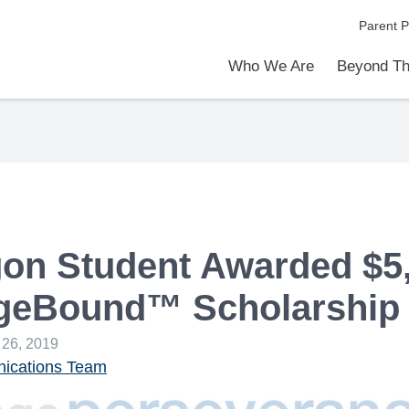
Parent P
Who We Are
Beyond Th
Academic Achievements
Discover Our Difference
At a Glance
Meet Our Leadership
Programs & Activities
Before & After School Care
Uniforms / Dress Code
School Meals
Transportation
Calendar
Admiss
Tour O
on Student Awarded $5
egeBound™ Scholarship
 26, 2019
cations Team