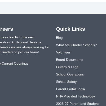
reers
Quick Links
 us in teaching the next
Blog
ration! At National Heritage
What Are Charter Schools?
emies we are always looking for
t leaders to join our team!
Volunteer
Board Documents
w Current Openings
Privacy & Legal
School Operations
School Safety
Parent Portal Login
NHA Provided Technology
2026-27 Parent and Student