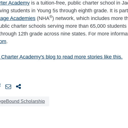
rter Academy
is a tuition-free, public charter school in J
ving students in Young 5s through eighth grade. It is part
®
itage Academies
(NHA
) network, which includes more t
 public charter schools serving more than 65,000 students 
through 12th grade across nine states. For more informati
com
.
 Charter Academy's blog to read more stories like this.
egeBound Scholarship