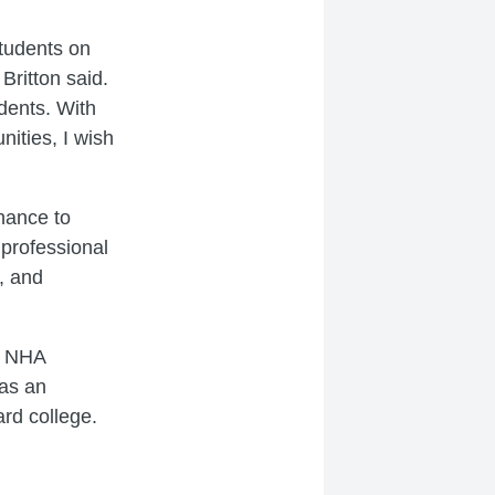
students on
ritton said.
dents. With
ities, I wish
chance to
professional
, and
m NHA
as an
ard college.