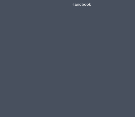
Handbook