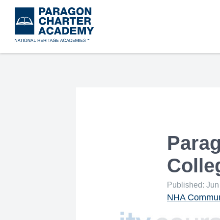
Skip
to
main
content
Parag
Coll
Published: Jun
NHA Communi