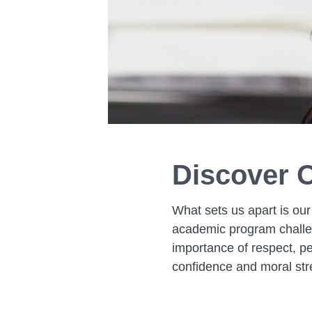
Discover O
What sets us apart is our
academic program challen
importance of respect, pe
confidence and moral str