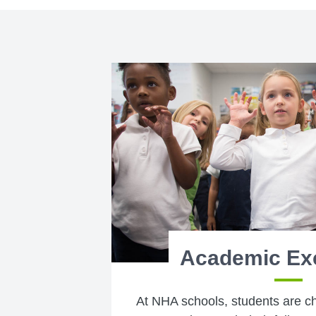
Academic Ex
At NHA schools, students are c