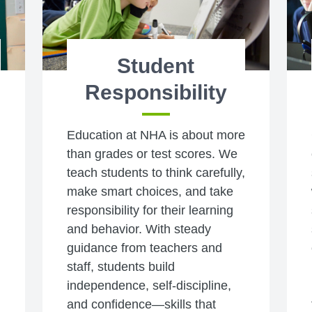
Student
Responsibility
Education at NHA is about more
than grades or test scores. We
teach students to think carefully,
make smart choices, and take
responsibility for their learning
and behavior. With steady
guidance from teachers and
staff, students build
independence, self-discipline,
and confidence—skills that