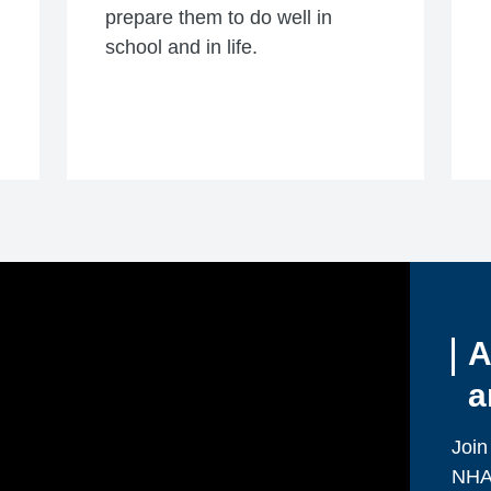
prepare them to do well in
school and in life.
A
a
Join
NHA 