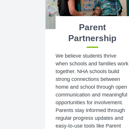
Parent
Partnership
We believe students thrive
when schools and families work
together. NHA schools build
strong connections between
home and school through open
communication and meaningful
opportunities for involvement.
Parents stay informed through
regular progress updates and
easy-to-use tools like Parent