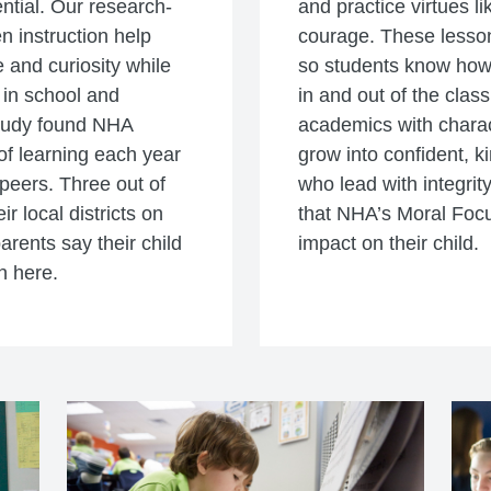
ential. Our research-
and practice virtues li
n instruction help
courage. These lesson
 and curiosity while
so students know how t
 in school and
in and out of the clas
study found NHA
academics with charac
f learning each year
grow into confident, k
peers. Three out of
who lead with integrity
r local districts on
that NHA’s Moral Foc
parents say their child
impact on their child.
n here.