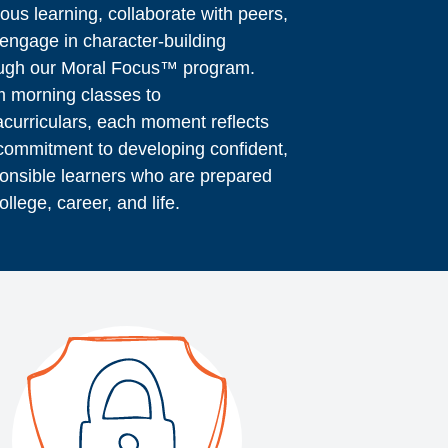
rous learning, collaborate with peers,
engage in character-building
ugh our Moral Focus™ program.
 morning classes to
acurriculars, each moment reflects
commitment to developing confident,
onsible learners who are prepared
college, career, and life.