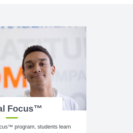
al Focus™
cus™ program, students learn