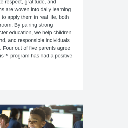
ke respect, gratitude, and
s are woven into daily learning
o apply them in real life, both
sroom. By pairing strong
ter education, we help children
ind, and responsible individuals
. Four out of five parents agree
us™ program has had a positive