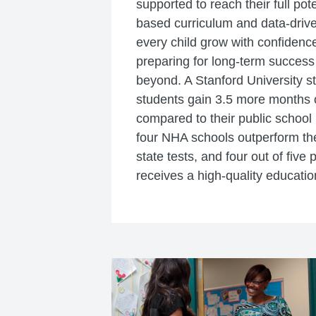
supported to reach their full pot
based curriculum and data-drive
every child grow with confidence
preparing for long-term success
beyond. A Stanford University 
students gain 3.5 more months o
compared to their public school 
four NHA schools outperform thei
state tests, and four out of five 
receives a high-quality educatio