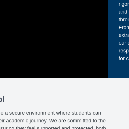
rigo
and 
thro
From
extr
our 
resp
for 
ol
de a secure environment where students can
heir academic journey. We are committed to the
nsuring they feel supported and protected, both