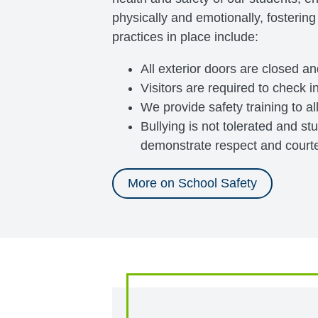
physically and emotionally, fostering
practices in place include:
All exterior doors are closed a
Visitors are required to check in
We provide safety training to al
Bullying is not tolerated and s
demonstrate respect and courtes
More on School Safety