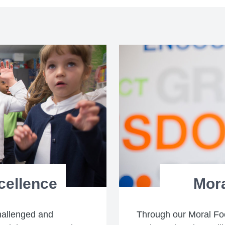
cellence
Mor
hallenged and
Through our Moral Fo