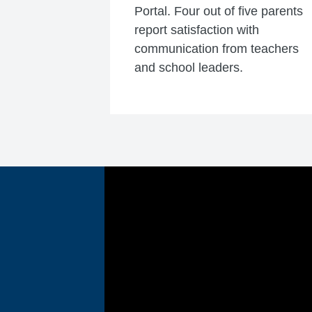
Portal. Four out of five parents
report satisfaction with
communication from teachers
and school leaders.