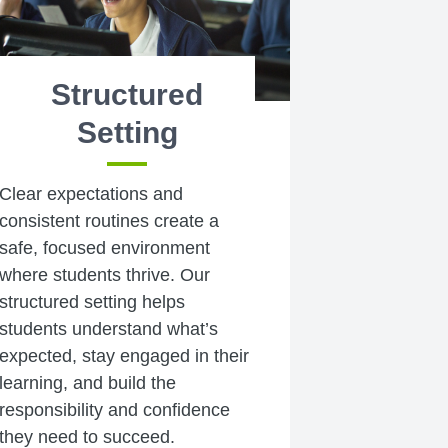
Structured
Setting
Clear expectations and
consistent routines create a
safe, focused environment
where students thrive. Our
structured setting helps
students understand what’s
expected, stay engaged in their
learning, and build the
responsibility and confidence
they need to succeed.