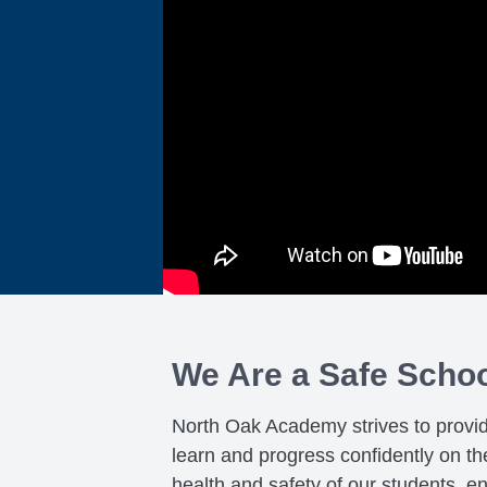
We Are a Safe Scho
North Oak Academy strives to provi
learn and progress confidently on t
health and safety of our students, e