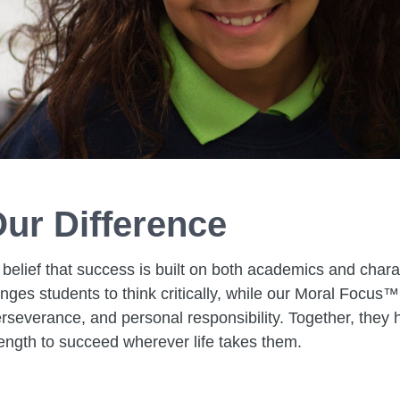
ur Difference
 belief that success is built on both academics and chara
ges students to think critically, while our Moral Focus™
rseverance, and personal responsibility. Together, they h
ength to succeed wherever life takes them.