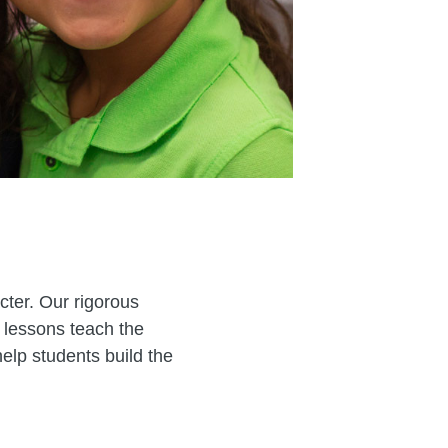
cter. Our rigorous
 lessons teach the
elp students build the