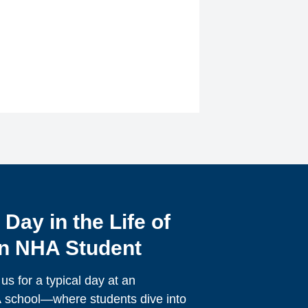
 Day in the Life of
n NHA Student
 us for a typical day at an
school—where students dive into