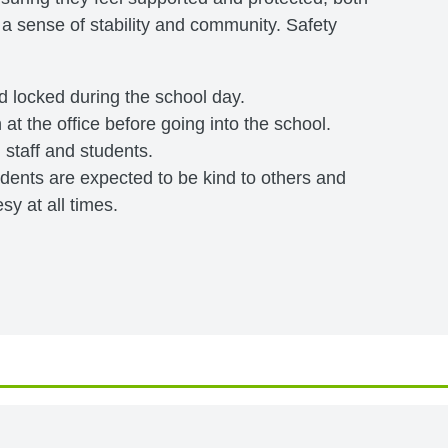
 a sense of stability and community. Safety
nd locked during the school day.
 at the office before going into the school.
l staff and students.
tudents are expected to be kind to others and
y at all times.