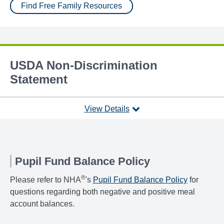
Find Free Family Resources
USDA Non-Discrimination
Statement
View Details
Pupil Fund Balance Policy
®
Please refer to NHA
's
Pupil Fund Balance Policy
for
questions regarding both negative and positive meal
account balances.