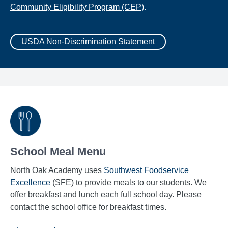
Community Eligibility Program (CEP)
.
USDA Non-Discrimination Statement
School Meal Menu
North Oak Academy uses
Southwest Foodservice
Excellence
(SFE) to provide meals to our students. We
offer breakfast and lunch each full school day. Please
contact the school office for breakfast times.