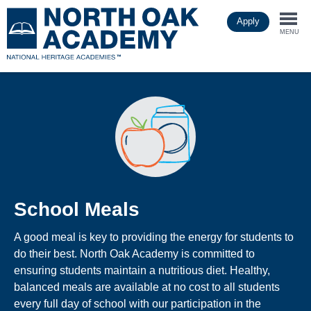
Skip
Apply
to
Togg
main
MENU
content
navi
School Meals
A good meal is key to providing the energy for students to
do their best. North Oak Academy is committed to
ensuring students maintain a nutritious diet. Healthy,
balanced meals are available at no cost to all students
every full day of school with our participation in the