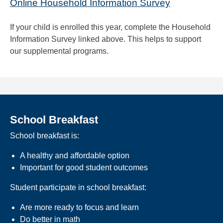
Online Household Information Survey
If your child is enrolled this year, complete the Household
Information Survey linked above. This helps to support
our supplemental programs.
School Breakfast
School breakfast is:
A healthy and affordable option
Important for good student outcomes
Student participate in school breakfast:
Are more ready to focus and learn
Do better in math