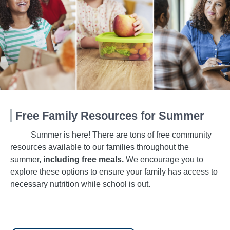
Free Family Resources for Summer
Summer is here! There are tons of free community
resources available to our families throughout the
summer,
including free meals.
We encourage you to
explore these options to ensure your family has access to
necessary nutrition while school is out.