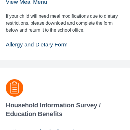
View Meal Menu
If your child will need meal modifications due to dietary
restrictions, please download and complete the form
below and return it to the school office.
Allergy and Dietary Form
Household Information Survey /
Education Benefits