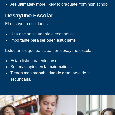
Are ultimately more likely to graduate from high school
Desayuno Escolar
El desayuno escolar es:
Una opción saludable e economica
Importante para ser buen estudiante
Estudiantes que participan en desayuno escolar:
Están listo para enfocarse
Son mas aptos en la matemáticas
Tienen mas probabilidad de graduarse de la
secundaria