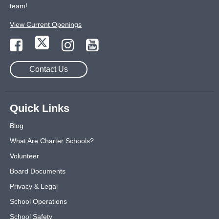
team!
View Current Openings
Contact Us
Quick Links
Blog
What Are Charter Schools?
Volunteer
Board Documents
Privacy & Legal
School Operations
School Safety