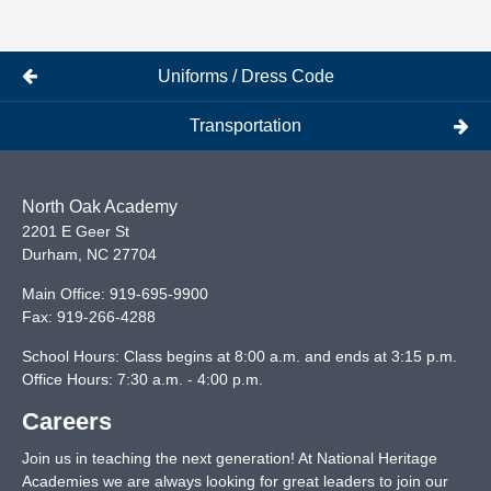
Uniforms / Dress Code
Transportation
North Oak Academy
2201 E Geer St
Durham
,
NC
27704
Main Office:
919-695-9900
Fax:
919-266-4288
School Hours: Class begins at 8:00 a.m. and ends at 3:15 p.m.
Office Hours: 7:30 a.m. - 4:00 p.m.
Careers
Join us in teaching the next generation! At National Heritage
Academies we are always looking for great leaders to join our