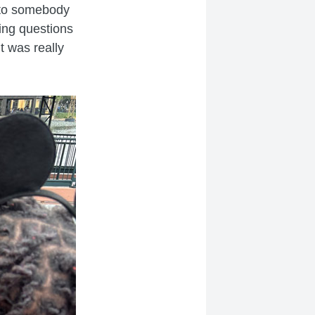
k to somebody
ing questions
t was really