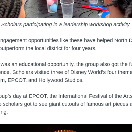
Scholars participating in a leadership workshop activity.
engagement opportunities like these have helped North 
utperform the local district for four years.
p was an educational opportunity, the group also got the f
nce. Scholars visited three of Disney World’s four theme
m, EPCOT, and Hollywood Studios.
oup’s day at EPCOT, the International Festival of the Art
 scholars got to see giant cutouts of famous art piece
ing.