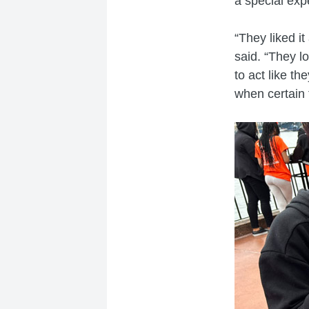
a special exp
“They liked i
said. “They lo
to act like th
when certain 