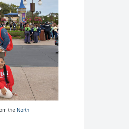
from the
North