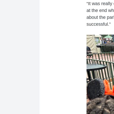
“It was reall
at the end wh
about the park
successful.”