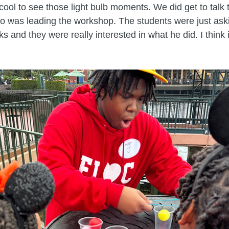
y cool to see those light bulb moments. We did get to tal
o was leading the workshop. The students were just ask
s and they were really interested in what he did. I think i