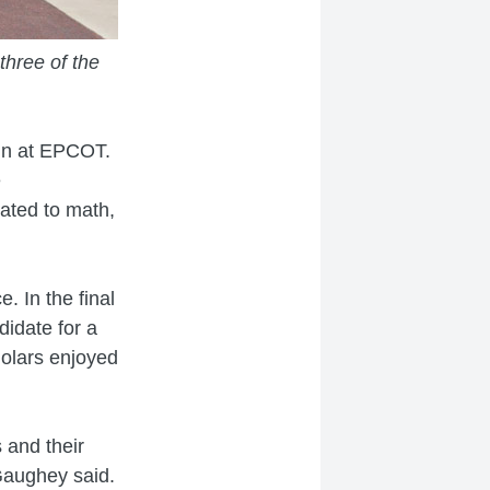
three of the
in at EPCOT.
e
ated to math,
. In the final
didate for a
holars enjoyed
 and their
cGaughey said.