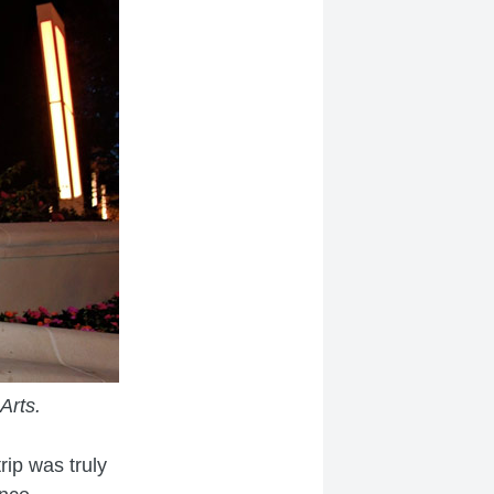
Arts.
rip was truly