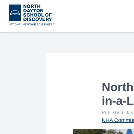
Skip
to
main
content
North
in-a-
Published: Jan
NHA Communi