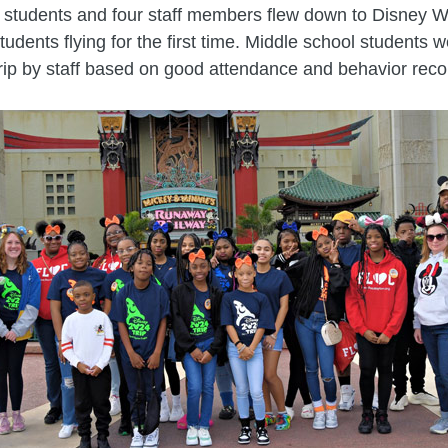
 students and four staff members flew down to Disney W
tudents flying for the first time. Middle school students 
trip by staff based on good attendance and behavior reco