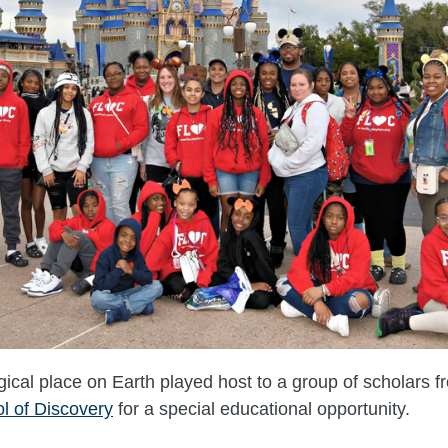
cal place on Earth played host to a group of scholars 
l of Discovery
for a special educational opportunity.