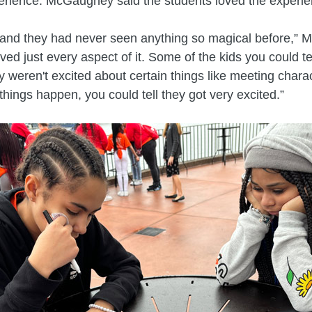
erience. McGaughey said the students loved the experie
t and they had never seen anything so magical before,”
ved just every aspect of it. Some of the kids you could te
ey weren't excited about certain things like meeting chara
things happen, you could tell they got very excited.”