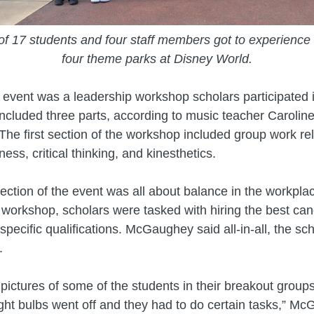
f 17 students and four staff members got to experience 
four theme parks at Disney World.
event was a leadership workshop scholars participated 
ncluded three parts, according to music teacher Carolin
e first section of the workshop included group work rel
ess, critical thinking, and kinesthetics.
ction of the event was all about balance in the workplace
e workshop, scholars were tasked with hiring the best can
specific qualifications. McGaughey said all-in-all, the sc
.
pictures of some of the students in their breakout groups
ght bulbs went off and they had to do certain tasks,” M