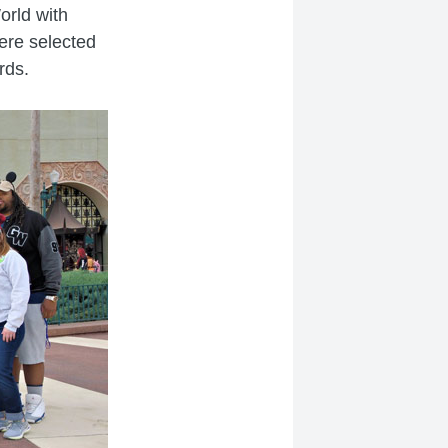
orld with
were selected
rds.