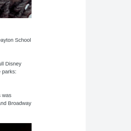
Dayton School
ull Disney
 parks:
s was
s and Broadway