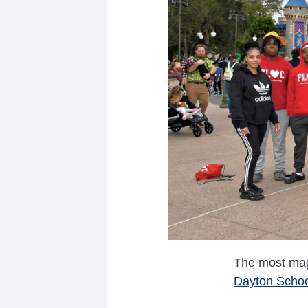
The most magi
Dayton Schoo