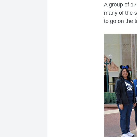
A group of 17
many of the s
to go on the 