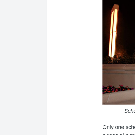
Scho
Only one scho