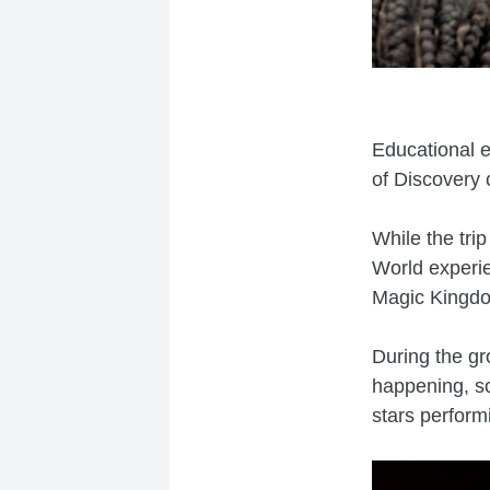
Educational 
of Discovery o
While the tri
World experie
Magic Kingdo
During the gr
happening, so
stars perform