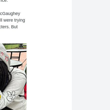
nce.
 McGaughey
ll were trying
cters. But