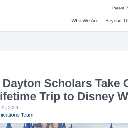
Parent P
Who We Are
Beyond Th
Academic Achievements
Discover Our Difference
At a Glance
Meet Our Leadership
Programs & Activities
Before & After School Care
Uniforms / Dress Code
School Meals
Transportation
Calendar
Communities in Schools
Admiss
Tour O
 Dayton Scholars Take 
Lifetime Trip to Disney 
 25, 2024
cations Team