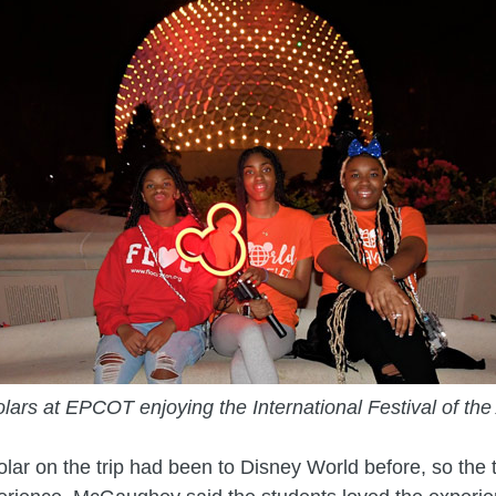
lars at EPCOT enjoying the International Festival of the 
lar on the trip had been to Disney World before, so the t