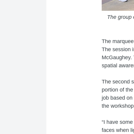
The group o
The marquee 
The session i
McGaughey. Th
spatial awaren
The second se
portion of th
job based on 
the workshop
“I have some 
faces when li