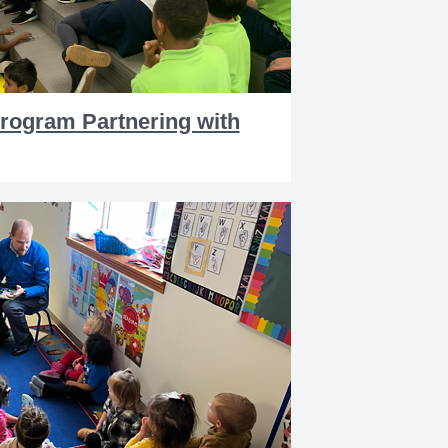
Program Partnering with