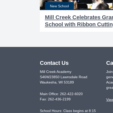
New School
Mill Creek Celebrates Gr
School with Ribbon Cutti
Contact Us
Ca
Mill Creek Academy
Join
S46W23850 Lawnsdale Road
gene
Waukesha
,
WI
53189
Acad
grea
Main Office:
262-422-6020
Fax:
262-436-2199
Vie
School Hours: Class begins at 8:15