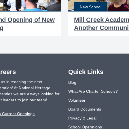
New School
and Opening of New
Mill Creek Acade
ng
Another Communit
reers
Quick Links
 us in teaching the next
Blog
ration! At National Heritage
What Are Charter Schools?
emies we are always looking for
t leaders to join our team!
Volunteer
Board Documents
w Current Openings
Privacy & Legal
School Operations