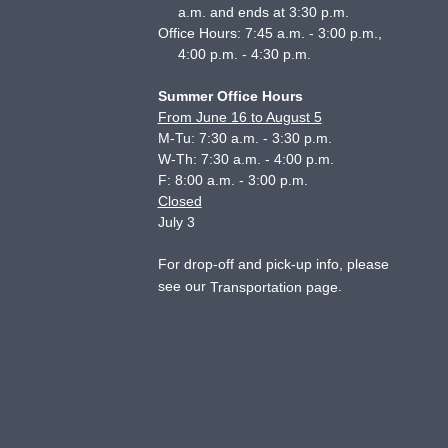
a.m. and ends at 3:30 p.m.
Office Hours: 7:45 a.m. - 3:00 p.m.,
4:00 p.m. - 4:30 p.m.
Summer Office Hours
From June 16 to August 5
M-Tu: 7:30 a.m. - 3:30 p.m.
W-Th: 7:30 a.m. - 4:00 p.m.
F: 8:00 a.m. - 3:00 p.m.
Closed
July 3
For drop-off and pick-up info, please
see our
.
Transportation page