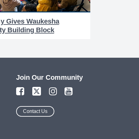
my Gives Waukesha
y Building Block
Join Our Community
Contact Us