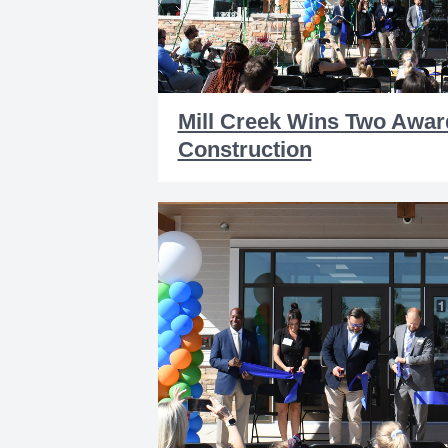
Mill Creek Wins Two Awar
Construction