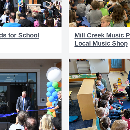
ds for School
Mill Creek Music 
Local Music Shop