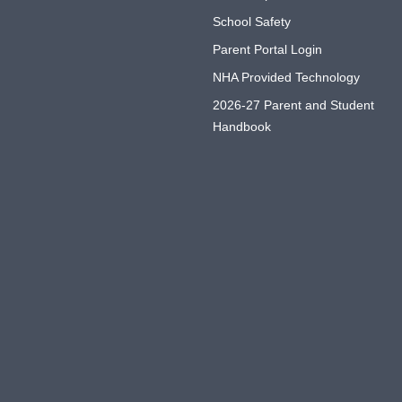
School Safety
Parent Portal Login
NHA Provided Technology
2026-27 Parent and Student
Handbook