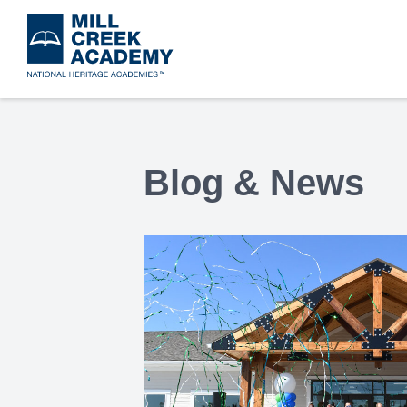
Skip
to
main
content
Blog & News