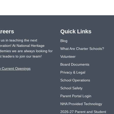
reers
Quick Links
 us in teaching the next
Blog
ration! At National Heritage
What Are Charter Schools?
emies we are always looking for
t leaders to join our team!
Volunteer
Board Documents
w Current Openings
Privacy & Legal
School Operations
School Safety
Parent Portal Login
NHA Provided Technology
2026-27 Parent and Student