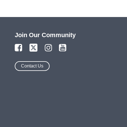
Join Our Community
Contact Us