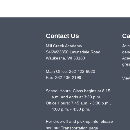
Contact Us
Ca
Mill Creek Academy
Join
S46W23850 Lawnsdale Road
gene
Waukesha
,
WI
53189
Acad
grea
Main Office:
262-422-6020
Fax:
262-436-2199
Vie
School Hours: Class begins at 8:15
a.m. and ends at 3:30 p.m.
Office Hours: 7:45 a.m. - 3:00 p.m.,
4:00 p.m. - 4:30 p.m.
For drop-off and pick-up info, please
see our
.
Transportation page