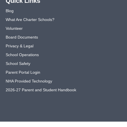
Quick Links
Blog
What Are Charter Schools?
Volunteer
Board Documents
Privacy & Legal
School Operations
School Safety
Parent Portal Login
NHA Provided Technology
2026-27 Parent and Student Handbook