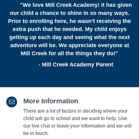
"
We love Mill Creek Academy! It has given
our child a chance to shine in so many ways.
Prior to enrolling here, he wasn’t receiving the
extra push that he needed. My child enjoys
getting up each day and seeing what the next
adventure will be. We appreciate everyone at
Mill Creek for all the things they do!"
- Mill Creek Academy Parent
More Information
There are a lot of factors in deciding where your
child will go to school and we want to help. Use
our live chat or leave your information and we will
be in touch.