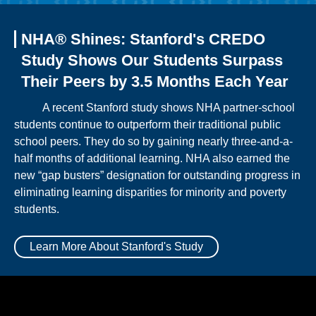
NHA® Shines: Stanford's CREDO
Study Shows Our Students Surpass
Their Peers by 3.5 Months Each Year
A recent Stanford study shows NHA partner-school
students continue to outperform their traditional public
school peers. They do so by gaining nearly three-and-a-
half months of additional learning. NHA also earned the
new “gap busters” designation for outstanding progress in
eliminating learning disparities for minority and poverty
students.
Learn More About Stanford's Study