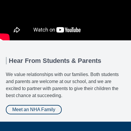
Hear From Students & Parents
We value relationships with our families. Both students
and parents are welcome at our school, and we are
excited to partner with parents to give their children the
best chance at succeeding.
Meet an NHA Family