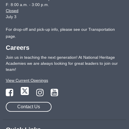
F: 8:00 a.m. - 3:00 p.m.
Closed
July 3
For drop-off and pick-up info, please see our
Transportation
page
.
Careers
Join us in teaching the next generation! At National Heritage
Academies we are always looking for great leaders to join our
team!
View Current Openings
Contact Us