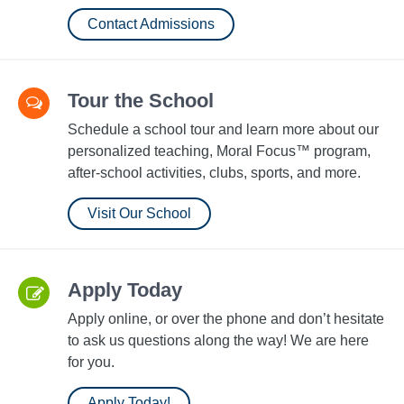
Contact Admissions
Tour the School
Schedule a school tour and learn more about our
personalized teaching, Moral Focus™ program,
after-school activities, clubs, sports, and more.
Visit Our School
Apply Today
Apply online, or over the phone and don’t hesitate
to ask us questions along the way! We are here
for you.
Apply Today!