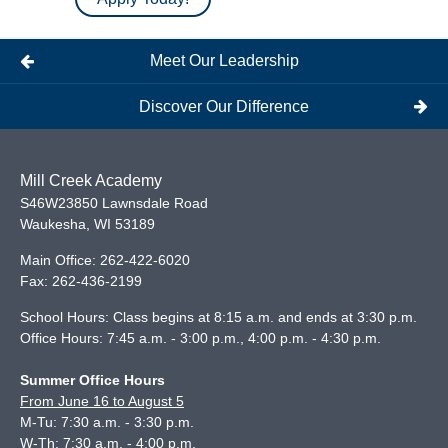
Meet Our Leadership
Discover Our Difference
Mill Creek Academy
S46W23850 Lawnsdale Road
Waukesha
,
WI
53189
Main Office:
262-422-6020
Fax:
262-436-2199
School Hours: Class begins at 8:15 a.m. and ends at 3:30 p.m.
Office Hours: 7:45 a.m. - 3:00 p.m., 4:00 p.m. - 4:30 p.m.
Summer Office Hours
From June 16 to August 5
M-Tu: 7:30 a.m. - 3:30 p.m.
W-Th: 7:30 a.m. - 4:00 p.m.