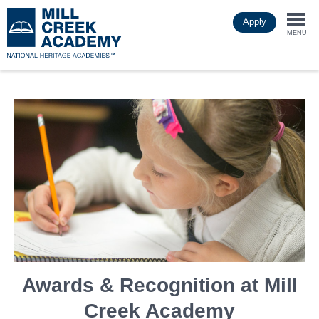
Skip
Apply
to
Togg
main
MENU
content
navi
Awards & Recognition at Mill
Creek Academy