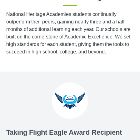
National Heritage Academies students continually
outperform their peers, gaining nearly three and a half
months of additional learning each year. Our schools are
built on the cornerstone of Academic Excellence. We set
high standards for each student, giving them the tools to
succeed in high school, college, and beyond.
Taking Flight Eagle Award Recipient