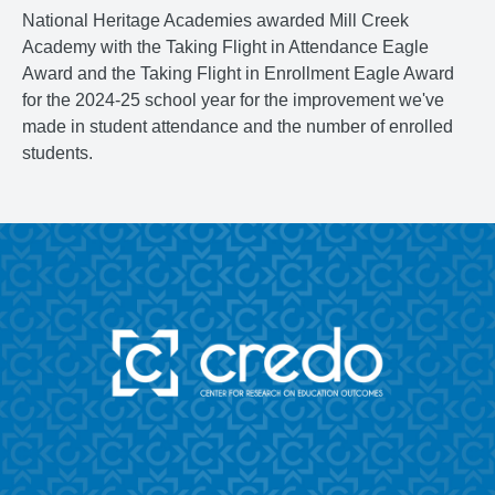
National Heritage Academies awarded Mill Creek
Academy with the Taking Flight in Attendance Eagle
Award and the Taking Flight in Enrollment Eagle Award
for the 2024-25 school year for the improvement we've
made in student attendance and the number of enrolled
students.