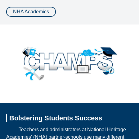
NHA Academics
Bolstering Students Success
Teachers and administrators at National Heritage
Academies’ (NHA) partner-schools use many different