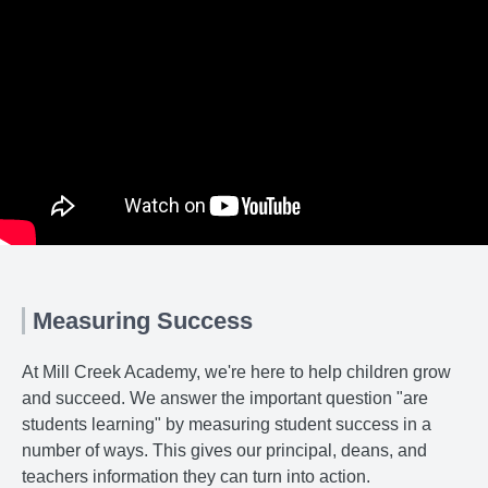
Measuring Success
At Mill Creek Academy, we're here to help children grow
and succeed. We answer the important question "are
students learning" by measuring student success in a
number of ways. This gives our principal, deans, and
teachers information they can turn into action.