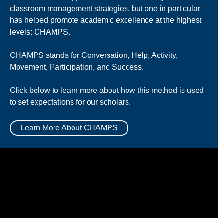
classroom management strategies, but one in particular
has helped promote academic excellence at the highest
levels: CHAMPS.
CHAMPS stands for Conversation, Help, Activity,
Movement, Participation, and Success.
Click below to learn more about how this method is used
to set expectations for our scholars.
Learn More About CHAMPS