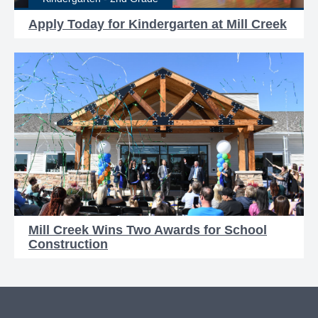
Apply Today for Kindergarten at Mill Creek
Mill Creek Wins Two Awards for School
Construction