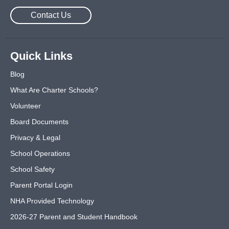
Contact Us
Quick Links
Blog
What Are Charter Schools?
Volunteer
Board Documents
Privacy & Legal
School Operations
School Safety
Parent Portal Login
NHA Provided Technology
2026-27 Parent and Student Handbook