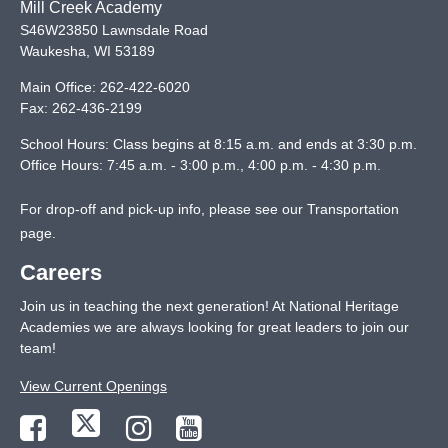
Mill Creek Academy
S46W23850 Lawnsdale Road
Waukesha
,
WI
53189
Main Office:
262-422-6020
Fax:
262-436-2199
School Hours: Class begins at 8:15 a.m. and ends at 3:30 p.m.
Office Hours: 7:45 a.m. - 3:00 p.m., 4:00 p.m. - 4:30 p.m.
For drop-off and pick-up info, please see our
Transportation
page
.
Careers
Join us in teaching the next generation! At National Heritage
Academies we are always looking for great leaders to join our
team!
View Current Openings