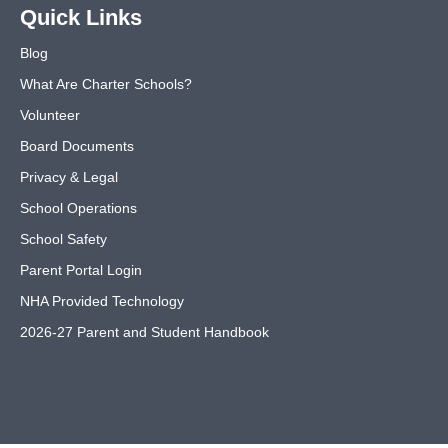
Quick Links
Blog
What Are Charter Schools?
Volunteer
Board Documents
Privacy & Legal
School Operations
School Safety
Parent Portal Login
NHA Provided Technology
2026-27 Parent and Student Handbook