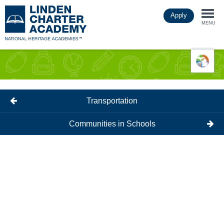
Skip
Apply
to
Togg
main
MENU
content
navi
Transportation
Communities in Schools