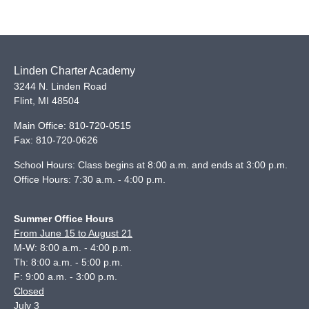
Linden Charter Academy
3244 N. Linden Road
Flint
,
MI
48504
Main Office:
810-720-0515
Fax:
810-720-0626
School Hours: Class begins at 8:00 a.m. and ends at 3:00 p.m.
Office Hours: 7:30 a.m. - 4:00 p.m.
Summer Office Hours
From June 15 to August 21
M-W: 8:00 a.m. - 4:00 p.m.
Th: 8:00 a.m. - 5:00 p.m.
F: 9:00 a.m. - 3:00 p.m.
Closed
July 3