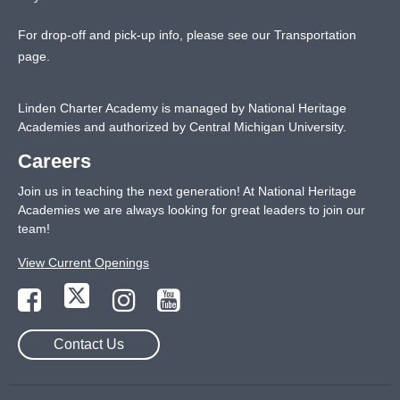
For drop-off and pick-up info, please see our
Transportation
page
.
Linden Charter Academy is managed by National Heritage
Academies and authorized by Central Michigan University.
Careers
Join us in teaching the next generation! At National Heritage
Academies we are always looking for great leaders to join our
team!
View Current Openings
Contact Us