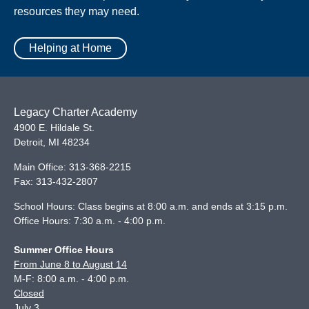
resources they may need.
Helping at Home
Legacy Charter Academy
4900 E. Hildale St.
Detroit
,
MI
48234
Main Office:
313-368-2215
Fax:
313-432-2807
School Hours: Class begins at 8:00 a.m. and ends at 3:15 p.m.
Office Hours: 7:30 a.m. - 4:00 p.m.
Summer Office Hours
From June 8 to August 14
M-F: 8:00 a.m. - 4:00 p.m.
Closed
July 3