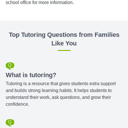
school office for more information.
Top Tutoring Questions from Families
Like You
What is tutoring?
Tutoring is a resource that gives students extra support
and builds strong learning habits. It helps students to
understand their work, ask questions, and grow their
confidence.