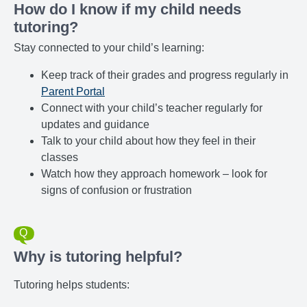
How do I know if my child needs
tutoring?
Stay connected to your child’s learning:
Keep track of their grades and progress regularly in
Parent Portal
Connect with your child’s teacher regularly for
updates and guidance
Talk to your child about how they feel in their
classes
Watch how they approach homework – look for
signs of confusion or frustration
Why is tutoring helpful?
Tutoring helps students: