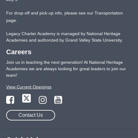
For drop-off and pick-up info, please see our
Transportation
page
.
Legacy Charter Academy is managed by National Heritage
Academies and authorized by Grand Valley State University.
Careers
Join us in teaching the next generation! At National Heritage
Academies we are always looking for great leaders to join our
team!
View Current Openings
Contact Us