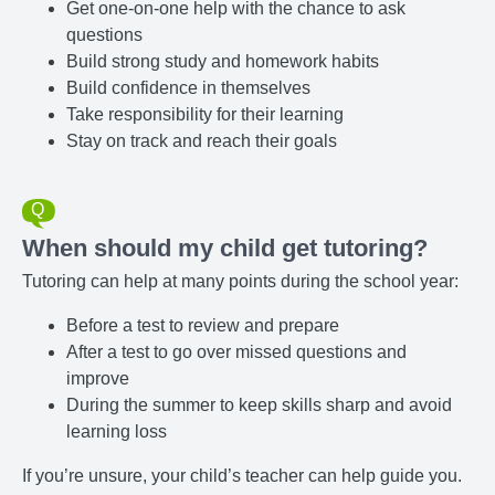
Get one-on-one help with the chance to ask
questions
Build strong study and homework habits
Build confidence in themselves
Take responsibility for their learning
Stay on track and reach their goals
When should my child get tutoring?
Tutoring can help at many points during the school year:
Before a test to review and prepare
After a test to go over missed questions and
improve
During the summer to keep skills sharp and avoid
learning loss
If you’re unsure, your child’s teacher can help guide you.