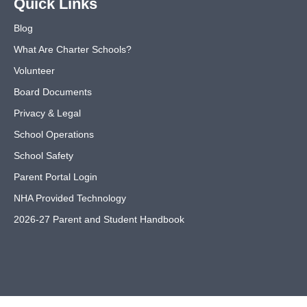
Quick Links
Blog
What Are Charter Schools?
Volunteer
Board Documents
Privacy & Legal
School Operations
School Safety
Parent Portal Login
NHA Provided Technology
2026-27 Parent and Student Handbook