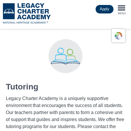
Skip
Apply
to
Togg
main
MENU
content
navi
Tutoring
Legacy Charter Academy is a uniquely supportive
environment that encourages the success of all students.
Our teachers partner with parents to form a cohesive unit
of support that guides and inspires students. We offer free
tutoring programs for our students. Please contact the