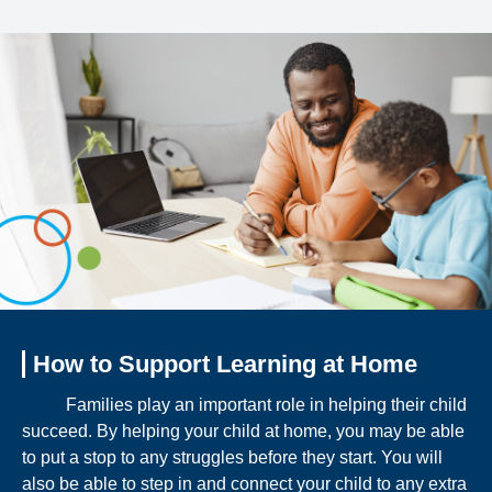
How to Support Learning at Home
Families play an important role in helping their child
succeed. By helping your child at home, you may be able
to put a stop to any struggles before they start. You will
also be able to step in and connect your child to any extra