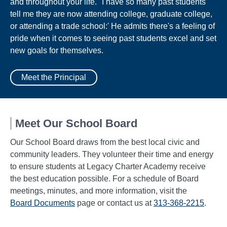
and throughout your life. "I have so many past students
tell me they are now attending college, graduate college,
or attending a trade school:' He admits there's a feeling of
pride when it comes to seeing past students excel and set
new goals for themselves.
Meet the Principal
Meet Our School Board
Our School Board draws from the best local civic and
community leaders. They volunteer their time and energy
to ensure students at Legacy Charter Academy receive
the best education possible. For a schedule of Board
meetings, minutes, and more information, visit the
Board Documents
page or contact us at
313-368-2215
.