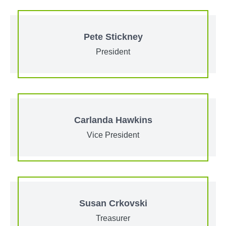
Pete Stickney
President
Carlanda Hawkins
Vice President
Susan Crkovski
Treasurer