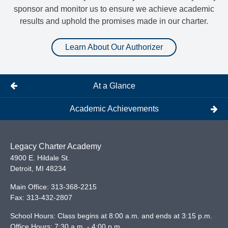
sponsor and monitor us to ensure we achieve academic
results and uphold the promises made in our charter.
Learn About Our Authorizer
At a Glance
Academic Achievements
Legacy Charter Academy
4900 E. Hildale St.
Detroit
,
MI
48234
Main Office:
313-368-2215
Fax:
313-432-2807
School Hours: Class begins at 8:00 a.m. and ends at 3:15 p.m.
Office Hours: 7:30 a.m. - 4:00 p.m.