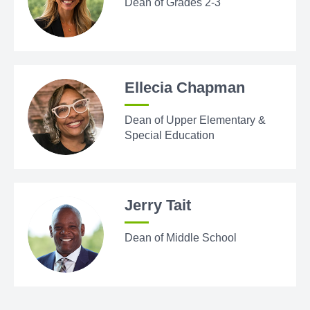
Dean of Grades 2-3
Ellecia Chapman
Dean of Upper Elementary &
Special Education
Jerry Tait
Dean of Middle School