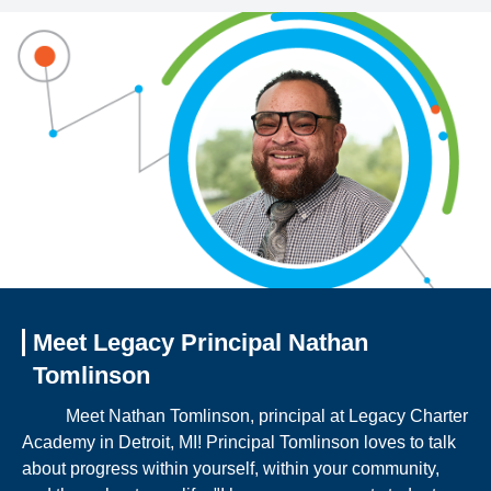
Meet Legacy Principal Nathan
Tomlinson
Meet Nathan Tomlinson, principal at Legacy Charter
Academy in Detroit, MI! Principal Tomlinson loves to talk
about progress within yourself, within your community,