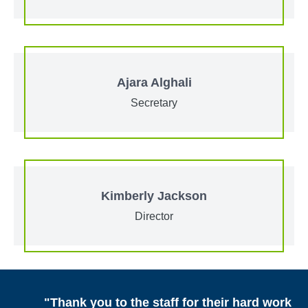
Ajara Alghali
Secretary
Kimberly Jackson
Director
"Thank you to the staff for their hard work