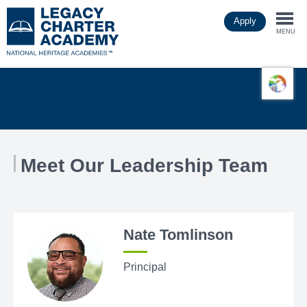
Skip
Apply
to
Togg
main
MENU
content
navi
Meet Our Leadership Team
Nate Tomlinson
Principal