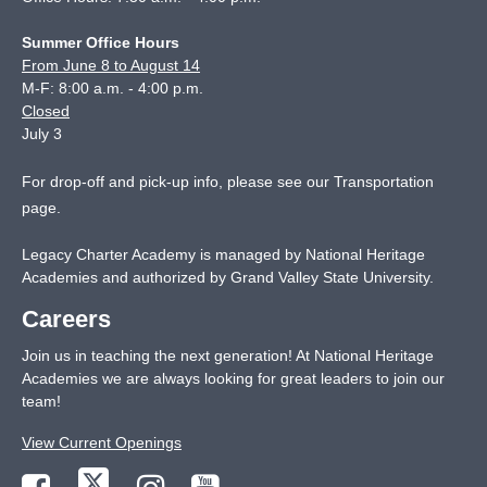
Summer Office Hours
From June 8 to August 14
M-F: 8:00 a.m. - 4:00 p.m.
Closed
July 3
For drop-off and pick-up info, please see our
Transportation
page
.
Legacy Charter Academy is managed by National Heritage
Academies and authorized by Grand Valley State University.
Careers
Join us in teaching the next generation! At National Heritage
Academies we are always looking for great leaders to join our
team!
View Current Openings