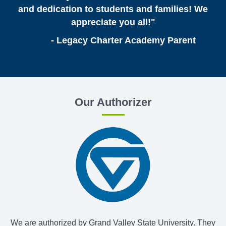
and dedication to students and families! We
appreciate you all!"
- Legacy Charter Academy Parent
Our Authorizer
We are authorized by Grand Valley State University. They