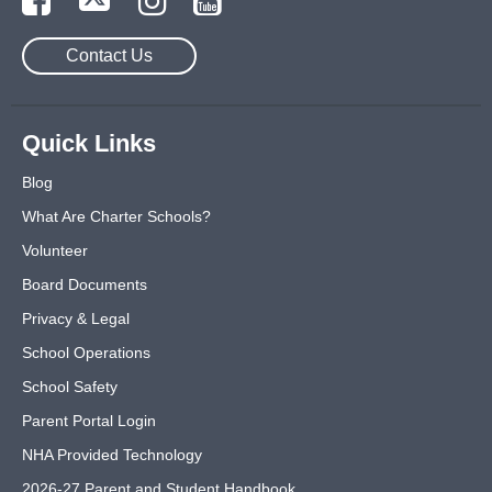
Contact Us
Quick Links
Blog
What Are Charter Schools?
Volunteer
Board Documents
Privacy & Legal
School Operations
School Safety
Parent Portal Login
NHA Provided Technology
2026-27 Parent and Student Handbook