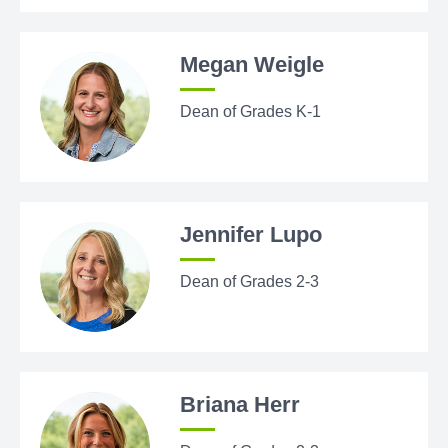
Megan Weigle
Dean of Grades K-1
Jennifer Lupo
Dean of Grades 2-3
Briana Herr