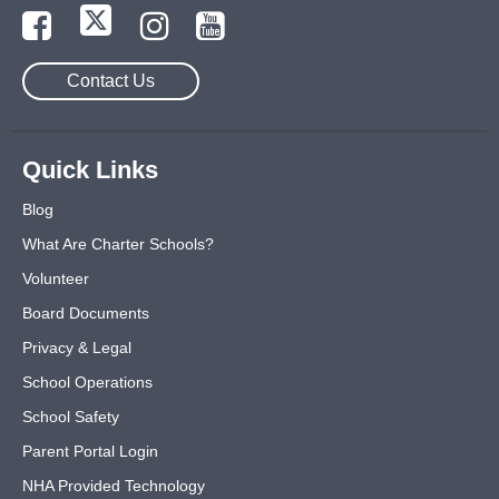
Contact Us
Quick Links
Blog
What Are Charter Schools?
Volunteer
Board Documents
Privacy & Legal
School Operations
School Safety
Parent Portal Login
NHA Provided Technology