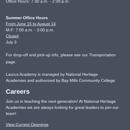
Office Hours: 7:30 a.m. - 2:30 p.m.
Summer Office Hours
From June 15 to August 14
M-F: 7:00 a.m. - 3:00 p.m.
Closed
July 3
For drop-off and pick-up info, please see our
Transportation
page
.
Laurus Academy is managed by National Heritage
Academies and authorized by Bay Mills Community College.
Careers
Join us in teaching the next generation! At National Heritage
Academies we are always looking for great leaders to join our
team!
View Current Openings