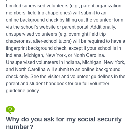
Limited supervised volunteers (e.g., parent organization
members, field trip chaperones) will submit to an
online background check by filling out the volunteer form
via the school’s website or parent portal. Additionally,
unsupervised volunteers (e.g. overnight field trip
chaperones, after-school tutors) will be required to have a
fingerprint background check, except if your school is in
Indiana, Michigan, New York, or North Carolina.
Unsupervised volunteers in Indiana, Michigan, New York,
and North Carolina will submit to an online background
check only. See the visitor and volunteer guidelines in the
parent and student handbook for our full volunteer
guideline policy.
Why do you ask for my social security
number?