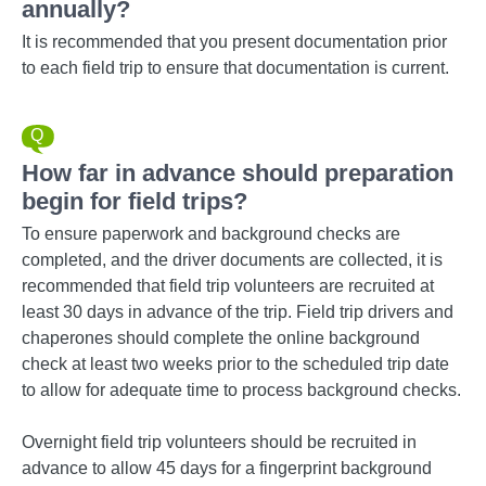
annually?
It is recommended that you present documentation prior
to each field trip to ensure that documentation is current.
How far in advance should preparation
begin for field trips?
To ensure paperwork and background checks are
completed, and the driver documents are collected, it is
recommended that field trip volunteers are recruited at
least 30 days in advance of the trip. Field trip drivers and
chaperones should complete the online background
check at least two weeks prior to the scheduled trip date
to allow for adequate time to process background checks.
Overnight field trip volunteers should be recruited in
advance to allow 45 days for a fingerprint background