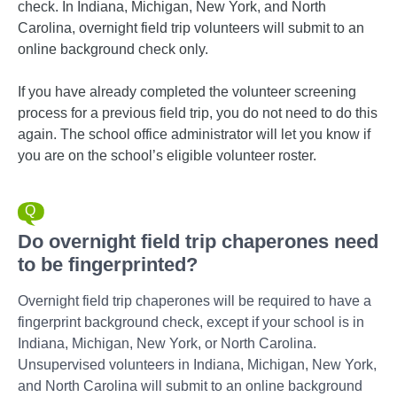
check. In Indiana, Michigan, New York, and North
Carolina, overnight field trip volunteers will submit to an
online background check only.
If you have already completed the volunteer screening
process for a previous field trip, you do not need to do this
again. The school office administrator will let you know if
you are on the school’s eligible volunteer roster.
Do overnight field trip chaperones need
to be fingerprinted?
Overnight field trip chaperones will be required to have a
fingerprint background check, except if your school is in
Indiana, Michigan, New York, or North Carolina.
Unsupervised volunteers in Indiana, Michigan, New York,
and North Carolina will submit to an online background