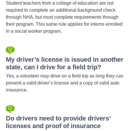
Student teachers from a college of education are not
required to complete an additional background check
through NHA, but must complete requirements through
their program. This same rule applies for interns enrolled
in a social worker program.
My driver’s license is issued in another
state, can I drive for a field trip?
Yes, a volunteer may drive on a field trip as long they can
present a valid driver’s license and a copy of valid auto
insurance.
Do drivers need to provide drivers’
licenses and proof of insurance