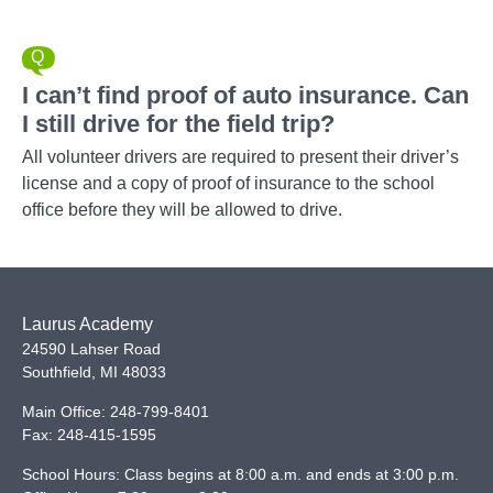
I can’t find proof of auto insurance. Can
I still drive for the field trip?
All volunteer drivers are required to present their driver’s
license and a copy of proof of insurance to the school
office before they will be allowed to drive.
Laurus Academy
24590 Lahser Road
Southfield
,
MI
48033
Main Office:
248-799-8401
Fax:
248-415-1595
School Hours: Class begins at 8:00 a.m. and ends at 3:00 p.m.