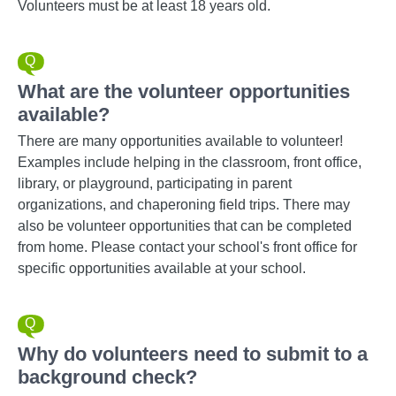
Volunteers must be at least 18 years old.
What are the volunteer opportunities
available?
There are many opportunities available to volunteer!
Examples include helping in the classroom, front office,
library, or playground, participating in parent
organizations, and chaperoning field trips. There may
also be volunteer opportunities that can be completed
from home. Please contact your school's front office for
specific opportunities available at your school.
Why do volunteers need to submit to a
background check?