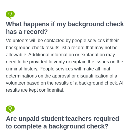
What happens if my background check
has a record?
Volunteers will be contacted by people services if their
background check results list a record that may not be
allowable. Additional information or explanation may
need to be provided to verify or explain the issues on the
criminal history. People services will make all final
determinations on the approval or disqualification of a
volunteer based on the results of a background check. All
results are kept confidential.
Are unpaid student teachers required
to complete a background check?