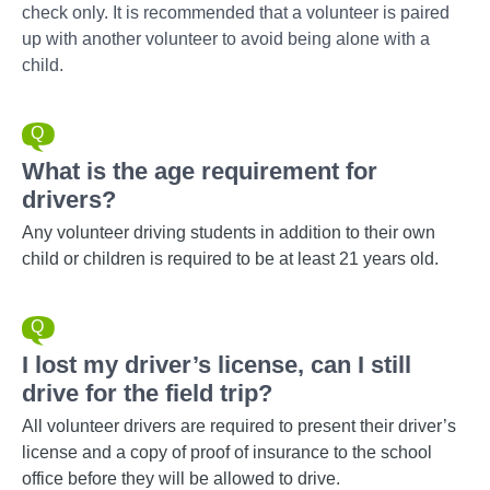
check only. It is recommended that a volunteer is paired
up with another volunteer to avoid being alone with a
child.
What is the age requirement for
drivers?
Any volunteer driving students in addition to their own
child or children is required to be at least 21 years old.
I lost my driver’s license, can I still
drive for the field trip?
All volunteer drivers are required to present their driver’s
license and a copy of proof of insurance to the school
office before they will be allowed to drive.