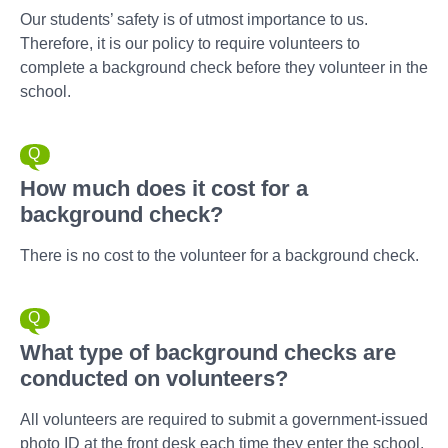
Our students’ safety is of utmost importance to us.
Therefore, it is our policy to require volunteers to
complete a background check before they volunteer in the
school.
How much does it cost for a
background check?
There is no cost to the volunteer for a background check.
What type of background checks are
conducted on volunteers?
All volunteers are required to submit a government-issued
photo ID at the front desk each time they enter the school.