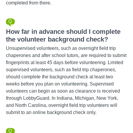
completed from there.
How far in advance should I complete
the volunteer background check?
Unsupervised volunteers, such as overnight field trip
chaperones and after school tutors, are required to submit
fingerprints at least 45 days before volunteering. Limited
supervised volunteers, such as field trip chaperones,
should complete the background check at least two
weeks before you plan on volunteering. Supervised
volunteers can begin as soon as clearance is received
through LobbyGuard. In Indiana, Michigan, New York,
and North Carolina, overnight field trip volunteers will
submit to an online background check only.