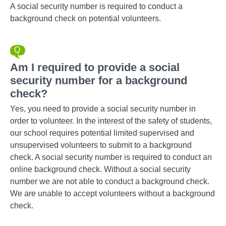
A social security number is required to conduct a
background check on potential volunteers.
Am I required to provide a social
security number for a background
check?
Yes, you need to provide a social security number in
order to volunteer. In the interest of the safety of students,
our school requires potential limited supervised and
unsupervised volunteers to submit to a background
check. A social security number is required to conduct an
online background check. Without a social security
number we are not able to conduct a background check.
We are unable to accept volunteers without a background
check.