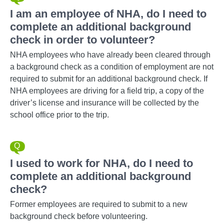
I am an employee of NHA, do I need to
complete an additional background
check in order to volunteer?
NHA employees who have already been cleared through
a background check as a condition of employment are not
required to submit for an additional background check. If
NHA employees are driving for a field trip, a copy of the
driver’s license and insurance will be collected by the
school office prior to the trip.
I used to work for NHA, do I need to
complete an additional background
check?
Former employees are required to submit to a new
background check before volunteering.