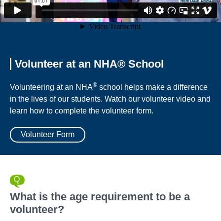
Volunteer at an NHA® School
®
Volunteering at an NHA
school helps make a difference
in the lives of our students. Watch our volunteer video and
learn how to complete the volunteer form.
Volunteer Form
What is the age requirement to be a
volunteer?