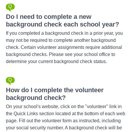
Do I need to complete a new
background check each school year?
If you completed a background check in a prior year, you
may not be required to complete another background
check. Certain volunteer assignments require additional
background checks. Please see your school office to
determine your current background check status.
How do I complete the volunteer
background check?
On your school's website, click on the "volunteer" link in
the Quick Links section located at the bottom of each web
page. Fill out the volunteer form as instructed, including
your social security number. A background check will be