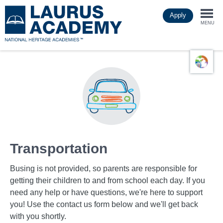
Skip
Apply
to
Togg
main
MENU
content
navi
Transportation
Busing is not provided, so parents are responsible for
getting their children to and from school each day. If you
need any help or have questions, we're here to support
you! Use the contact us form below and we'll get back
with you shortly.