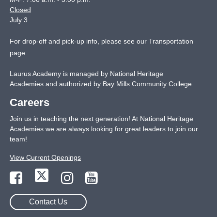
Closed
July 3
For drop-off and pick-up info, please see our
Transportation
page
.
Laurus Academy is managed by National Heritage
Academies and authorized by Bay Mills Community College.
Careers
Join us in teaching the next generation! At National Heritage
Academies we are always looking for great leaders to join our
team!
View Current Openings
Contact Us