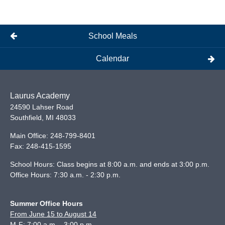
School Meals
Calendar
Laurus Academy
24590 Lahser Road
Southfield
,
MI
48033
Main Office:
248-799-8401
Fax:
248-415-1595
School Hours: Class begins at 8:00 a.m. and ends at 3:00 p.m.
Office Hours: 7:30 a.m. - 2:30 p.m.
Summer Office Hours
From June 15 to August 14
M-F: 7:00 a.m. - 3:00 p.m.