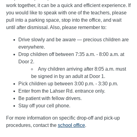
work together, it can be a quick and efficient experience. If
you would like to speak with one of the teachers, please
pull into a parking space, stop into the office, and wait
until after dismissal. Also, please remember to:
Drive slowly and be aware — precious children are
everywhere.
Drop children off between 7:35 a.m. - 8:00 a.m. at
Door 2.
Any children arriving after 8:05 a.m. must
be signed in by an adult at Door 1.
Pick children up between 3:00 p.m. - 3:30 p.m.
Enter from the Lahser Rd. entrance only.
Be patient with fellow drivers.
Stay off your cell phone.
For more information on specific drop-off and pick-up
procedures, contact the
school office
.