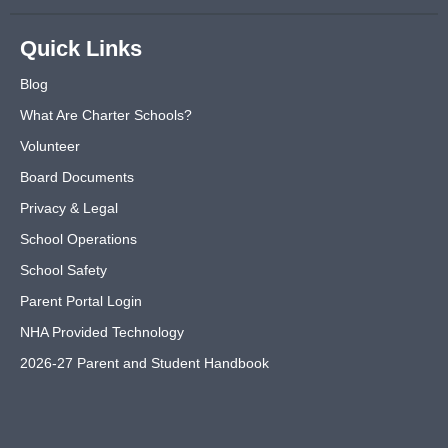
Quick Links
Blog
What Are Charter Schools?
Volunteer
Board Documents
Privacy & Legal
School Operations
School Safety
Parent Portal Login
NHA Provided Technology
2026-27 Parent and Student Handbook