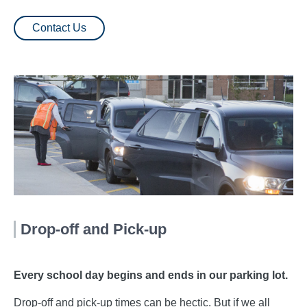
Contact Us
Drop-off and Pick-up
Every school day begins and ends in our parking lot.
Drop-off and pick-up times can be hectic. But if we all