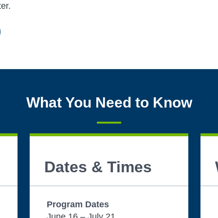
er.
What You Need to Know
Dates & Times
Program Dates
June 16 – July 21