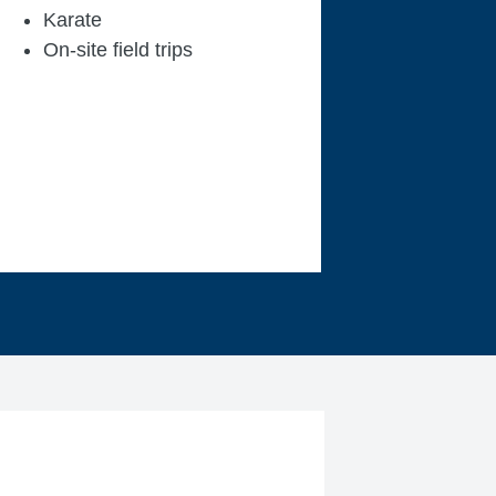
Karate
On-site field trips