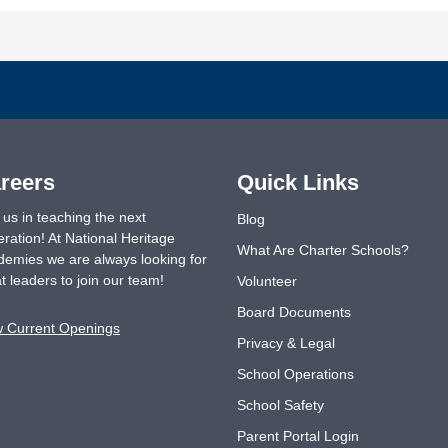
reers
Quick Links
 us in teaching the next
Blog
ration! At National Heritage
What Are Charter Schools?
emies we are always looking for
t leaders to join our team!
Volunteer
Board Documents
w Current Openings
Privacy & Legal
School Operations
School Safety
Parent Portal Login