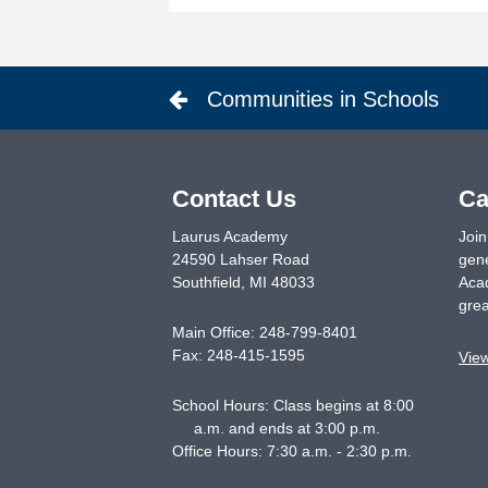
Communities in Schools
Contact Us
Ca
Laurus Academy
Join
24590 Lahser Road
gene
Southfield
,
MI
48033
Acad
grea
Main Office:
248-799-8401
Fax:
248-415-1595
Vie
School Hours: Class begins at 8:00
a.m. and ends at 3:00 p.m.
Office Hours: 7:30 a.m. - 2:30 p.m.