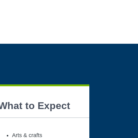
What to Expect
Arts & crafts