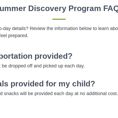
ummer Discovery Program FA
o-day details? Review the information below to learn ab
feel prepared.
sportation provided?
 be dropped off and picked up each day.
ls provided for my child?
 snacks will be provided each day at no additional cost