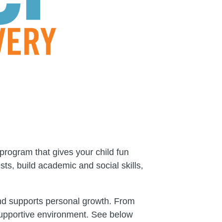
program that gives your child fun
ts, build academic and social skills,
and supports personal growth. From
d supportive environment. See below