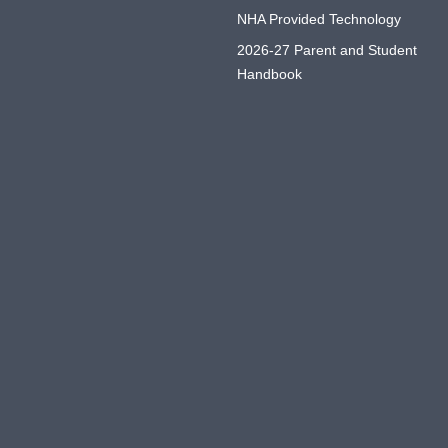
NHA Provided Technology
2026-27 Parent and Student
Handbook