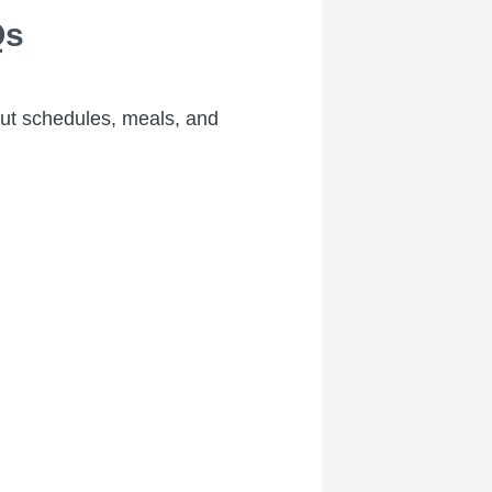
Qs
out schedules, meals, and
.