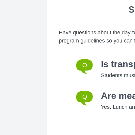
S
Have questions about the day-t
program guidelines so you can 
Is tran
Students must
Are mea
Yes. Lunch and