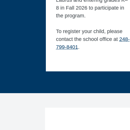
Laurus and entering grades K–
8 in Fall 2026 to participate in
the program.
To register your child, please
contact the school office at
248-
799-8401
. ​​​