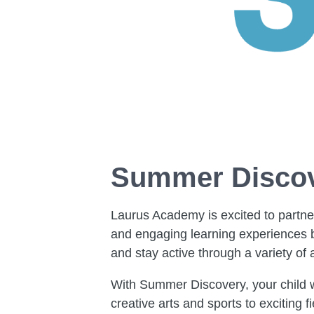
Summer Discov
Laurus Academy is excited to partn
and engaging learning experiences be
and stay active through a variety of a
With Summer Discovery, your child wi
creative arts and sports to exciting 