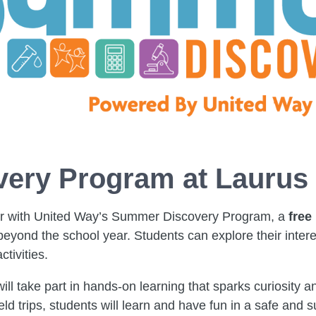
ery Program at Laurus
er with United Way’s Summer Discovery Program, a
free
yond the school year. Students can explore their interes
ctivities.
ll take part in hands-on learning that sparks curiosity 
field trips, students will learn and have fun in a safe an