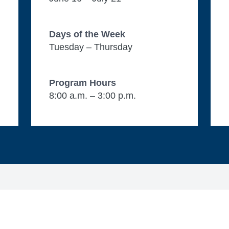
Days of the Week
Tuesday – Thursday
Program Hours
8:00 a.m. – 3:00 p.m.