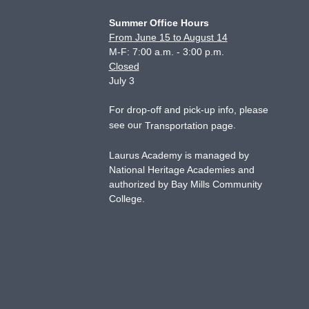
Summer Office Hours
From June 15 to August 14
M-F: 7:00 a.m. - 3:00 p.m.
Closed
July 3
For drop-off and pick-up info, please
see our
.
Transportation page
Laurus Academy is managed by
National Heritage Academies and
authorized by Bay Mills Community
College.