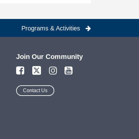
Programs & Activities
Join Our Community
Contact Us