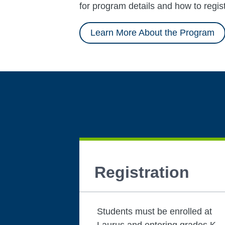
for program details and how to regist
Learn More About the Program
Registration
Students must be enrolled at