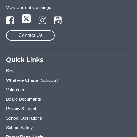
View Current Openings
Contact Us
Quick Links
Blog
What Are Charter Schools?
Volunteer
Board Documents
Privacy & Legal
School Operations
School Safety