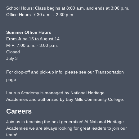
School Hours: Class begins at 8:00 a.m. and ends at 3:00 p.m.
Office Hours: 7:30 a.m. - 2:30 p.m.
Summer Office Hours
From June 15 to August 14
M-F: 7:00 a.m. - 3:00 p.m.
Closed
July 3
For drop-off and pick-up info, please see our
Transportation
page
.
Laurus Academy is managed by National Heritage
Academies and authorized by Bay Mills Community College.
Careers
Join us in teaching the next generation! At National Heritage
Academies we are always looking for great leaders to join our
team!