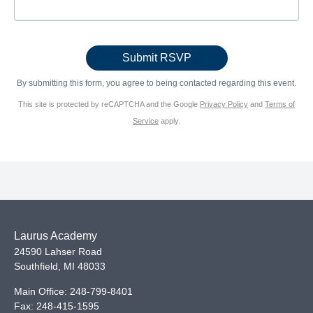
By submitting this form, you agree to being contacted regarding this event.
This site is protected by reCAPTCHA and the Google
Privacy Policy
and
Terms of
Service
apply.
Laurus Academy
24590 Lahser Road
Southfield
,
MI
48033
Main Office:
248-799-8401
Fax:
248-415-1595