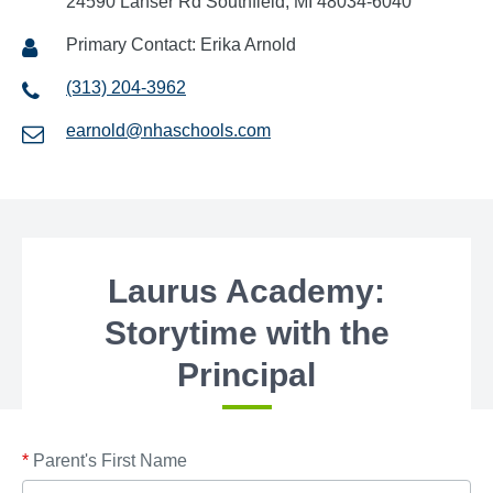
24590 Lahser Rd Southfield, MI 48034-6040
Primary Contact: Erika Arnold
(313) 204-3962
earnold@nhaschools.com
Laurus Academy:
Storytime with the
Principal
*
Parent's First Name