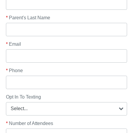
*
Parent's Last Name
*
Email
*
Phone
Opt In To Texting
*
Number of Attendees