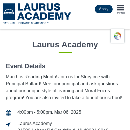
Skip
Apply
to
Togg
main
MENU
content
navi
Laurus Academy
Event Details
March is Reading Month! Join us for Storytime with
Principal Bullard! Meet our principal and ask questions
about our unique style of learning and Moral Focus
program! You are also invited to take a tour of our school!
4:00pm - 5:00pm, Mar 06, 2025
Laurus Academy