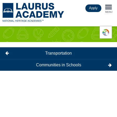
Skip
Apply
to
Togg
main
MENU
content
navi
Transportation
Communities in Schools