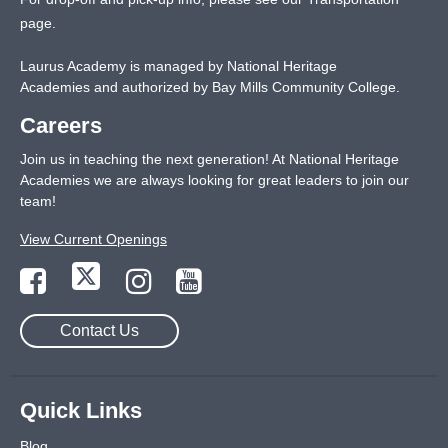
page
.
Laurus Academy is managed by National Heritage
Academies and authorized by Bay Mills Community College.
Careers
Join us in teaching the next generation! At National Heritage
Academies we are always looking for great leaders to join our
team!
View Current Openings
Contact Us
Quick Links
Blog