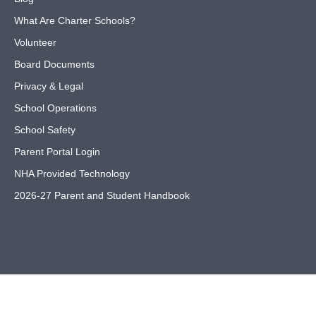
What Are Charter Schools?
Volunteer
Board Documents
Privacy & Legal
School Operations
School Safety
Parent Portal Login
NHA Provided Technology
2026-27 Parent and Student Handbook