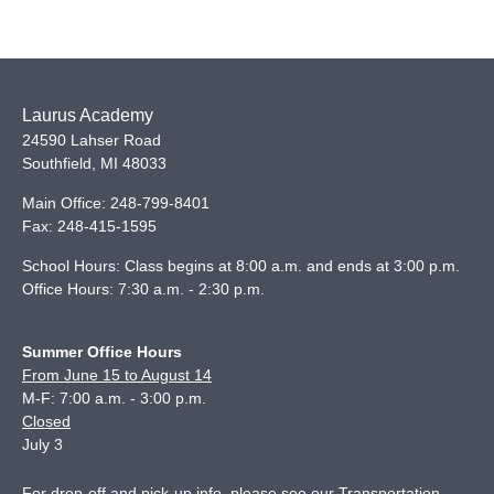
Laurus Academy
24590 Lahser Road
Southfield
,
MI
48033
Main Office:
248-799-8401
Fax:
248-415-1595
School Hours: Class begins at 8:00 a.m. and ends at 3:00 p.m.
Office Hours: 7:30 a.m. - 2:30 p.m.
Summer Office Hours
From June 15 to August 14
M-F: 7:00 a.m. - 3:00 p.m.
Closed
July 3
For drop-off and pick-up info, please see our
Transportation