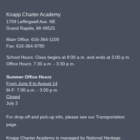
Knapp Charter Academy
1759 Leffingwell Ave. NE
Grand Rapids
,
MI
49525
Main Office:
616-364-1100
Fax:
616-364-9780
School Hours: Class begins at 8:00 a.m. and ends at 3:00 p.m.
Office Hours: 7:30 a.m. - 3:30 p.m.
Summer Office Hours
From June 8 to August 14
M-F: 7:00 a.m. - 3:00 p.m.
Closed
July 3
For drop-off and pick-up info, please see our
Transportation
page
.
Knapp Charter Academy is managed by National Heritage