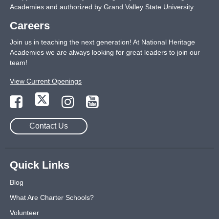
Academies and authorized by Grand Valley State University.
Careers
Join us in teaching the next generation! At National Heritage
Academies we are always looking for great leaders to join our
team!
View Current Openings
Contact Us
Quick Links
Blog
What Are Charter Schools?
Volunteer