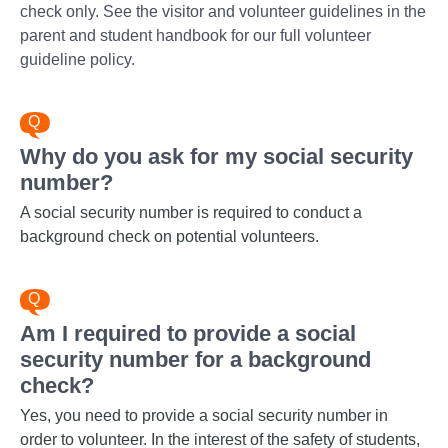
check only. See the visitor and volunteer guidelines in the
parent and student handbook for our full volunteer
guideline policy.
Why do you ask for my social security
number?
A social security number is required to conduct a
background check on potential volunteers.
Am I required to provide a social
security number for a background
check?
Yes, you need to provide a social security number in
order to volunteer. In the interest of the safety of students,