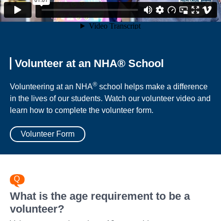
Volunteer at an NHA® School
®
Volunteering at an NHA
school helps make a difference
in the lives of our students. Watch our volunteer video and
learn how to complete the volunteer form.
Volunteer Form
What is the age requirement to be a
volunteer?