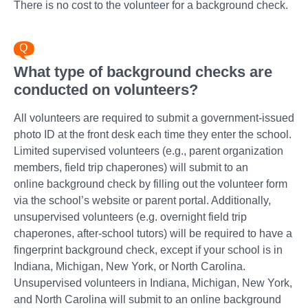
There is no cost to the volunteer for a background check.
What type of background checks are
conducted on volunteers?
All volunteers are required to submit a government-issued
photo ID at the front desk each time they enter the school.
Limited supervised volunteers (e.g., parent organization
members, field trip chaperones) will submit to an
online background check by filling out the volunteer form
via the school’s website or parent portal. Additionally,
unsupervised volunteers (e.g. overnight field trip
chaperones, after-school tutors) will be required to have a
fingerprint background check, except if your school is in
Indiana, Michigan, New York, or North Carolina.
Unsupervised volunteers in Indiana, Michigan, New York,
and North Carolina will submit to an online background