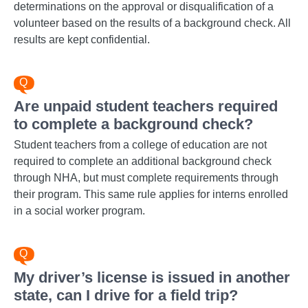
determinations on the approval or disqualification of a
volunteer based on the results of a background check. All
results are kept confidential.
Are unpaid student teachers required
to complete a background check?
Student teachers from a college of education are not
required to complete an additional background check
through NHA, but must complete requirements through
their program. This same rule applies for interns enrolled
in a social worker program.
My driver’s license is issued in another
state, can I drive for a field trip?