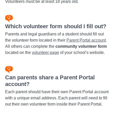
Volunteers must be at least 18 years old.
Which volunteer form should I fill out?
Parents and legal guardians of a student should fill out
the volunteer form located in their
Parent Portal account
.
All others can complete the
community volunteer form
located on the
volunteer page
of your school’s website.
Can parents share a Parent Portal
account?
Each parent should have their own Parent Portal account
with a unique email address. Each parent will need to fill
out their own volunteer form inside their Parent Portal.