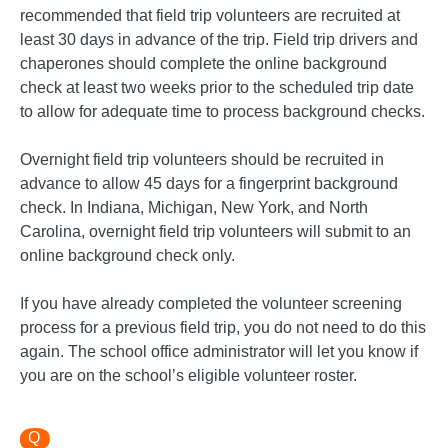
recommended that field trip volunteers are recruited at
least 30 days in advance of the trip. Field trip drivers and
chaperones should complete the online background
check at least two weeks prior to the scheduled trip date
to allow for adequate time to process background checks.
Overnight field trip volunteers should be recruited in
advance to allow 45 days for a fingerprint background
check. In Indiana, Michigan, New York, and North
Carolina, overnight field trip volunteers will submit to an
online background check only.
If you have already completed the volunteer screening
process for a previous field trip, you do not need to do this
again. The school office administrator will let you know if
you are on the school’s eligible volunteer roster.