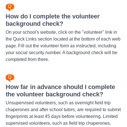
How do I complete the volunteer
background check?
On your school's website, click on the "volunteer" link in
the Quick Links section located at the bottom of each web
page. Fill out the volunteer form as instructed, including
your social security number. A background check will be
completed from there.
How far in advance should I complete
the volunteer background check?
Unsupervised volunteers, such as overnight field trip
chaperones and after school tutors, are required to submit
fingerprints at least 45 days before volunteering. Limited
supervised volunteers, such as field trip chaperones,