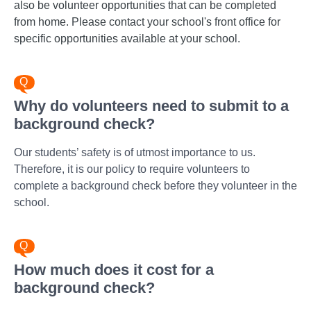
also be volunteer opportunities that can be completed
from home. Please contact your school's front office for
specific opportunities available at your school.
Why do volunteers need to submit to a
background check?
Our students’ safety is of utmost importance to us.
Therefore, it is our policy to require volunteers to
complete a background check before they volunteer in the
school.
How much does it cost for a
background check?