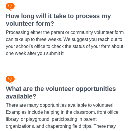
How long will it take to process my
volunteer form?
Processing either the parent or community volunteer form
can take up to three weeks. We suggest you reach out to
your school's office to check the status of your form about
one week after you submit it.
What are the volunteer opportunities
available?
There are many opportunities available to volunteer!
Examples include helping in the classroom, front office,
library, or playground, participating in parent
organizations, and chaperoning field trips. There may