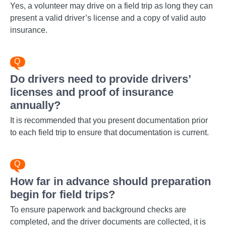
Yes, a volunteer may drive on a field trip as long they can
present a valid driver’s license and a copy of valid auto
insurance.
Do drivers need to provide drivers’
licenses and proof of insurance
annually?
It is recommended that you present documentation prior
to each field trip to ensure that documentation is current.
How far in advance should preparation
begin for field trips?
To ensure paperwork and background checks are
completed, and the driver documents are collected, it is