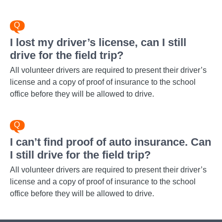
I lost my driver’s license, can I still
drive for the field trip?
All volunteer drivers are required to present their driver’s
license and a copy of proof of insurance to the school
office before they will be allowed to drive.
I can’t find proof of auto insurance. Can
I still drive for the field trip?
All volunteer drivers are required to present their driver’s
license and a copy of proof of insurance to the school
office before they will be allowed to drive.