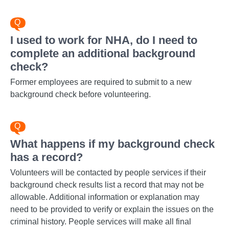
I used to work for NHA, do I need to
complete an additional background
check?
Former employees are required to submit to a new
background check before volunteering.
What happens if my background check
has a record?
Volunteers will be contacted by people services if their
background check results list a record that may not be
allowable. Additional information or explanation may
need to be provided to verify or explain the issues on the
criminal history. People services will make all final