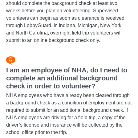
should complete the background check at least two
weeks before you plan on volunteering. Supervised
volunteers can begin as soon as clearance is received
through LobbyGuard. In Indiana, Michigan, New York,
and North Carolina, overnight field trip volunteers will
submit to an online background check only.
I am an employee of NHA, do I need to
complete an additional background
check in order to volunteer?
NHA employees who have already been cleared through
a background check as a condition of employment are not
required to submit for an additional background check. If
NHA employees are driving for a field trip, a copy of the
driver’s license and insurance will be collected by the
school office prior to the trip.