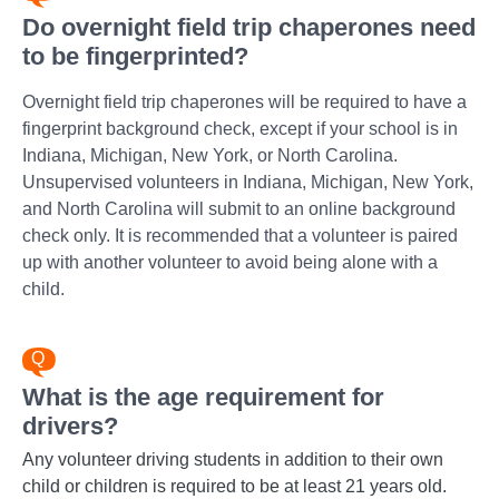
Do overnight field trip chaperones need
to be fingerprinted?
Overnight field trip chaperones will be required to have a
fingerprint background check, except if your school is in
Indiana, Michigan, New York, or North Carolina.
Unsupervised volunteers in Indiana, Michigan, New York,
and North Carolina will submit to an online background
check only. It is recommended that a volunteer is paired
up with another volunteer to avoid being alone with a
child.
What is the age requirement for
drivers?
Any volunteer driving students in addition to their own
child or children is required to be at least 21 years old.