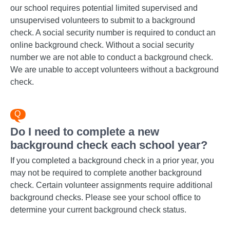
our school requires potential limited supervised and
unsupervised volunteers to submit to a background
check. A social security number is required to conduct an
online background check. Without a social security
number we are not able to conduct a background check.
We are unable to accept volunteers without a background
check.
Do I need to complete a new
background check each school year?
If you completed a background check in a prior year, you
may not be required to complete another background
check. Certain volunteer assignments require additional
background checks. Please see your school office to
determine your current background check status.