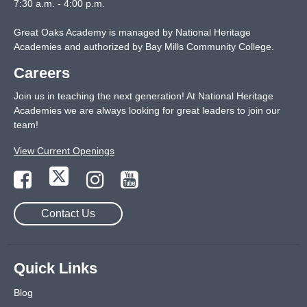
7:30 a.m. - 4:00 p.m.
Great Oaks Academy is managed by National Heritage
Academies and authorized by Bay Mills Community College.
Careers
Join us in teaching the next generation! At National Heritage
Academies we are always looking for great leaders to join our
team!
View Current Openings
Contact Us
Quick Links
Blog