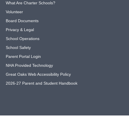
What Are Charter Schools?
Volunteer
Board Documents
Privacy & Legal
School Operations
School Safety
Parent Portal Login
NHA Provided Technology
Great Oaks Web Accessibility Policy
2026-27 Parent and Student Handbook