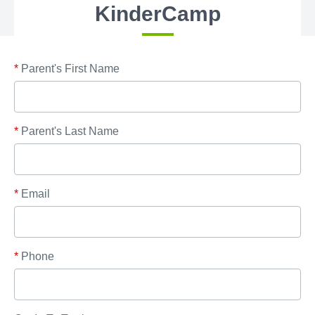
KinderCamp
*
Parent's First Name
*
Parent's Last Name
*
Email
*
Phone