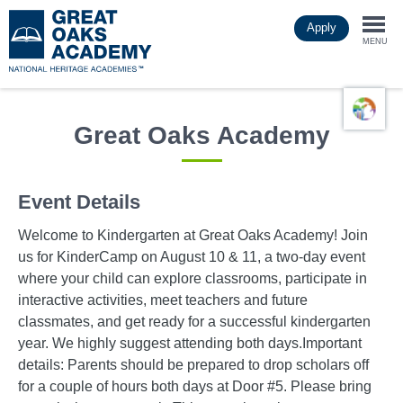
Skip
Apply
to
Togg
main
MENU
content
navi
Great Oaks Academy
Event Details
Welcome to Kindergarten at Great Oaks Academy! Join
us for KinderCamp on August 10 & 11, a two-day event
where your child can explore classrooms, participate in
interactive activities, meet teachers and future
classmates, and get ready for a successful kindergarten
year. We highly suggest attending both days.Important
details: Parents should be prepared to drop scholars off
for a couple of hours both days at Door #5. Please bring