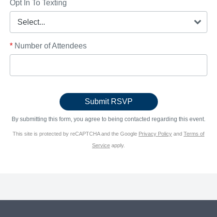
Opt In To Texting
*
Number of Attendees
By submitting this form, you agree to being contacted regarding this event.
This site is protected by reCAPTCHA and the Google
Privacy Policy
and
Terms of
Service
apply.