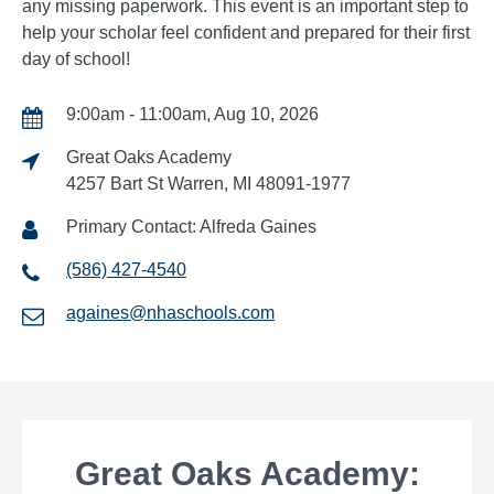
any missing paperwork. This event is an important step to
help your scholar feel confident and prepared for their first
day of school!
9:00am - 11:00am, Aug 10, 2026
Great Oaks Academy
4257 Bart St Warren, MI 48091-1977
Primary Contact: Alfreda Gaines
(586) 427-4540
againes@nhaschools.com
Great Oaks Academy: