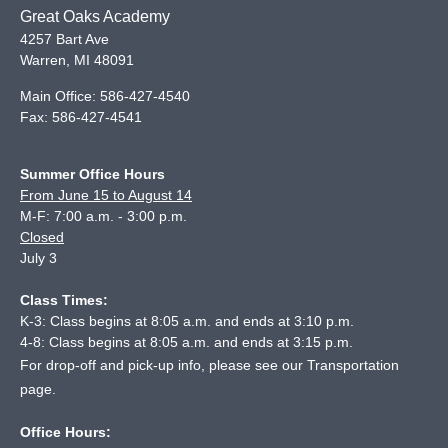
Great Oaks Academy
4257 Bart Ave
Warren
,
MI
48091
Main Office:
586-427-4540
Fax:
586-427-4541
Summer Office Hours
From June 15 to August 14
M-F: 7:00 a.m. - 3:00 p.m.
Closed
July 3
Class Times:
K-3: Class begins at 8:05 a.m. and ends at 3:10 p.m.
4-8: Class begins at 8:05 a.m. and ends at 3:15 p.m.
For drop-off and pick-up info, please see our
Transportation
page
.
Office Hours: