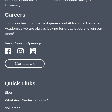
Heritage Academies and authorized by Grand Valley State
University.
Careers
Join us in teaching the next generation! At National Heritage
Academies we are always looking for great leaders to join our
team!
View Current Openings
Contact Us
Quick Links
Blog
What Are Charter Schools?
Volunteer