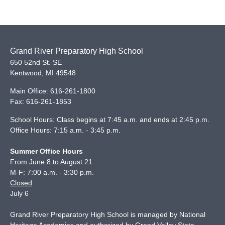
Grand River Preparatory High School
650 52nd St. SE
Kentwood
,
MI
49548
Main Office:
616-261-1800
Fax:
616-261-1853
School Hours: Class begins at 7:45 a.m. and ends at 2:45 p.m.
Office Hours: 7:15 a.m. - 3:45 p.m.
Summer Office Hours
From June 8 to August 21
M-F: 7:00 a.m. - 3:30 p.m.
Closed
July 6
Grand River Preparatory High School is managed by National