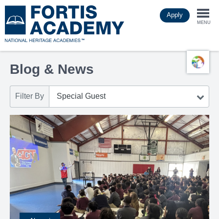
Skip
Apply
to
Togg
main
MENU
content
navi
Blog & News
Filter By