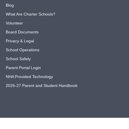
Blog
What Are Charter Schools?
Volunteer
Board Documents
Privacy & Legal
School Operations
School Safety
Parent Portal Login
NHA Provided Technology
2026-27 Parent and Student Handbook