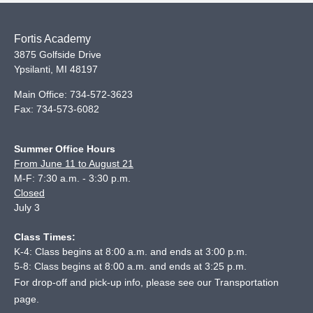
Fortis Academy
3875 Golfside Drive
Ypsilanti
,
MI
48197
Main Office:
734-572-3623
Fax:
734-573-6082
Summer Office Hours
From June 11 to August 21
M-F: 7:30 a.m. - 3:30 p.m.
Closed
July 3
Class Times:
K-4: Class begins at 8:00 a.m. and ends at 3:00 p.m.
5-8: Class begins at 8:00 a.m. and ends at 3:25 p.m.
For drop-off and pick-up info, please see our
Transportation
page
.