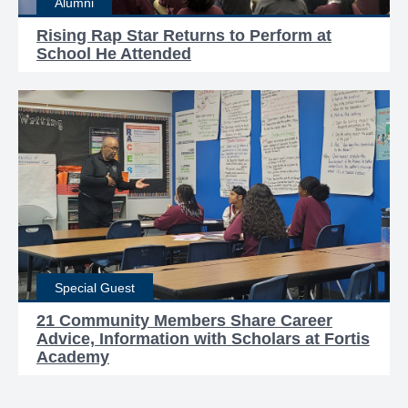
Alumni
Rising Rap Star Returns to Perform at
School He Attended
Special Guest
21 Community Members Share Career
Advice, Information with Scholars at Fortis
Academy