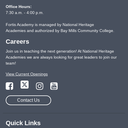
Office Hours:
7:30 a.m. - 4:00 p.m.
Fortis Academy is managed by National Heritage
Academies and authorized by Bay Mills Community College.
Careers
Join us in teaching the next generation! At National Heritage
Academies we are always looking for great leaders to join our
team!
View Current Openings
Contact Us
Quick Links