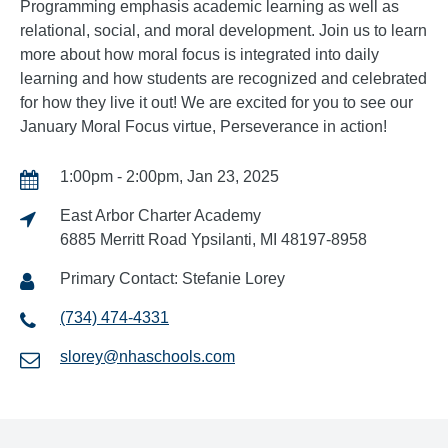
Programming emphasis academic learning as well as
relational, social, and moral development. Join us to learn
more about how moral focus is integrated into daily
learning and how students are recognized and celebrated
for how they live it out! We are excited for you to see our
January Moral Focus virtue, Perseverance in action!
1:00pm - 2:00pm, Jan 23, 2025
East Arbor Charter Academy
6885 Merritt Road Ypsilanti, MI 48197-8958
Primary Contact: Stefanie Lorey
(734) 474-4331
slorey@nhaschools.com