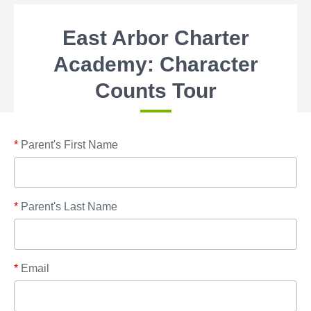
East Arbor Charter
Academy: Character
Counts Tour
*
Parent's First Name
*
Parent's Last Name
*
Email