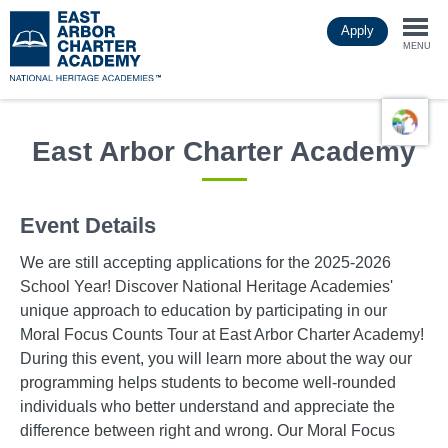
Skip
Apply
to
Togg
main
MENU
content
navi
East Arbor Charter Academy
Event Details
We are still accepting applications for the 2025-2026
School Year! Discover National Heritage Academies'
unique approach to education by participating in our
Moral Focus Counts Tour at East Arbor Charter Academy!
During this event, you will learn more about the way our
programming helps students to become well-rounded
individuals who better understand and appreciate the
difference between right and wrong. Our Moral Focus