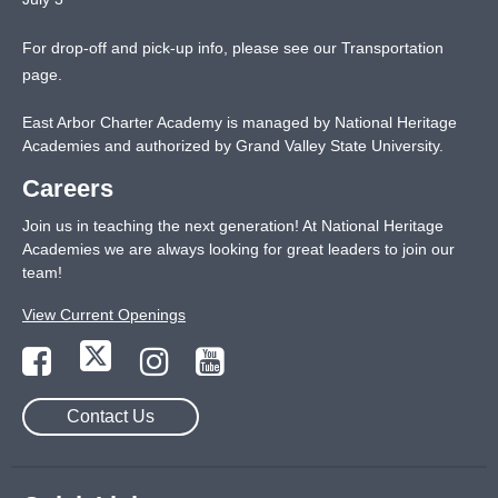
For drop-off and pick-up info, please see our
Transportation
page
.
East Arbor Charter Academy is managed by National Heritage
Academies and authorized by Grand Valley State University.
Careers
Join us in teaching the next generation! At National Heritage
Academies we are always looking for great leaders to join our
team!
View Current Openings
Contact Us