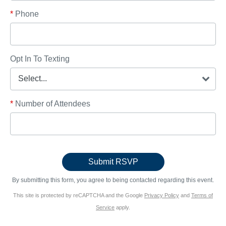
*
Phone
Opt In To Texting
*
Number of Attendees
By submitting this form, you agree to being contacted regarding this event.
This site is protected by reCAPTCHA and the Google
Privacy Policy
and
Terms of
Service
apply.