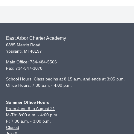
East Arbor Charter Academy
6885 Merritt Road
Ypsilanti
,
MI
48197
Main Office:
734-484-5506
Fax:
734-547-3078
School Hours: Class begins at 8:15 a.m. and ends at 3:05 p.m.
Office Hours: 7:30 a.m. - 4:00 p.m.
Summer Office Hours
From June 8 to August 21
M-Th: 8:00 a.m. - 4:00 p.m.
F: 7:00 a.m. - 3:00 p.m.
Closed
July 3