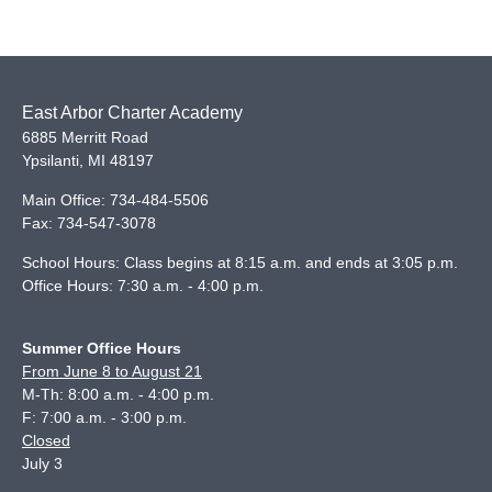
East Arbor Charter Academy
6885 Merritt Road
Ypsilanti
,
MI
48197
Main Office:
734-484-5506
Fax:
734-547-3078
School Hours: Class begins at 8:15 a.m. and ends at 3:05 p.m.
Office Hours: 7:30 a.m. - 4:00 p.m.
Summer Office Hours
From June 8 to August 21
M-Th: 8:00 a.m. - 4:00 p.m.
F: 7:00 a.m. - 3:00 p.m.
Closed
July 3