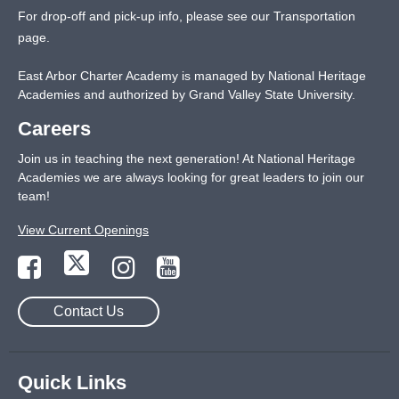
For drop-off and pick-up info, please see our
Transportation
page
.
East Arbor Charter Academy is managed by National Heritage
Academies and authorized by Grand Valley State University.
Careers
Join us in teaching the next generation! At National Heritage
Academies we are always looking for great leaders to join our
team!
View Current Openings
Contact Us
Quick Links