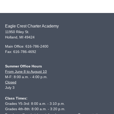
Eagle Crest Charter Academy
11950 Riley St.
Holland
,
MI
49424
Main Office:
616-786-2400
Fax:
616-786-4692
Summer Office Hours
From June 8 to August 10
M-F: 8:00 a.m. - 4:00 p.m.
Closed
July 3
Class Times:
Grades Y5-3rd: 8:00 a.m. - 3:10 p.m.
Grades 4th-8th: 8:00 a.m. - 3:20 p.m.