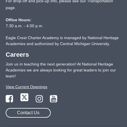
For drop-off and pick-up info, please see our
Transportation
page
.
Office Hours:
7:30 a.m. - 4:00 p.m.
Eagle Crest Charter Academy is managed by National Heritage
Academies and authorized by Central Michigan University.
Careers
Join us in teaching the next generation! At National Heritage
Academies we are always looking for great leaders to join our
team!
View Current Openings
Contact Us