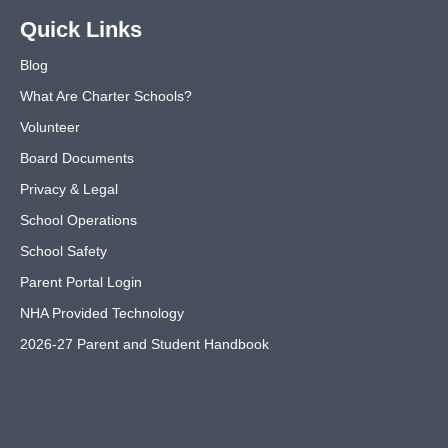
Quick Links
Blog
What Are Charter Schools?
Volunteer
Board Documents
Privacy & Legal
School Operations
School Safety
Parent Portal Login
NHA Provided Technology
2026-27 Parent and Student Handbook