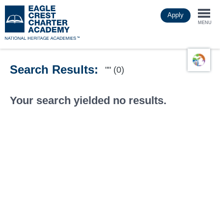
Skip
Apply
to
Togg
main
MENU
content
navi
Search Results:
"" (0)
Your search yielded no results.