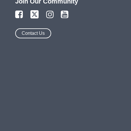
Join Our Community
Contact Us