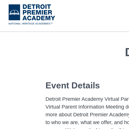
Skip
to
main
content
Event Details
Detroit Premier Academy Virtual Par
Virtual Parent Information Meeting d
more about Detroit Premier Academy!
to who we are, what we offer, and h