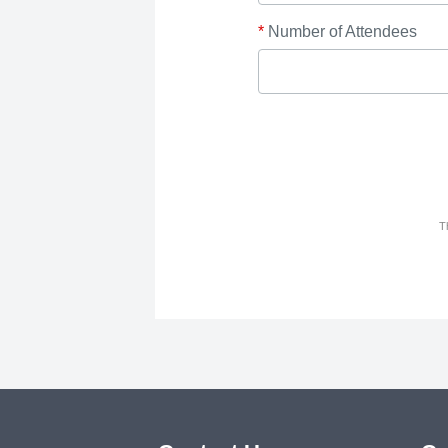
*
Number of Attendees
T