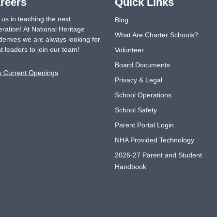
reers
Quick Links
 us in teaching the next
Blog
ration! At National Heritage
What Are Charter Schools?
emies we are always looking for
t leaders to join our team!
Volunteer
Board Documents
w Current Openings
Privacy & Legal
School Operations
School Safety
Parent Portal Login
NHA Provided Technology
2026-27 Parent and Student
Handbook