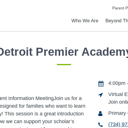
Parent P
Who We Are
Beyond Th
Academic Achievements
Discover Our Difference
At a Glance
Meet Our Leadership
Programs & Activities
Before & After School Care
Uniforms / Dress Code
School Meals
Transportation
Calendar
Communities in Schools
Admiss
Tour O
Detroit Premier Academ
4:00pm 
Virtual 
ent Information MeetingJoin us for a
Join onl
esigned for families who want to learn
Primary 
 This session is a great introduction
ow we can support your scholar’s
(734) 9