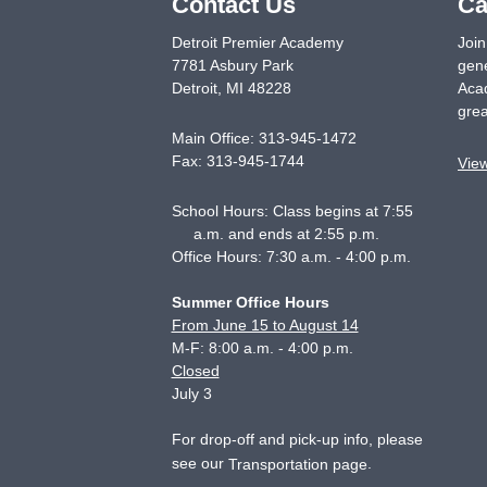
Contact Us
Ca
Detroit Premier Academy
Join
7781 Asbury Park
gene
Detroit
,
MI
48228
Acad
grea
Main Office:
313-945-1472
Fax:
313-945-1744
Vie
School Hours: Class begins at 7:55
a.m. and ends at 2:55 p.m.
Office Hours: 7:30 a.m. - 4:00 p.m.
Summer Office Hours
From June 15 to August 14
M-F: 8:00 a.m. - 4:00 p.m.
Closed
July 3
For drop-off and pick-up info, please
see our
.
Transportation page