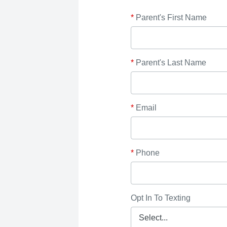
*
Parent's First Name
*
Parent's Last Name
*
Email
*
Phone
Opt In To Texting