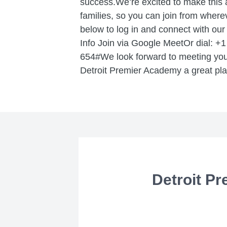
success.We’re excited to make this 
families, so you can join from wherev
below to log in and connect with ou
Info Join via Google MeetOr dial: +
654#We look forward to meeting you
Detroit Premier Academy a great plac
Detroit Pr