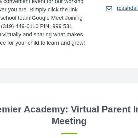
a convenient event for our working
rcashda
er you are. Simply click the link
r school team!Google Meet Joining
1 (319) 449-0110 PIN: 999 531
 virtually and sharing what makes
e for your child to learn and grow!
emier Academy: Virtual Parent 
Meeting