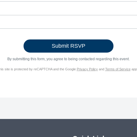
By submitting this form, you agree to being contacted regarding this event.
his site is protected by reCAPTCHA and the Google
Privacy Policy
and
Terms of Service
appl