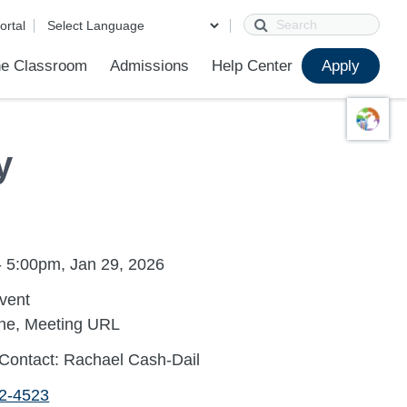
Search
ortal
e Classroom
Admissions
Help Center
Apply
ions
ur School
First Day of School
Clever Student Portal
Parent Portal
Parent Portal Help
Parent Technology Help
Contact Us
y
- 5:00pm, Jan 29, 2026
Event
ine, Meeting URL
Contact: Rachael Cash-Dail
72-4523