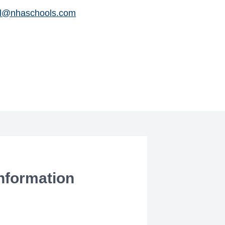
il@nhaschools.com
Information