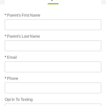
*
Parent's First Name
*
Parent's Last Name
*
Email
*
Phone
Opt In To Texting