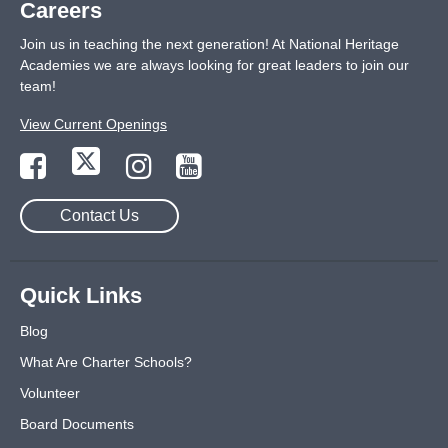
Careers
Join us in teaching the next generation! At National Heritage
Academies we are always looking for great leaders to join our
team!
View Current Openings
Contact Us
Quick Links
Blog
What Are Charter Schools?
Volunteer
Board Documents