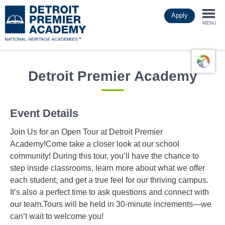
Skip
Apply
to
Togg
main
MENU
content
navi
Detroit Premier Academy
Event Details
Join Us for an Open Tour at Detroit Premier
Academy!Come take a closer look at our school
community! During this tour, you’ll have the chance to
step inside classrooms, learn more about what we offer
each student, and get a true feel for our thriving campus.
It’s also a perfect time to ask questions and connect with
our team.Tours will be held in 30-minute increments—we
can’t wait to welcome you!