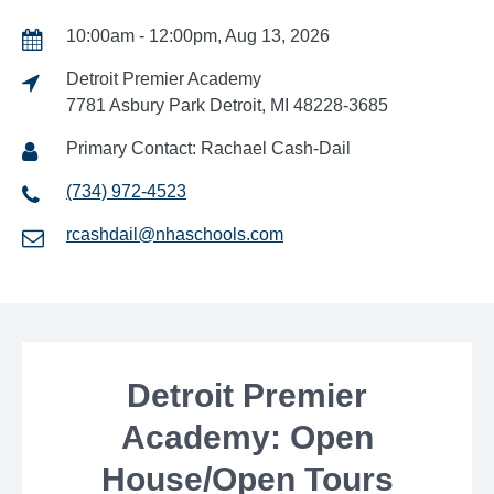
10:00am - 12:00pm, Aug 13, 2026
Detroit Premier Academy
7781 Asbury Park Detroit, MI 48228-3685
Primary Contact: Rachael Cash-Dail
(734) 972-4523
rcashdail@nhaschools.com
Detroit Premier
Academy: Open
House/Open Tours