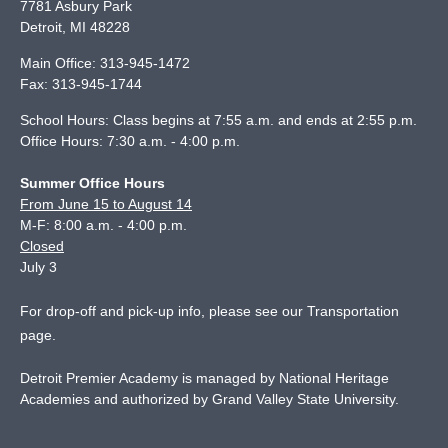
7781 Asbury Park
Detroit
,
MI
48228
Main Office:
313-945-1472
Fax:
313-945-1744
School Hours: Class begins at 7:55 a.m. and ends at 2:55 p.m.
Office Hours: 7:30 a.m. - 4:00 p.m.
Summer Office Hours
From June 15 to August 14
M-F: 8:00 a.m. - 4:00 p.m.
Closed
July 3
For drop-off and pick-up info, please see our
Transportation
page
.
Detroit Premier Academy is managed by National Heritage
Academies and authorized by Grand Valley State University.