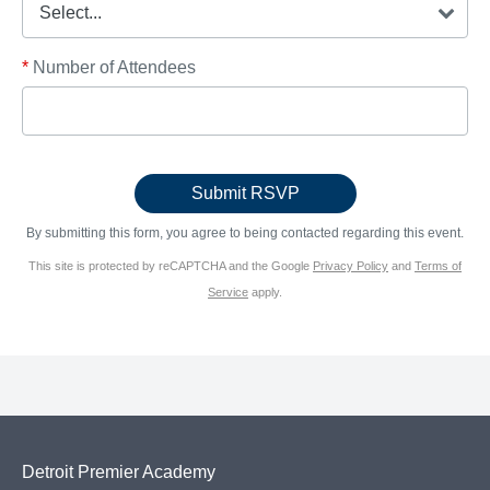
*
Number of Attendees
By submitting this form, you agree to being contacted regarding this event.
This site is protected by reCAPTCHA and the Google
Privacy Policy
and
Terms of
Service
apply.
Detroit Premier Academy