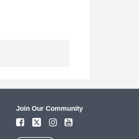
Join Our Community