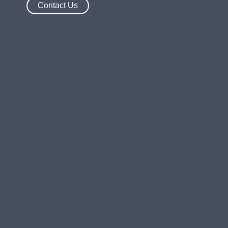
Contact Us