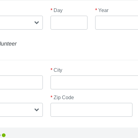
*
Day
*
Year
lunteer
*
City
*
Zip Code