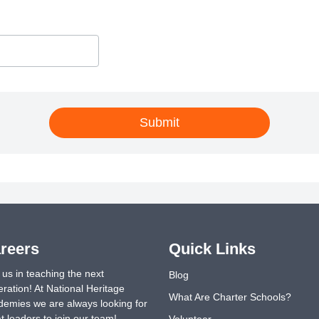
Submit
reers
Quick Links
 us in teaching the next
Blog
ration! At National Heritage
What Are Charter Schools?
emies we are always looking for
t leaders to join our team!