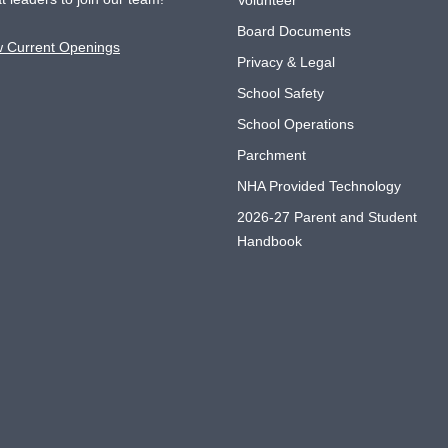
Volunteer
Board Documents
w Current Openings
Privacy & Legal
School Safety
School Operations
Parchment
NHA Provided Technology
2026-27 Parent and Student
Handbook