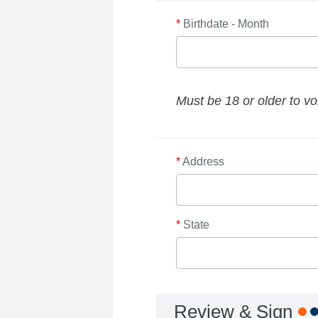
*
Birthdate - Month
Must be 18 or older to vo
*
Address
*
State
Review & Sign