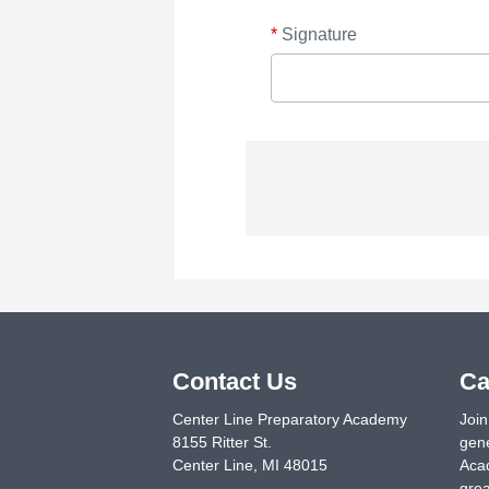
*
Signature
Contact Us
Ca
Center Line Preparatory Academy
Join
8155 Ritter St.
gene
Center Line
,
MI
48015
Acad
grea