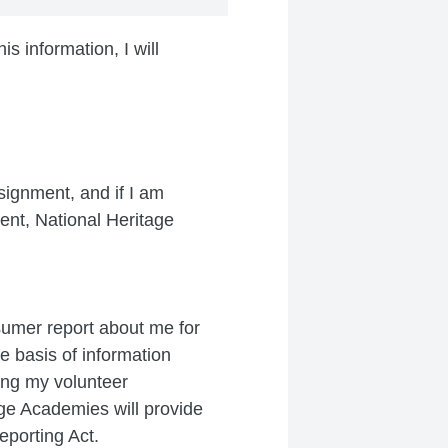
s information, I will
signment, and if I am
ent, National Heritage
sumer report about me for
e basis of information
ing my volunteer
ge Academies will provide
eporting Act.