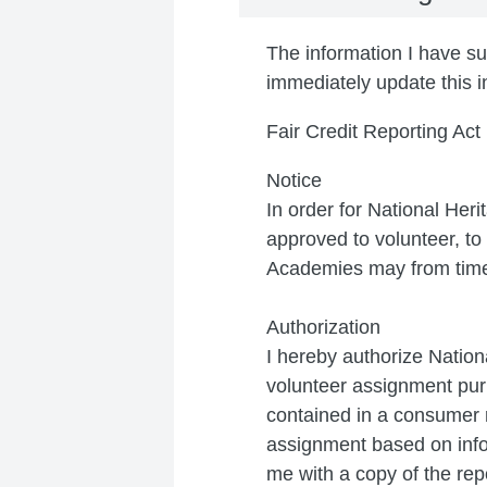
The information I have sup
immediately update this i
Fair Credit Reporting Act
Notice
In order for National Her
approved to volunteer, t
Academies may from time 
Authorization
I hereby authorize Nation
volunteer assignment purp
contained in a consumer r
assignment based on info
me with a copy of the rep