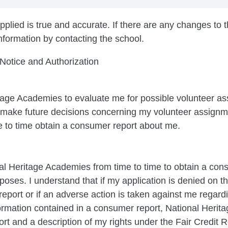
plied is true and accurate. If there are any changes to thi
nformation by contacting the school.
 Notice and Authorization
itage Academies to evaluate me for possible volunteer as
o make future decisions concerning my volunteer assignm
to time obtain a consumer report about me.
al Heritage Academies from time to time to obtain a con
oses. I understand that if my application is denied on th
eport or if an adverse action is taken against me regard
rmation contained in a consumer report, National Herita
ort and a description of my rights under the Fair Credit R