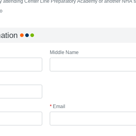
ly attending Center Line Preparatory Academy or another NHA 
o
mation
Middle Name
*
Email