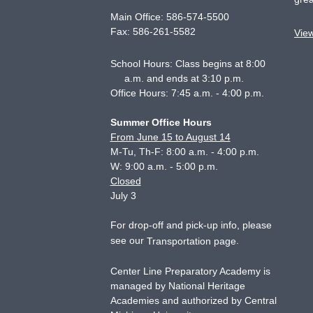
Main Office:
586-574-5500
Fax:
586-261-5582
Vie
School Hours: Class begins at 8:00
a.m. and ends at 3:10 p.m.
Office Hours: 7:45 a.m. - 4:00 p.m.
Summer Office Hours
From June 15 to August 14
M-Tu, Th-F: 8:00 a.m. - 4:00 p.m.
W: 9:00 a.m. - 5:00 p.m.
Closed
July 3
For drop-off and pick-up info, please
see our
.
Transportation page
Center Line Preparatory Academy is
managed by National Heritage
Academies and authorized by Central