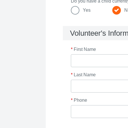
Do you have a child current
Yes
N
Volunteer's Infor
*
First Name
*
Last Name
*
Phone