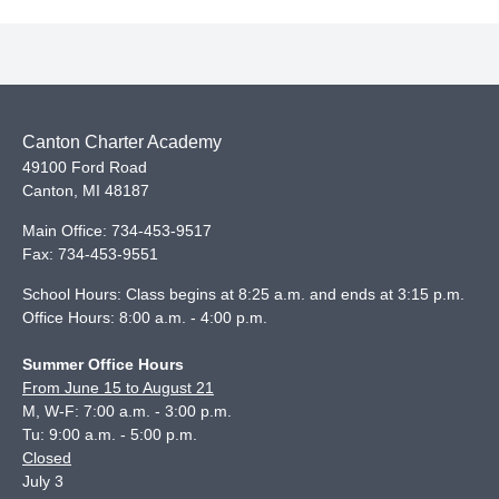
Canton Charter Academy
49100 Ford Road
Canton
,
MI
48187
Main Office:
734-453-9517
Fax:
734-453-9551
School Hours: Class begins at 8:25 a.m. and ends at 3:15 p.m.
Office Hours: 8:00 a.m. - 4:00 p.m.
Summer Office Hours
From June 15 to August 21
M, W-F: 7:00 a.m. - 3:00 p.m.
Tu: 9:00 a.m. - 5:00 p.m.
Closed
July 3