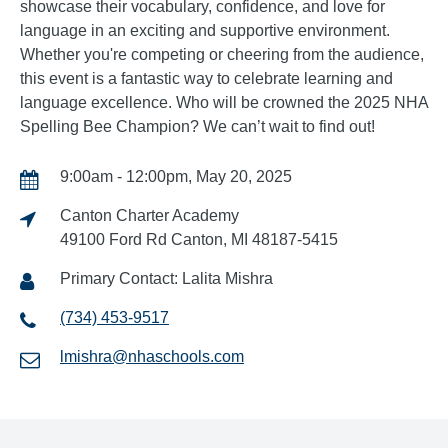
showcase their vocabulary, confidence, and love for
language in an exciting and supportive environment.
Whether you're competing or cheering from the audience,
this event is a fantastic way to celebrate learning and
language excellence. Who will be crowned the 2025 NHA
Spelling Bee Champion? We can’t wait to find out!
9:00am - 12:00pm, May 20, 2025
Canton Charter Academy
49100 Ford Rd Canton, MI 48187-5415
Primary Contact: Lalita Mishra
(734) 453-9517
lmishra@nhaschools.com