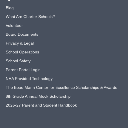
Blog
What Are Charter Schools?
Volunteer
Board Documents
Privacy & Legal
School Operations
School Safety
Parent Portal Login
NHA Provided Technology
The Beau Mann Center for Excellence Scholarships & Awards
8th Grade Annual Mock Scholarship
2026-27 Parent and Student Handbook