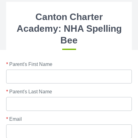
Canton Charter
Academy: NHA Spelling
Bee
*
Parent's First Name
*
Parent's Last Name
*
Email