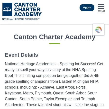
Skip
Apply
to
Togg
main
MENU
content
navi
Canton Charter Academy
Event Details
National Heritage Academies – Spelling for Success! Get
ready to spell your way to victory at the NHA Spelling
Bee! This thrilling competition brings together 3rd & 4th
grade spelling champions from Eastern Michigan NHA
schools, including: • Achieve, East Arbor, Fortis,
Keystone, Metro, Plymouth, Quest, South Arbor, South
Canton, South Pointe, Taylor Exemplar, and Triumph
Academies. These talented students will take the stage to