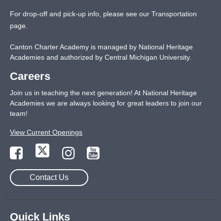
For drop-off and pick-up info, please see our
Transportation
page
.
Canton Charter Academy is managed by National Heritage
Academies and authorized by Central Michigan University.
Careers
Join us in teaching the next generation! At National Heritage
Academies we are always looking for great leaders to join our
team!
View Current Openings
Contact Us
Quick Links