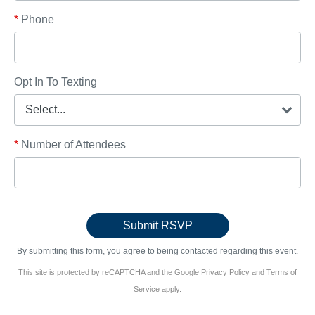
*
Phone
Opt In To Texting
*
Number of Attendees
By submitting this form, you agree to being contacted regarding this event.
This site is protected by reCAPTCHA and the Google
Privacy Policy
and
Terms of
Service
apply.