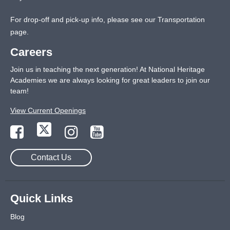
For drop-off and pick-up info, please see our
Transportation
page
.
Careers
Join us in teaching the next generation! At National Heritage
Academies we are always looking for great leaders to join our
team!
View Current Openings
Contact Us
Quick Links
Blog