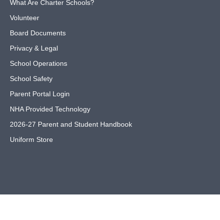
What Are Charter Schools?
Volunteer
Board Documents
Privacy & Legal
School Operations
School Safety
Parent Portal Login
NHA Provided Technology
2026-27 Parent and Student Handbook
Uniform Store