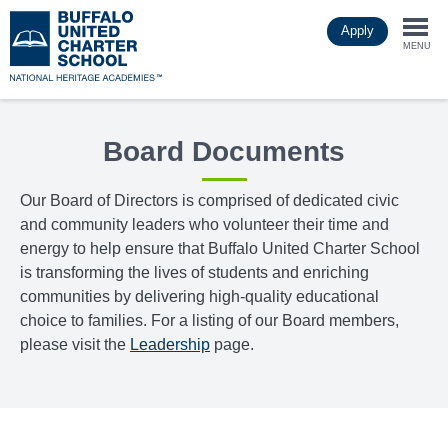
Skip
Apply
to
Togg
main
MENU
content
navi
Board Documents
Our Board of Directors is comprised of dedicated civic
and community leaders who volunteer their time and
energy to help ensure that Buffalo United Charter School
is transforming the lives of students and enriching
communities by delivering high-quality educational
choice to families. For a listing of our Board members,
please visit the
Leadership
page.