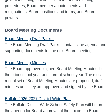
procedures, Board member appointments and
resignations, Board positions and terms, and Board
powers.
Board Meeting Documents
Board Meeting Draft Packet
The Board Meeting Draft Packet contains the agenda and
supporting documents for the next Board meeting.
Board Meeting Minutes
The Board approved, signed Board Meeting Minutes for
the prior school year and current school year. The most
recent set of Board Meeting Minutes are proposed, draft
minutes until they are approved and signed by the Board.
Buffalo 2026-2027 District-Wide Plan
The Buffalo District-Wide School Safety Plan will be on
the agenda for Board approval at the upcoming Board