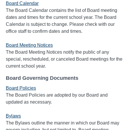
Board Calendar
The Board Calendar contains the list of Board meeting
dates and times for the current school year. The Board
Calendar is subject to change. Please check with our
office staff to confirm dates and times.
Board Meeting Notices
The Board Meeting Notices notify the public of any
special, rescheduled, or canceled Board meetings for the
current school year.
Board Governing Documents
Board Policies
The Board Policies are adopted by our Board and
updated as necessary.
Bylaws
The Bylaws outline the manner in which our Board may
govern including, but not limited to, Board meeting