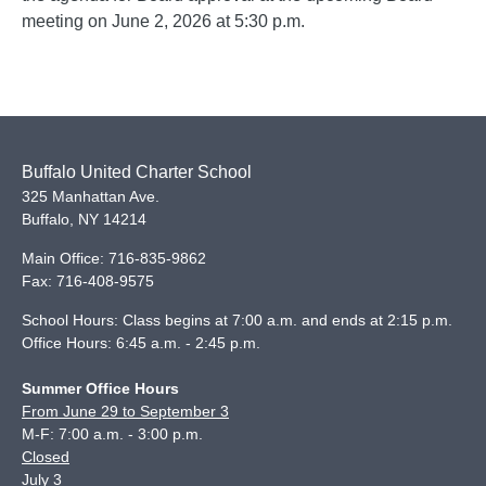
meeting on June 2, 2026 at 5:30 p.m.
Buffalo United Charter School
325 Manhattan Ave.
Buffalo
,
NY
14214
Main Office:
716-835-9862
Fax:
716-408-9575
School Hours: Class begins at 7:00 a.m. and ends at 2:15 p.m.
Office Hours: 6:45 a.m. - 2:45 p.m.
Summer Office Hours
From June 29 to September 3
M-F: 7:00 a.m. - 3:00 p.m.
Closed
July 3