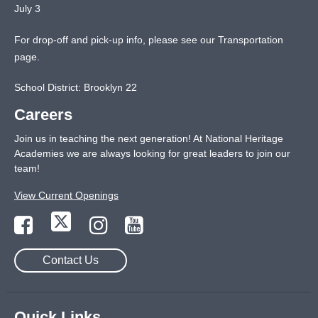
July 3
For drop-off and pick-up info, please see our
Transportation
page
.
School District: Brooklyn 22
Careers
Join us in teaching the next generation! At National Heritage
Academies we are always looking for great leaders to join our
team!
View Current Openings
Contact Us
Quick Links