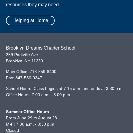
resources they may need.
Helping at Home
Brooklyn Dreams Charter School
259 Parkville Ave.
Brooklyn
,
NY
11230
Main Office:
718-859-8400
Fax:
347-586-0347
School Hours: Class begins at 7:15 a.m. and ends at 3:30 p.m.
Office Hours: 7:00 a.m. - 5:00 p.m.
Summer Office Hours
From June 29 to August 28
M-F: 7:30 a.m. - 3:30 p.m.
Closed