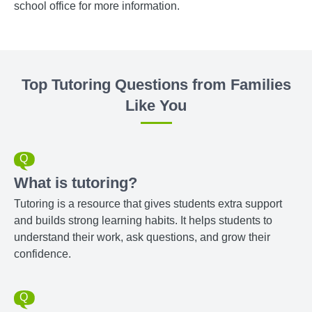
school office for more information.
Top Tutoring Questions from Families
Like You
What is tutoring?
Tutoring is a resource that gives students extra support
and builds strong learning habits. It helps students to
understand their work, ask questions, and grow their
confidence.