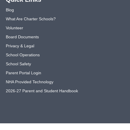
Blog
What Are Charter Schools?
Volunteer
Board Documents
Privacy & Legal
School Operations
School Safety
Parent Portal Login
NHA Provided Technology
2026-27 Parent and Student Handbook