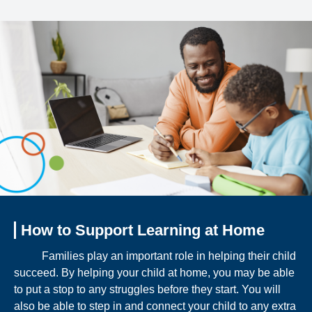
How to Support Learning at Home
Families play an important role in helping their child
succeed. By helping your child at home, you may be able
to put a stop to any struggles before they start. You will
also be able to step in and connect your child to any extra