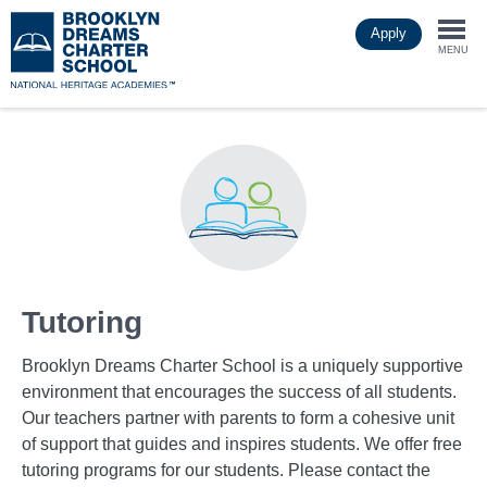
Skip
Apply
to
Togg
main
MENU
content
navi
Tutoring
Brooklyn Dreams Charter School is a uniquely supportive
environment that encourages the success of all students.
Our teachers partner with parents to form a cohesive unit
of support that guides and inspires students. We offer free
tutoring programs for our students. Please contact the