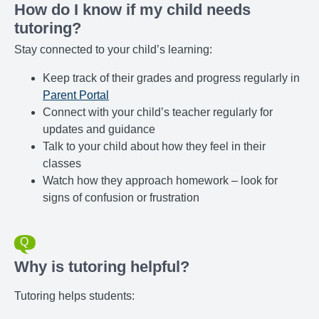
How do I know if my child needs
tutoring?
Stay connected to your child’s learning:
Keep track of their grades and progress regularly in
Parent Portal
Connect with your child’s teacher regularly for
updates and guidance
Talk to your child about how they feel in their
classes
Watch how they approach homework – look for
signs of confusion or frustration
Why is tutoring helpful?
Tutoring helps students: