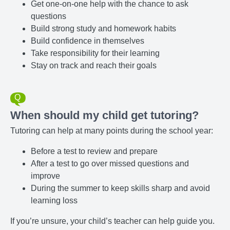
Get one-on-one help with the chance to ask
questions
Build strong study and homework habits
Build confidence in themselves
Take responsibility for their learning
Stay on track and reach their goals
When should my child get tutoring?
Tutoring can help at many points during the school year:
Before a test to review and prepare
After a test to go over missed questions and
improve
During the summer to keep skills sharp and avoid
learning loss
If you’re unsure, your child’s teacher can help guide you.