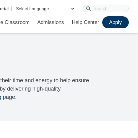
Search
ortal
e Classroom
Admissions
Help Center
Apply
ions
ur School
First Day of School
Clever Student Portal
Parent Portal
Parent Portal Help
Parent Technology Help
Contact Us
their time and energy to help ensure
y delivering high-quality
p
page.