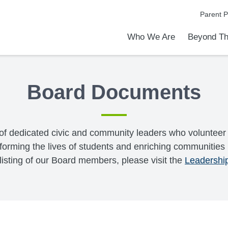
Parent P
Who We Are
Beyond Th
Academic Achievements
Discover Our Difference
At a Glance
Meet Our Leadership
Programs & Activities
Before & After School Care
Uniforms / Dress Code
School Meals
Transportation
Calendar
Communities in Schools
Admiss
Tour O
Board Documents
of dedicated civic and community leaders who volunteer 
forming the lives of students and enriching communities b
 listing of our Board members, please visit the
Leadershi