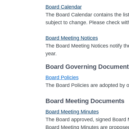
Board Calendar
The Board Calendar contains the list
subject to change. Please check with 
Board Meeting Notices
The Board Meeting Notices notify the
year.
Board Governing Document
Board Policies
The Board Policies are adopted by
Board Meeting Documents
Board Meeting Minutes
The Board approved, signed Board Me
Board Meeting Minutes are proposed,