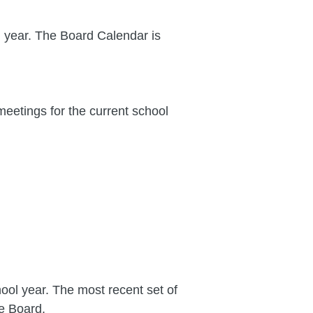
l year. The Board Calendar is
eetings for the current school
ool year. The most recent set of
e Board.