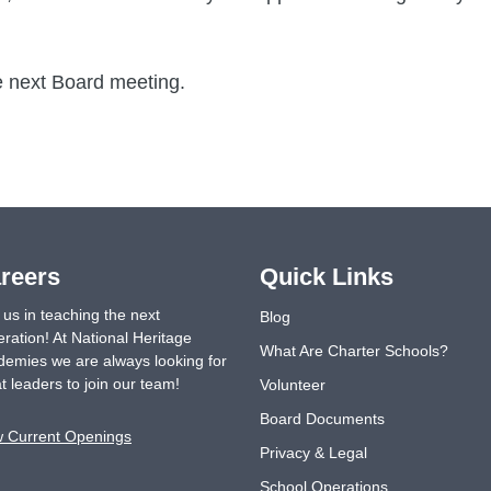
e next Board meeting.
reers
Quick Links
 us in teaching the next
Blog
ration! At National Heritage
What Are Charter Schools?
emies we are always looking for
t leaders to join our team!
Volunteer
Board Documents
w Current Openings
Privacy & Legal
School Operations