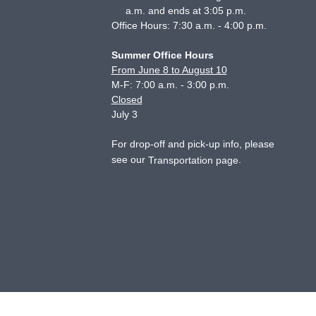
a.m. and ends at 3:05 p.m.
Office Hours: 7:30 a.m. - 4:00 p.m.
Summer Office Hours
From June 8 to August 10
M-F: 7:00 a.m. - 3:00 p.m.
Closed
July 3
For drop-off and pick-up info, please
see our
.
Transportation page