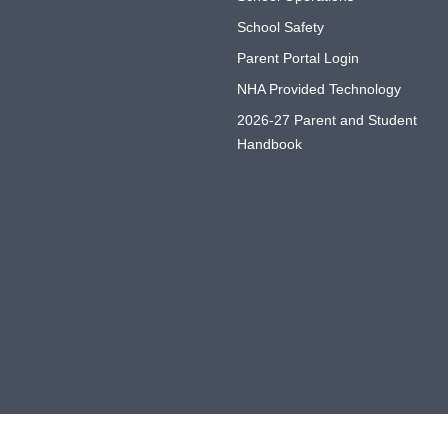
School Safety
Parent Portal Login
NHA Provided Technology
2026-27 Parent and Student
Handbook