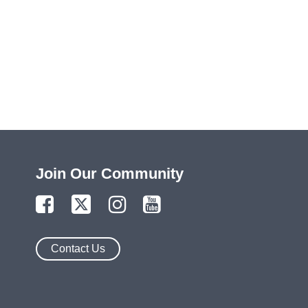
Join Our Community
Contact Us