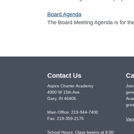
Board Agenda
The Board Meeting Agenda is for th
Contact Us
Ca
Aspire Charter Academy
Join
4900 W 15th Ave.
gene
Gary
,
IN
46406
Acad
grea
Main Office:
219-944-7400
Fax:
219-359-2175
Vie
School Hours: Class begins at 8:00