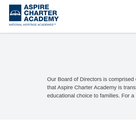
Skip
to
main
content
Our Board of Directors is comprised 
that Aspire Charter Academy is trans
educational choice to families. For a