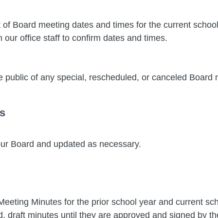
 of Board meeting dates and times for the current schoo
our office staff to confirm dates and times.
 public of any special, rescheduled, or canceled Board m
s
 our Board and updated as necessary.
eting Minutes for the prior school year and current sch
 draft minutes until they are approved and signed by th