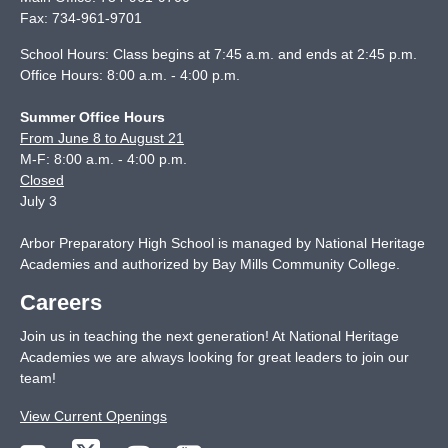
Fax:
734-961-9701
School Hours: Class begins at 7:45 a.m. and ends at 2:45 p.m.
Office Hours: 8:00 a.m. - 4:00 p.m.
Summer Office Hours
From June 8 to August 21
M-F: 8:00 a.m. - 4:00 p.m.
Closed
July 3
Arbor Preparatory High School is managed by National Heritage
Academies and authorized by Bay Mills Community College.
Careers
Join us in teaching the next generation! At National Heritage
Academies we are always looking for great leaders to join our
team!
View Current Openings