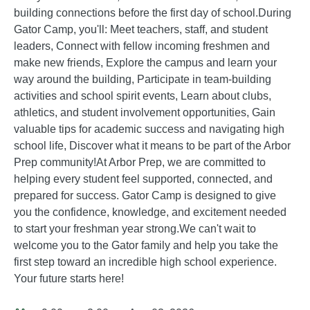
building connections before the first day of school.During
Gator Camp, you'll: Meet teachers, staff, and student
leaders, Connect with fellow incoming freshmen and
make new friends, Explore the campus and learn your
way around the building, Participate in team-building
activities and school spirit events, Learn about clubs,
athletics, and student involvement opportunities, Gain
valuable tips for academic success and navigating high
school life, Discover what it means to be part of the Arbor
Prep community!At Arbor Prep, we are committed to
helping every student feel supported, connected, and
prepared for success. Gator Camp is designed to give
you the confidence, knowledge, and excitement needed
to start your freshman year strong.We can't wait to
welcome you to the Gator family and help you take the
first step toward an incredible high school experience.
Your future starts here!