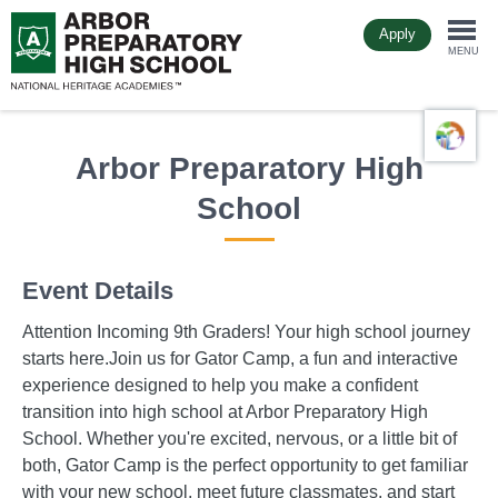
Skip
Apply
to
Togg
main
MENU
content
navi
Arbor Preparatory High
School
Event Details
Attention Incoming 9th Graders! Your high school journey
starts here.Join us for Gator Camp, a fun and interactive
experience designed to help you make a confident
transition into high school at Arbor Preparatory High
School. Whether you're excited, nervous, or a little bit of
both, Gator Camp is the perfect opportunity to get familiar
with your new school, meet future classmates, and start