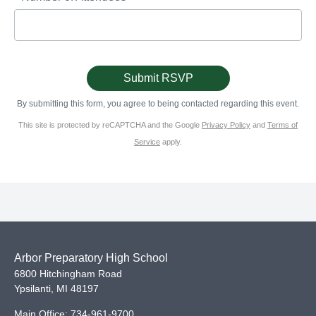
By submitting this form, you agree to being contacted regarding this event.
This site is protected by reCAPTCHA and the Google
Privacy Policy
and
Terms of
Service
apply.
Arbor Preparatory High School
6800 Hitchingham Road
Ypsilanti
,
MI
48197
Main Office:
734-961-9700