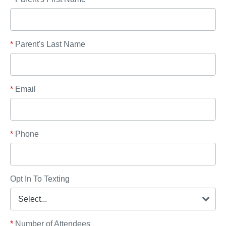
*
Parent's Last Name
*
Email
*
Phone
Opt In To Texting
*
Number of Attendees