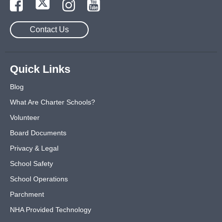
Contact Us
Quick Links
Blog
What Are Charter Schools?
Volunteer
Board Documents
Privacy & Legal
School Safety
School Operations
Parchment
NHA Provided Technology