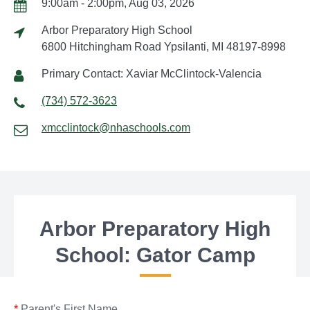
9:00am - 2:00pm, Aug 03, 2026
Arbor Preparatory High School
6800 Hitchingham Road Ypsilanti, MI 48197-8998
Primary Contact: Xaviar McClintock-Valencia
(734) 572-3623
xmcclintock@nhaschools.com
Arbor Preparatory High
School: Gator Camp
*
Parent's First Name