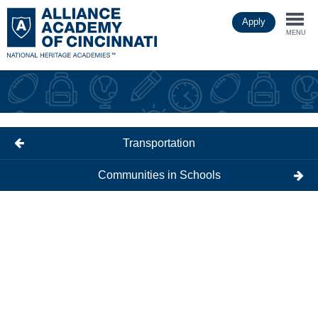
Skip
Apply
to
Togg
main
MENU
content
navi
Transportation
Communities in Schools