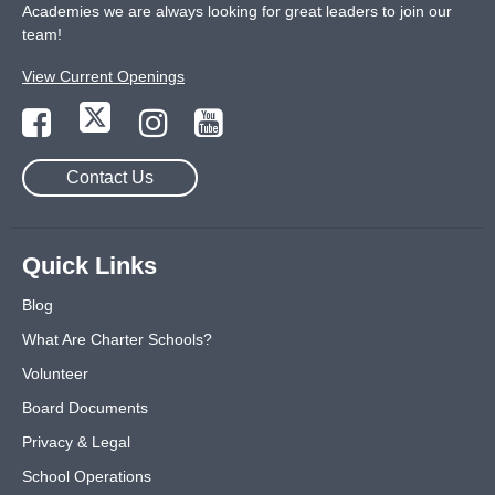
Academies we are always looking for great leaders to join our
team!
View Current Openings
Contact Us
Quick Links
Blog
What Are Charter Schools?
Volunteer
Board Documents
Privacy & Legal
School Operations