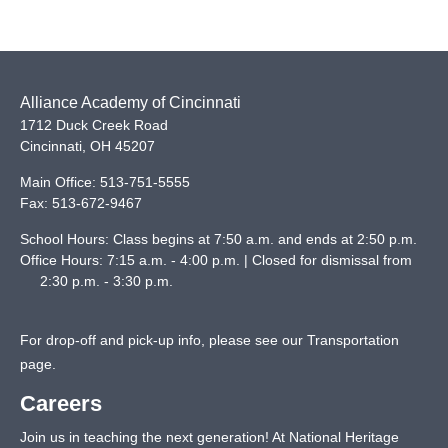
Alliance Academy of Cincinnati
1712 Duck Creek Road
Cincinnati
,
OH
45207
Main Office:
513-751-5555
Fax:
513-672-9467
School Hours: Class begins at 7:50 a.m. and ends at 2:50 p.m.
Office Hours: 7:15 a.m. - 4:00 p.m. | Closed for dismissal from
2:30 p.m. - 3:30 p.m.
For drop-off and pick-up info, please see our
Transportation
page
.
Careers
Join us in teaching the next generation! At National Heritage