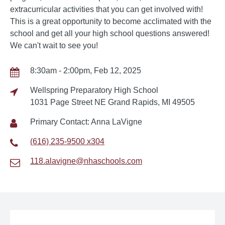
extracurricular activities that you can get involved with!
This is a great opportunity to become acclimated with the
school and get all your high school questions answered!
We can't wait to see you!
8:30am - 2:00pm, Feb 12, 2025
Wellspring Preparatory High School
1031 Page Street NE Grand Rapids, MI 49505
Primary Contact: Anna LaVigne
(616) 235-9500 x304
118.alavigne@nhaschools.com