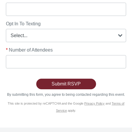
Opt In To Texting
*
Number of Attendees
By submitting this form, you agree to being contacted regarding this event.
This site is protected by reCAPTCHA and the Google
Privacy Policy
and
Terms of
Service
apply.