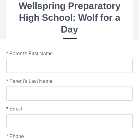
Wellspring Preparatory
High School: Wolf for a
Day
*
Parent's First Name
*
Parent's Last Name
*
Email
*
Phone