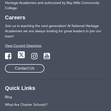
Heritage Academies and authorized by Bay Mills Community
College.
Careers
Join us in teaching the next generation! At National Heritage
Academies we are always looking for great leaders to join our
team!
View Current Openings
Contact Us
Quick Links
Blog
What Are Charter Schools?