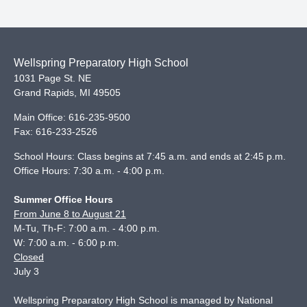
Wellspring Preparatory High School
1031 Page St. NE
Grand Rapids
,
MI
49505
Main Office:
616-235-9500
Fax:
616-233-2526
School Hours: Class begins at 7:45 a.m. and ends at 2:45 p.m.
Office Hours: 7:30 a.m. - 4:00 p.m.
Summer Office Hours
From June 8 to August 21
M-Tu, Th-F: 7:00 a.m. - 4:00 p.m.
W: 7:00 a.m. - 6:00 p.m.
Closed
July 3
Wellspring Preparatory High School is managed by National