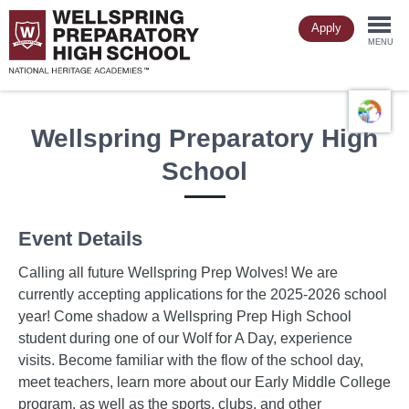
Skip
Apply
to
Togg
main
MENU
content
navi
Wellspring Preparatory High
School
Event Details
Calling all future Wellspring Prep Wolves! We are
currently accepting applications for the 2025-2026 school
year! Come shadow a Wellspring Prep High School
student during one of our Wolf for A Day, experience
visits. Become familiar with the flow of the school day,
meet teachers, learn more about our Early Middle College
program, as well as the sports, clubs, and other