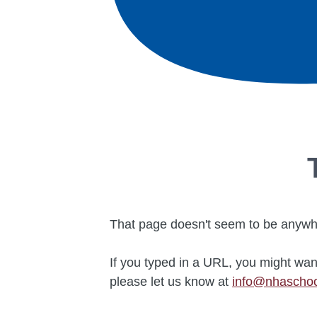
That page doesn't seem to be anywhe
If you typed in a URL, you might wan
please let us know at
info@nhascho