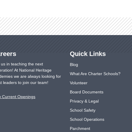
reers
Quick Links
 us in teaching the next
Blog
ration! At National Heritage
What Are Charter Schools?
emies we are always looking for
t leaders to join our team!
Volunteer
Board Documents
w Current Openings
Privacy & Legal
School Safety
School Operations
Parchment