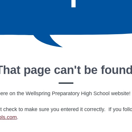
That page can't be found
re on the Wellspring Preparatory High School website!
t check to make sure you entered it correctly. If you fol
ols.com
.