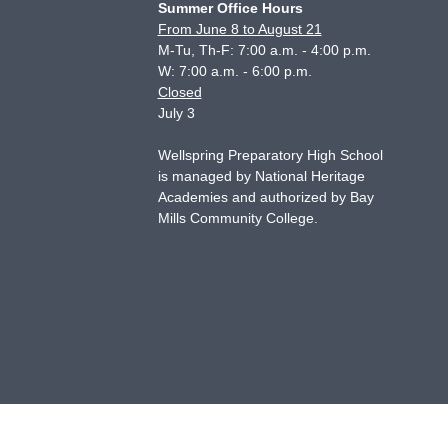
Summer Office Hours
From June 8 to August 21
M-Tu, Th-F: 7:00 a.m. - 4:00 p.m.
W: 7:00 a.m. - 6:00 p.m.
Closed
July 3
Wellspring Preparatory High School
is managed by National Heritage
Academies and authorized by Bay
Mills Community College.