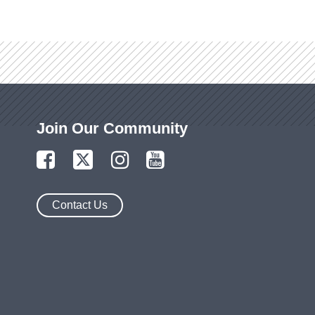
Join Our Community
Contact Us