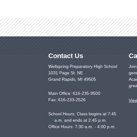
Contact Us
Ca
Wellspring Preparatory High School
Join
1031 Page St. NE
gene
Grand Rapids
,
MI
49505
Acad
grea
Main Office:
616-235-9500
Fax:
616-233-2526
Vie
School Hours: Class begins at 7:45
a.m. and ends at 2:45 p.m.
Office Hours: 7:30 a.m. - 4:00 p.m.