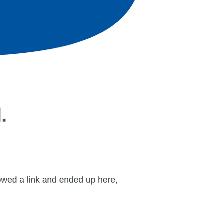
.
lowed a link and ended up here,