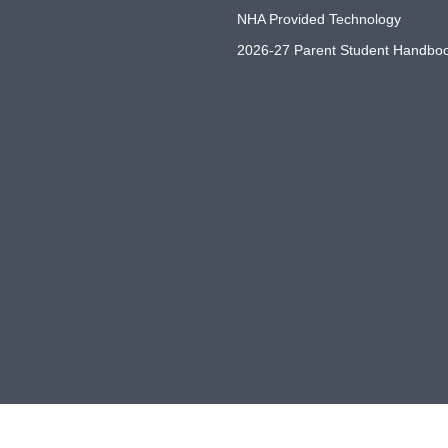
NHA Provided Technology
2026-27 Parent Student Handbo