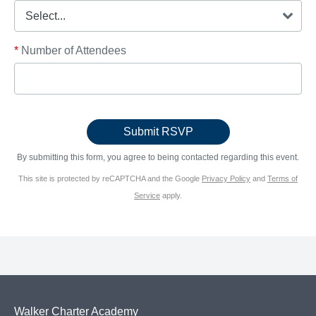
*
Number of Attendees
By submitting this form, you agree to being contacted regarding this event.
This site is protected by reCAPTCHA and the Google
Privacy Policy
and
Terms of
Service
apply.
Walker Charter Academy