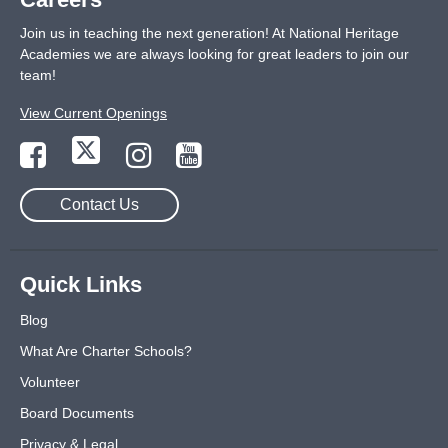
Join us in teaching the next generation! At National Heritage
Academies we are always looking for great leaders to join our
team!
View Current Openings
Contact Us
Quick Links
Blog
What Are Charter Schools?
Volunteer
Board Documents
Privacy & Legal