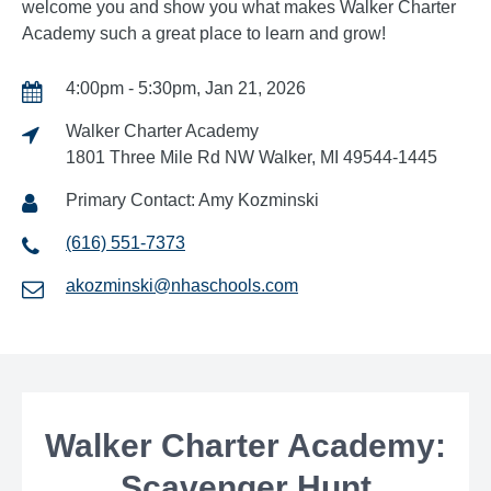
welcome you and show you what makes Walker Charter
Academy such a great place to learn and grow!
4:00pm - 5:30pm, Jan 21, 2026
Walker Charter Academy
1801 Three Mile Rd NW Walker, MI 49544-1445
Primary Contact: Amy Kozminski
(616) 551-7373
akozminski@nhaschools.com
Walker Charter Academy:
Scavenger Hunt