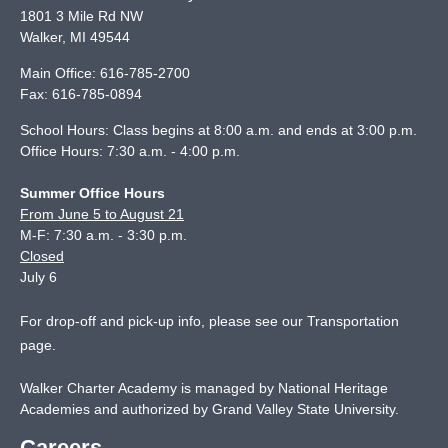
1801 3 Mile Rd NW
Walker
,
MI
49544
Main Office:
616-785-2700
Fax:
616-785-0894
School Hours: Class begins at 8:00 a.m. and ends at 3:00 p.m.
Office Hours: 7:30 a.m. - 4:00 p.m.
Summer Office Hours
From June 5 to August 21
M-F: 7:30 a.m. - 3:30 p.m.
Closed
July 6
For drop-off and pick-up info, please see our
Transportation
page
.
Walker Charter Academy is managed by National Heritage
Academies and authorized by Grand Valley State University.
Careers