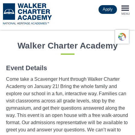
Skip
Apply
to
Togg
main
MENU
content
navi
Walker Charter Academy
Event Details
Come take a Scavenger Hunt through Walker Charter
Academy on January 21! Bring the whole family and
explore our school in a fun, interactive way. Families can
visit classrooms across all grade levels, stop by the
gymnasium, and get their questions answered along the
way. This event is an open house with a free walk-around
format. Our admissions representative will be available to
greet you and answer your questions. We can’t wait to