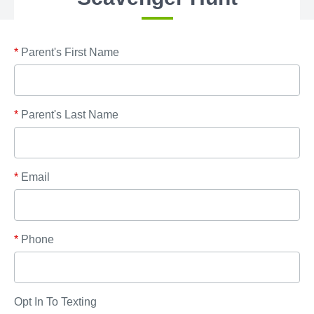
*
Parent's First Name
*
Parent's Last Name
*
Email
*
Phone
Opt In To Texting