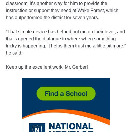
classroom, it’s another way for him to provide the
instruction or support they need at Wake Forest, which
has outperformed the district for seven years.
“That simple device has helped put me on their level, and
that's opened the dialogue to where when something
tricky is happening, it helps them trust me a little bit more,”
he said.
Keep up the excellent work, Mr. Gerber!