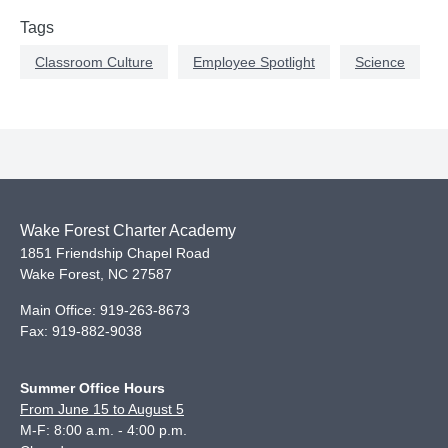
Tags
Classroom Culture
Employee Spotlight
Science
Wake Forest Charter Academy
1851 Friendship Chapel Road
Wake Forest
,
NC
27587
Main Office:
919-263-8673
Fax:
919-882-9038
Summer Office Hours
From June 15 to August 5
M-F: 8:00 a.m. - 4:00 p.m.