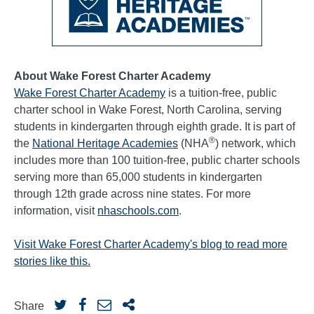
About Wake Forest Charter Academy
Wake Forest Charter Academy
is a tuition-free, public
charter school in Wake Forest, North Carolina, serving
students in kindergarten through eighth grade. It is part of
®
the
National Heritage Academies
(NHA
) network, which
includes more than 100 tuition-free, public charter schools
serving more than 65,000 students in kindergarten
through 12th grade across nine states. For more
information, visit
nhaschools.com
.
Visit Wake Forest Charter Academy's blog to read more
stories like this.
Share