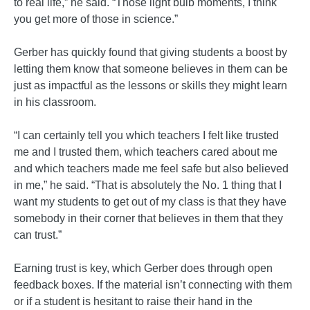
to real life,” he said. “Those light bulb moments, I think
you get more of those in science.”
Gerber has quickly found that giving students a boost by
letting them know that someone believes in them can be
just as impactful as the lessons or skills they might learn
in his classroom.
“I can certainly tell you which teachers I felt like trusted
me and I trusted them, which teachers cared about me
and which teachers made me feel safe but also believed
in me,” he said. “That is absolutely the No. 1 thing that I
want my students to get out of my class is that they have
somebody in their corner that believes in them that they
can trust.”
Earning trust is key, which Gerber does through open
feedback boxes. If the material isn’t connecting with them
or if a student is hesitant to raise their hand in the