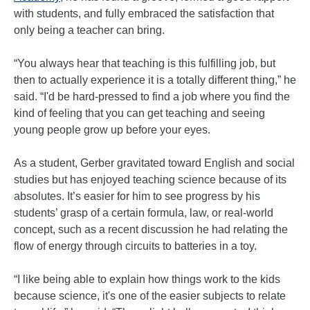
with students, and fully embraced the satisfaction that
only being a teacher can bring.
“You always hear that teaching is this fulfilling job, but
then to actually experience it is a totally different thing,” he
said. “I'd be hard-pressed to find a job where you find the
kind of feeling that you can get teaching and seeing
young people grow up before your eyes.
As a student, Gerber gravitated toward English and social
studies but has enjoyed teaching science because of its
absolutes. It’s easier for him to see progress by his
students’ grasp of a certain formula, law, or real-world
concept, such as a recent discussion he had relating the
flow of energy through circuits to batteries in a toy.
“I like being able to explain how things work to the kids
because science, it's one of the easier subjects to relate