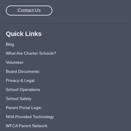
Contact Us
Quick Links
Blog
What Are Charter Schools?
Volunteer
Board Documents
Privacy & Legal
School Operations
School Safety
Parent Portal Login
NHA Provided Technology
WFCA Parent Network