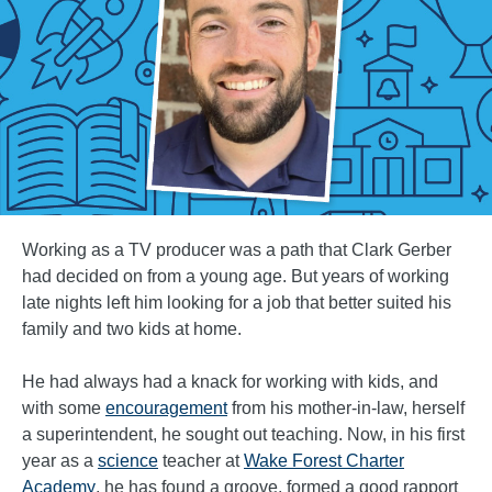
Working as a TV producer was a path that Clark Gerber
had decided on from a young age. But years of working
late nights left him looking for a job that better suited his
family and two kids at home.
He had always had a knack for working with kids, and
with some
encouragement
from his mother-in-law, herself
a superintendent, he sought out teaching. Now, in his first
year as a
science
teacher at
Wake Forest Charter
Academy
, he has found a groove, formed a good rapport