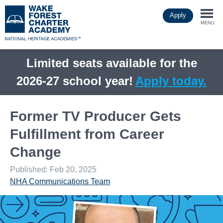
Skip
Apply
to
Togg
main
MENU
content
navi
Limited seats available for the
2026-27 school year!
Apply today.
Former TV Producer Gets
Fulfillment from Career
Change
Published: Feb 20, 2025
NHA Communications Team