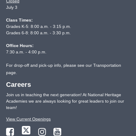
Closed
July 3
Class Times:
Grades K-5: 8:00 a.m. - 3:15 p.m.
Grades 6-8: 8:00 a.m. - 3:30 p.m.
Office Hours:
7:30 a.m. - 4:00 p.m.
For drop-off and pick-up info, please see our
Transportation
page
.
Careers
Join us in teaching the next generation! At National Heritage
Academies we are always looking for great leaders to join our
team!
View Current Openings