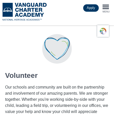
Skip
Apply
to
Togg
main
MENU
content
navi
Volunteer
Our schools and community are built on the partnership
and involvement of our amazing parents. We are stronger
together. Whether you're working side-by-side with your
child, leading a field trip, or volunteering in our offices, we
value your help and know your child will appreciate