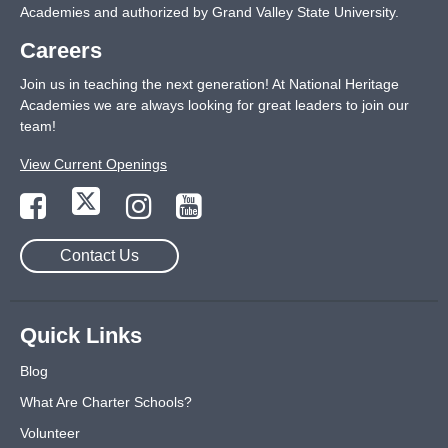
Academies and authorized by Grand Valley State University.
Careers
Join us in teaching the next generation! At National Heritage
Academies we are always looking for great leaders to join our
team!
View Current Openings
Contact Us
Quick Links
Blog
What Are Charter Schools?
Volunteer