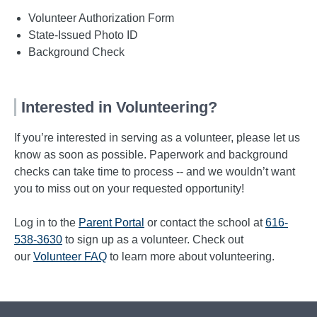
Volunteer Authorization Form
State-Issued Photo ID
Background Check
Interested in Volunteering?
If you’re interested in serving as a volunteer, please let us
know as soon as possible. Paperwork and background
checks can take time to process -- and we wouldn’t want
you to miss out on your requested opportunity!
Log in to the
Parent Portal
or contact the school at
616-
538-3630
to sign up as a volunteer. Check out
our
Volunteer FAQ
to learn more about volunteering.