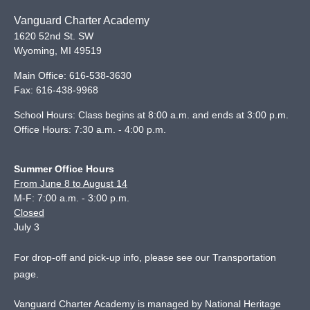
Vanguard Charter Academy
1620 52nd St. SW
Wyoming
,
MI
49519
Main Office:
616-538-3630
Fax:
616-438-9968
School Hours: Class begins at 8:00 a.m. and ends at 3:00 p.m.
Office Hours: 7:30 a.m. - 4:00 p.m.
Summer Office Hours
From June 8 to August 14
M-F: 7:00 a.m. - 3:00 p.m.
Closed
July 3
For drop-off and pick-up info, please see our
Transportation
page
.
Vanguard Charter Academy is managed by National Heritage