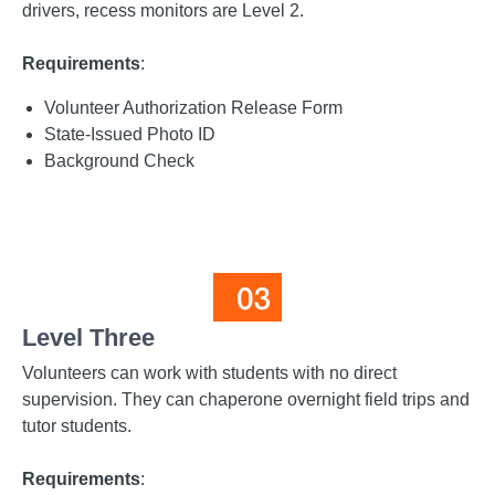
drivers, recess monitors are Level 2.
Requirements
:
Volunteer Authorization Release Form
State-Issued Photo ID
Background Check
Level Three
Volunteers can work with students with no direct
supervision. They can chaperone overnight field trips and
tutor students.
Requirements
: