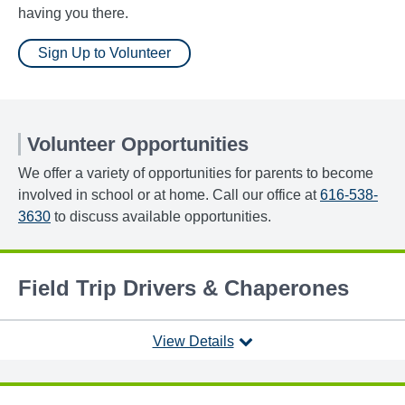
having you there.
Sign Up to Volunteer
Volunteer Opportunities
We offer a variety of opportunities for parents to become
involved in school or at home. Call our office at
616-538-
3630
to discuss available opportunities.
Field Trip Drivers & Chaperones
View Details