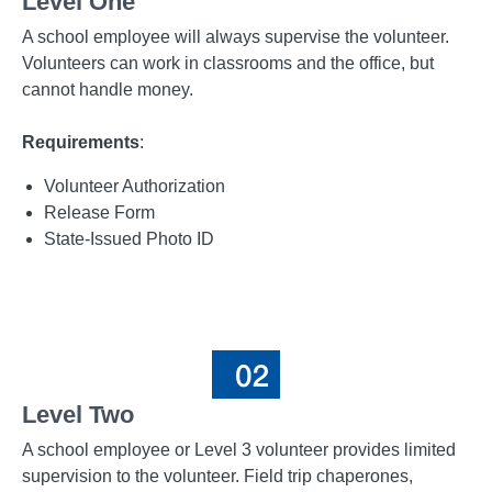
Level One
A school employee will always supervise the volunteer.
Volunteers can work in classrooms and the office, but
cannot handle money.
Requirements
:
Volunteer Authorization
Release Form
State-Issued Photo ID
Level Two
A school employee or Level 3 volunteer provides limited
supervision to the volunteer. Field trip chaperones,