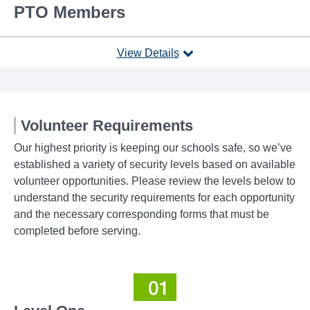
PTO Members
View Details
Volunteer Requirements
Our highest priority is keeping our schools safe, so we’ve
established a variety of security levels based on available
volunteer opportunities. Please review the levels below to
understand the security requirements for each opportunity
and the necessary corresponding forms that must be
completed before serving.