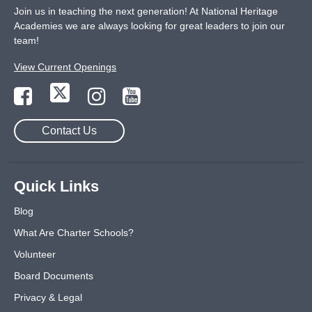
Join us in teaching the next generation! At National Heritage
Academies we are always looking for great leaders to join our
team!
View Current Openings
Contact Us
Quick Links
Blog
What Are Charter Schools?
Volunteer
Board Documents
Privacy & Legal