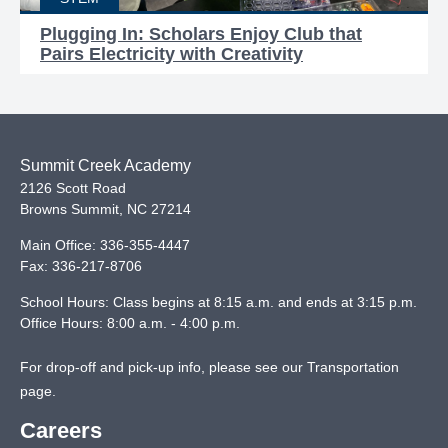
Plugging In: Scholars Enjoy Club that
Pairs Electricity with Creativity
Summit Creek Academy
2126 Scott Road
Browns Summit
,
NC
27214
Main Office:
336-355-4447
Fax:
336-217-8706
School Hours: Class begins at 8:15 a.m. and ends at 3:15 p.m.
Office Hours: 8:00 a.m. - 4:00 p.m.
For drop-off and pick-up info, please see our
Transportation
page
.
Careers