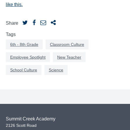
like this.
Share
Tags
6th - 8th Grade
Classroom Culture
Employee Spotlight
New Teacher
School Culture
Science
Summit Creek Academy
2126 Scott Road