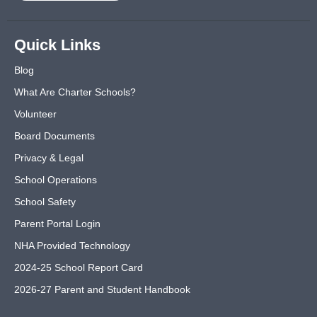
Quick Links
Blog
What Are Charter Schools?
Volunteer
Board Documents
Privacy & Legal
School Operations
School Safety
Parent Portal Login
NHA Provided Technology
2024-25 School Report Card
2026-27 Parent and Student Handbook