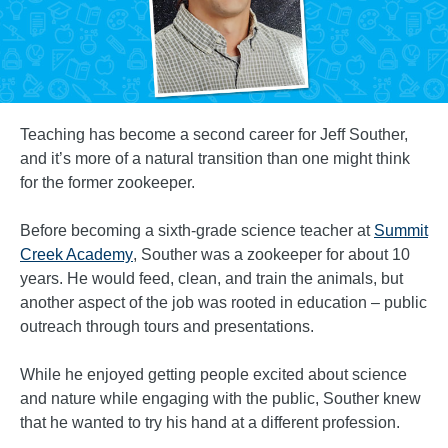
Teaching has become a second career for Jeff Souther,
and it’s more of a natural transition than one might think
for the former zookeeper.
Before becoming a sixth-grade science teacher at
Summit
Creek Academy
, Souther was a zookeeper for about 10
years. He would feed, clean, and train the animals, but
another aspect of the job was rooted in education – public
outreach through tours and presentations.
While he enjoyed getting people excited about science
and nature while engaging with the public, Souther knew
that he wanted to try his hand at a different profession.