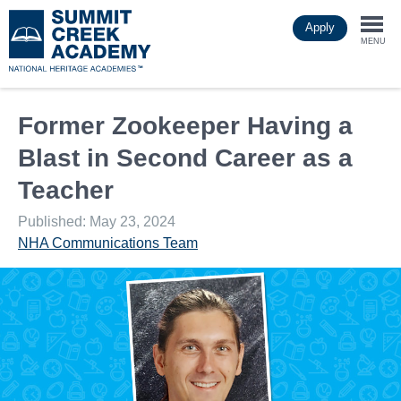
Skip
Apply
to
Togg
main
MENU
content
navi
Former Zookeeper Having a
Blast in Second Career as a
Teacher
Published: May 23, 2024
NHA Communications Team