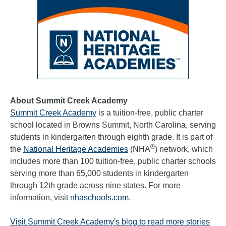
About Summit Creek Academy
Summit Creek Academy
is a tuition-free, public charter
school located in Browns Summit, North Carolina, serving
students in kindergarten through eighth grade. It is part of
®
the
National Heritage Academies
(NHA
) network, which
includes more than 100 tuition-free, public charter schools
serving more than 65,000 students in kindergarten
through 12th grade across nine states. For more
information, visit
nhaschools.com
.
Visit Summit Creek Academy's blog to read more stories