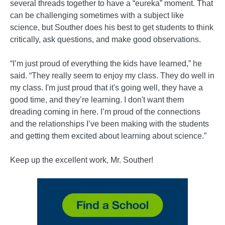
several threads together to have a “eureka” moment. That
can be challenging sometimes with a subject like
science, but Souther does his best to get students to think
critically, ask questions, and make good observations.
“I’m just proud of everything the kids have learned,” he
said. “They really seem to enjoy my class. They do well in
my class. I'm just proud that it's going well, they have a
good time, and they’re learning. I don't want them
dreading coming in here. I’m proud of the connections
and the relationships I’ve been making with the students
and getting them excited about learning about science.”
Keep up the excellent work, Mr. Souther!