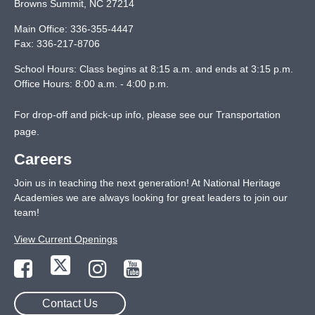
Browns Summit
,
NC
27214
Main Office:
336-355-4447
Fax:
336-217-8706
School Hours: Class begins at 8:15 a.m. and ends at 3:15 p.m.
Office Hours: 8:00 a.m. - 4:00 p.m.
For drop-off and pick-up info, please see our
Transportation
page
.
Careers
Join us in teaching the next generation! At National Heritage
Academies we are always looking for great leaders to join our
team!
View Current Openings
Contact Us