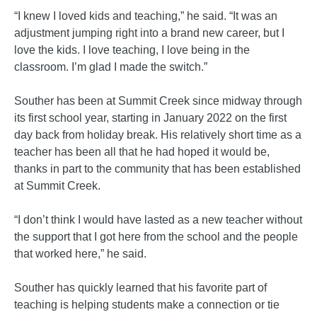
“I knew I loved kids and teaching,” he said. “It was an
adjustment jumping right into a brand new career, but I
love the kids. I love teaching, I love being in the
classroom. I’m glad I made the switch.”
Souther has been at Summit Creek since midway through
its first school year, starting in January 2022 on the first
day back from holiday break. His relatively short time as a
teacher has been all that he had hoped it would be,
thanks in part to the community that has been established
at Summit Creek.
“I don’t think I would have lasted as a new teacher without
the support that I got here from the school and the people
that worked here,” he said.
Souther has quickly learned that his favorite part of
teaching is helping students make a connection or tie