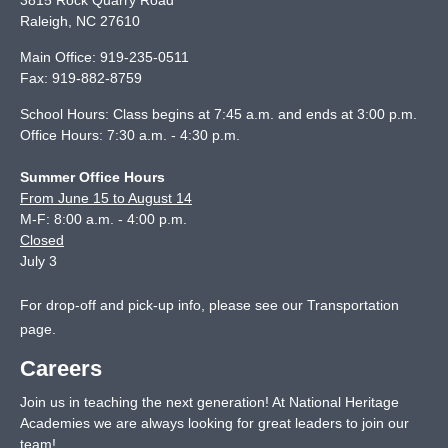
3815 Rock Quarry Road
Raleigh
,
NC
27610
Main Office:
919-235-0511
Fax:
919-882-8759
School Hours: Class begins at 7:45 a.m. and ends at 3:00 p.m.
Office Hours: 7:30 a.m. - 4:30 p.m.
Summer Office Hours
From June 15 to August 14
M-F: 8:00 a.m. - 4:00 p.m.
Closed
July 3
For drop-off and pick-up info, please see our
Transportation
page
.
Careers
Join us in teaching the next generation! At National Heritage
Academies we are always looking for great leaders to join our
team!