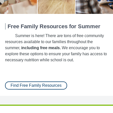
Free Family Resources for Summer
Summer is here! There are tons of free community
resources available to our families throughout the
summer,
including free meals.
We encourage you to
explore these options to ensure your family has access to
necessary nutrition while school is out.
Find Free Family Resources