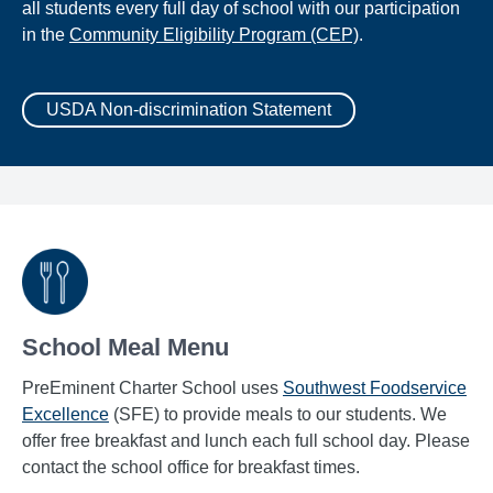
all students every full day of school with our participation
in the
Community Eligibility Program (CEP)
.
USDA Non-discrimination Statement
School Meal Menu
PreEminent Charter School uses
Southwest Foodservice
Excellence
(SFE) to provide meals to our students. We
offer free breakfast and lunch each full school day. Please
contact the school office for breakfast times.