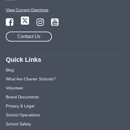
View Current Openings
Contact Us
Quick Links
Blog
What Are Charter Schools?
Volunteer
Board Documents
Privacy & Legal
School Operations
School Safety