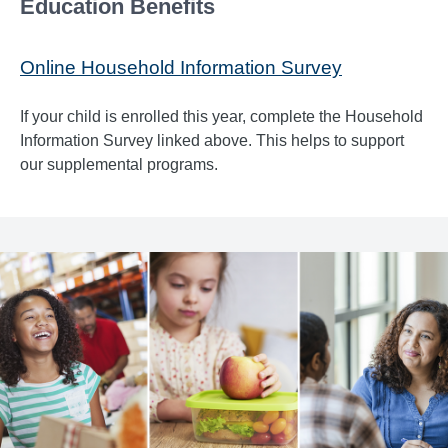
Education Benefits
Online Household Information Survey
If your child is enrolled this year, complete the Household
Information Survey linked above. This helps to support
our supplemental programs.