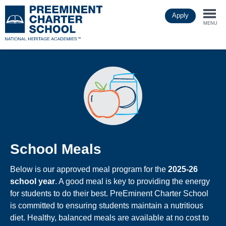
Skip
Apply
to
Togg
main
MENU
content
navi
School Meals
Below is our approved meal program for the
2025-26
school year
. A good meal is key to providing the energy
for students to do their best. PreEminent Charter School
is committed to ensuring students maintain a nutritious
diet. Healthy, balanced meals are available at no cost to