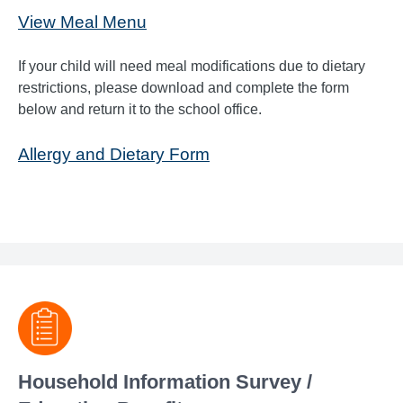
View Meal Menu
If your child will need meal modifications due to dietary
restrictions, please download and complete the form
below and return it to the school office.
Allergy and Dietary Form
Household Information Survey /