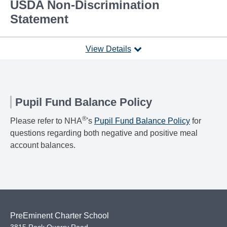
USDA Non-Discrimination
Statement
View Details
Pupil Fund Balance Policy
®
Please refer to NHA
's
Pupil Fund Balance Policy
for
questions regarding both negative and positive meal
account balances.
PreEminent Charter School