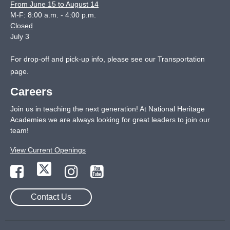
From June 15 to August 14
M-F: 8:00 a.m. - 4:00 p.m.
Closed
July 3
For drop-off and pick-up info, please see our
Transportation
page
.
Careers
Join us in teaching the next generation! At National Heritage
Academies we are always looking for great leaders to join our
team!
View Current Openings
Contact Us