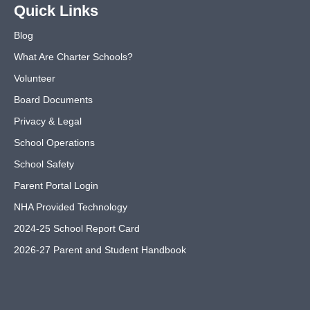
Quick Links
Blog
What Are Charter Schools?
Volunteer
Board Documents
Privacy & Legal
School Operations
School Safety
Parent Portal Login
NHA Provided Technology
2024-25 School Report Card
2026-27 Parent and Student Handbook