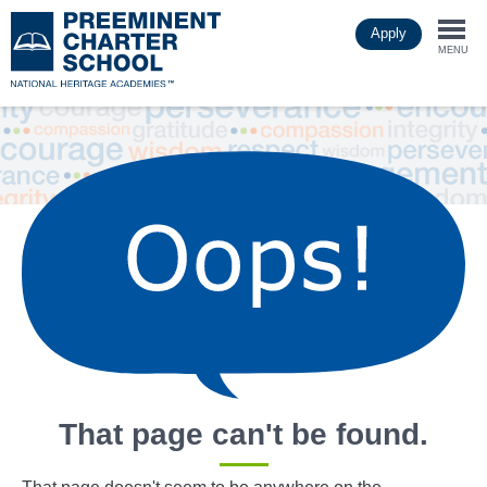
Skip
Apply
to
Togg
main
MENU
content
navi
That page can't be found.