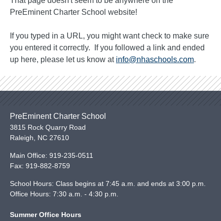
That page doesn't seem to be anywhere on the
PreEminent Charter School website!
If you typed in a URL, you might want check to make sure
you entered it correctly. If you followed a link and ended
up here, please let us know at
info@nhaschools.com
.
PreEminent Charter School
3815 Rock Quarry Road
Raleigh
,
NC
27610
Main Office:
919-235-0511
Fax:
919-882-8759
School Hours: Class begins at 7:45 a.m. and ends at 3:00 p.m.
Office Hours: 7:30 a.m. - 4:30 p.m.
Summer Office Hours