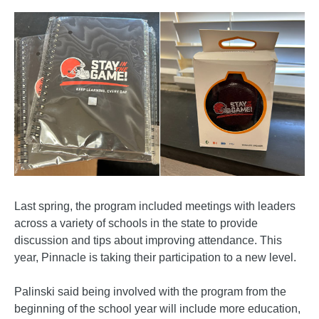
Last spring, the program included meetings with leaders
across a variety of schools in the state to provide
discussion and tips about improving attendance. This
year, Pinnacle is taking their participation to a new level.
Palinski said being involved with the program from the
beginning of the school year will include more education,