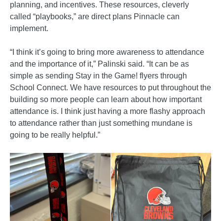
planning, and incentives. These resources, cleverly
called “playbooks,” are direct plans Pinnacle can
implement.
“I think it’s going to bring more awareness to attendance
and the importance of it,” Palinski said. “It can be as
simple as sending Stay in the Game! flyers through
School Connect. We have resources to put throughout the
building so more people can learn about how important
attendance is. I think just having a more flashy approach
to attendance rather than just something mundane is
going to be really helpful.”