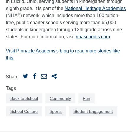
in Euclid, Ohio, serving students in kindergarten through
eighth grade. It is part of the
National Heritage Academies
®
(NHA
) network, which includes more than 100 tuition-
free, public charter schools serving more than 65,000
students in kindergarten through 12th grade across nine
states. For more information, visit
nhaschools.com
.
Visit Pinnacle Academy's blog to read more stories like
this.
Share
Tags
Back to School
Community
Fun
School Culture
Sports
Student Engagement