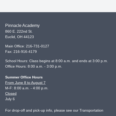
Pinnacle Academy
860 E. 222nd St.
Euclid
,
OH
44123
Main Office:
216-731-0127
Fax:
216-916-4179
School Hours: Class begins at 8:00 a.m. and ends at 3:00 p.m.
Office Hours: 8:00 a.m. - 3:00 p.m.
Summer Office Hours
From June 8 to August 7
M-F: 8:00 a.m. - 4:00 p.m.
Closed
July 6
For drop-off and pick-up info, please see our
Transportation