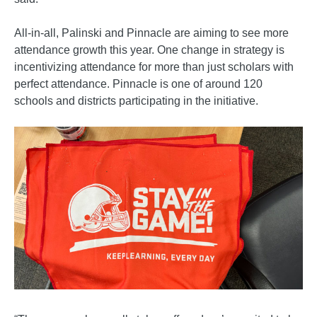
All-in-all, Palinski and Pinnacle are aiming to see more
attendance growth this year. One change in strategy is
incentivizing attendance for more than just scholars with
perfect attendance. Pinnacle is one of around 120
schools and districts participating in the initiative.