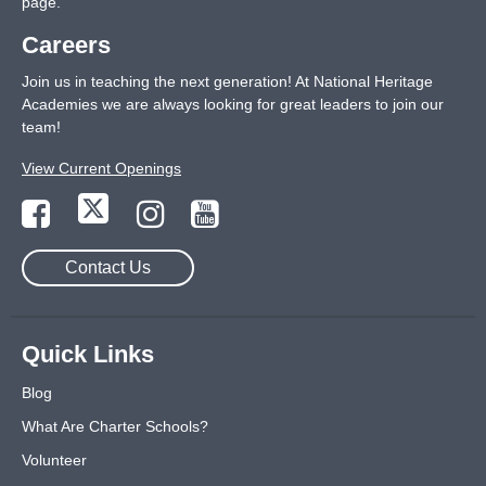
page
.
Careers
Join us in teaching the next generation! At National Heritage
Academies we are always looking for great leaders to join our
team!
View Current Openings
Contact Us
Quick Links
Blog
What Are Charter Schools?
Volunteer