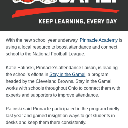
With the new school year underway,
Pinnacle Academy
is
using a local resource to boost attendance and connect
school to the National Football League.
Katie Palinski, Pinnacle’s attendance liaison, is leading
the school’s efforts in
Stay in the Game!
, a program
headed by the Cleveland Browns. Stay in the Game!
works with schools throughout Ohio to connect them with
experts and supporters to improve attendance.
Palinski said Pinnacle participated in the program briefly
last year and gained insight on ways to get students in
desks and keep them there consistently.