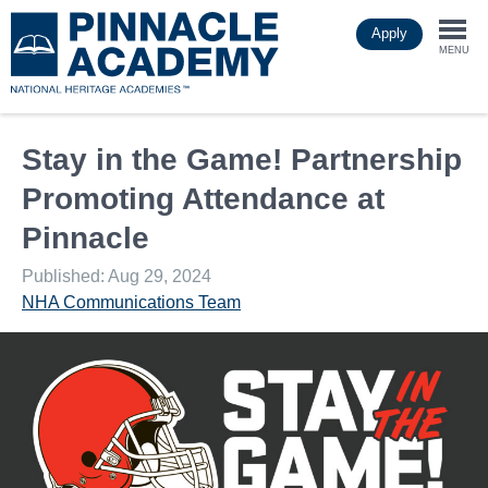
Skip
Apply
to
Togg
main
MENU
content
navi
Stay in the Game! Partnership
Promoting Attendance at
Pinnacle
Published: Aug 29, 2024
NHA Communications Team