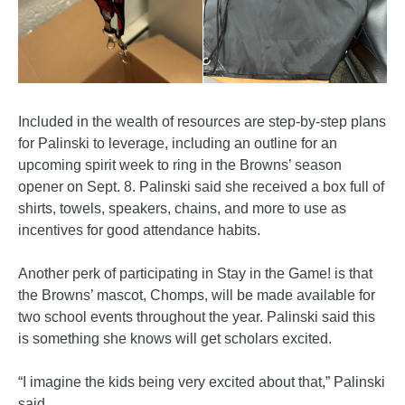
Included in the wealth of resources are step-by-step plans
for Palinski to leverage, including an outline for an
upcoming spirit week to ring in the Browns’ season
opener on Sept. 8. Palinski said she received a box full of
shirts, towels, speakers, chains, and more to use as
incentives for good attendance habits.
Another perk of participating in Stay in the Game! is that
the Browns’ mascot, Chomps, will be made available for
two school events throughout the year. Palinski said this
is something she knows will get scholars excited.
“I imagine the kids being very excited about that,” Palinski
said.