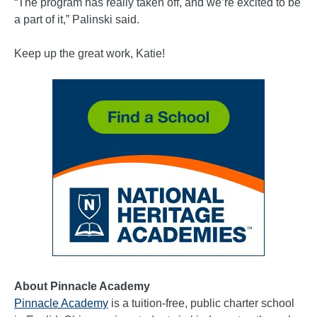
“The program has really taken off, and we’re excited to be
a part of it,” Palinski said.
Keep up the great work, Katie!
About Pinnacle Academy
Pinnacle Academy
is a tuition-free, public charter school