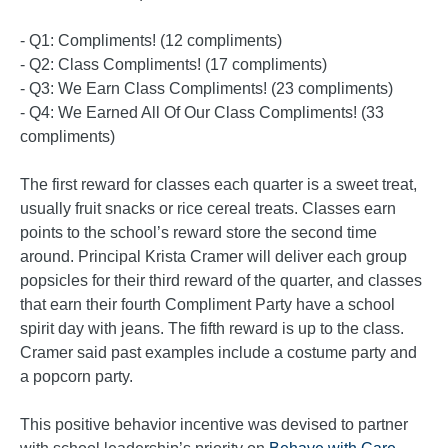
- Q1: Compliments! (12 compliments)
- Q2: Class Compliments! (17 compliments)
- Q3: We Earn Class Compliments! (23 compliments)
- Q4: We Earned All Of Our Class Compliments! (33
compliments)
The first reward for classes each quarter is a sweet treat,
usually fruit snacks or rice cereal treats. Classes earn
points to the school’s reward store the second time
around. Principal Krista Cramer will deliver each group
popsicles for their third reward of the quarter, and classes
that earn their fourth Compliment Party have a school
spirit day with jeans. The fifth reward is up to the class.
Cramer said past examples include a costume party and
a popcorn party.
This positive behavior incentive was devised to partner