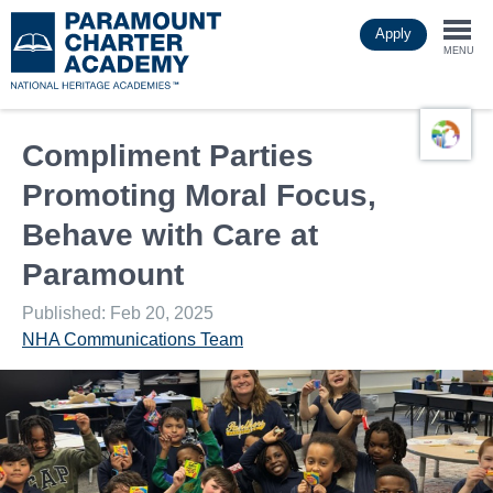
Skip
Apply
to
Togg
main
MENU
content
navi
Compliment Parties
Promoting Moral Focus,
Behave with Care at
Paramount
Published: Feb 20, 2025
NHA Communications Team