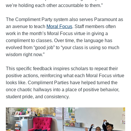
we’re holding each other accountable to them.”
The Compliment Party system also serves Paramount as
an avenue to teach
Moral Focus
. Staff members often
work in the month’s Moral Focus virtue in giving a
compliment to classes. Over time, the language has
evolved from “good job” to “your class is using so much
wisdom right now.”
This specific feedback inspires scholars to repeat their
positive actions, reinforcing what each Moral Focus virtue
looks like. Compliment Parties have helped turned the
once chaotic hallways into a place of positive behavior,
student pride, and consistency.