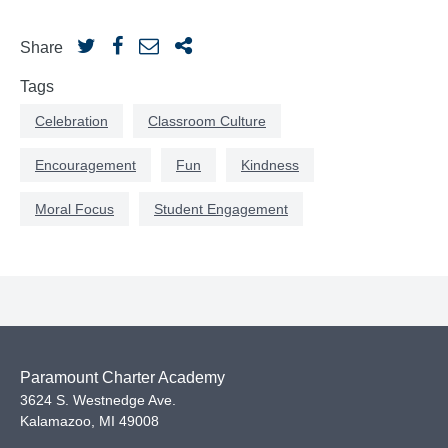
Share
Tags
Celebration
Classroom Culture
Encouragement
Fun
Kindness
Moral Focus
Student Engagement
Paramount Charter Academy
3624 S. Westnedge Ave.
Kalamazoo
,
MI
49008