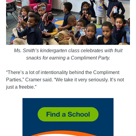
Ms. Smith’s kindergarten class celebrates with fruit
snacks for earning a Compliment Party.
“There’s a lot of intentionality behind the Compliment
Parties,” Cramer said. “We take it very seriously. It’s not
just a freebie.”