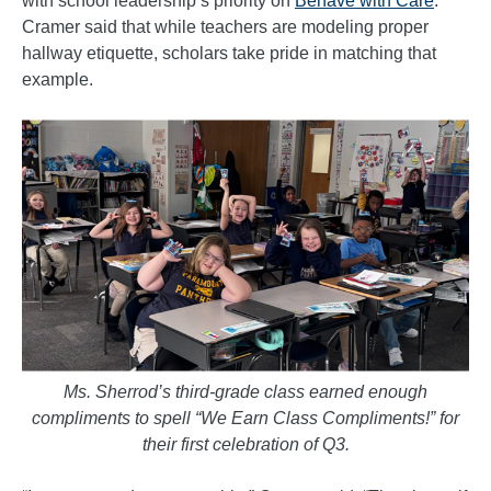
with school leadership’s priority on
Behave with Care
.
Cramer said that while teachers are modeling proper
hallway etiquette, scholars take pride in matching that
example.
Ms. Sherrod’s third-grade class earned enough
compliments to spell “We Earn Class Compliments!” for
their first celebration of Q3.