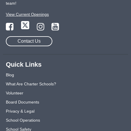
team!
View Current Openings
Contact Us
Quick Links
Blog
What Are Charter Schools?
Volunteer
Board Documents
Privacy & Legal
School Operations
School Safety