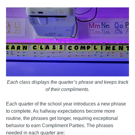
Each class displays the quarter’s phrase and keeps track
of their compliments.
Each quarter of the school year introduces a new phrase
to complete. As hallway expectations become more
routine, the phrases get longer, requiring exceptional
behavior to earn Compliment Parties. The phrases
needed in each quarter are: