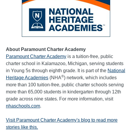
About Paramount Charter Academy
Paramount Charter Academy
is a tuition-free, public
charter school in Kalamazoo, Michigan, serving students
in Young 5s through eighth grade. It is part of the
National
®
Heritage Academies
(NHA
) network, which includes
more than 100 tuition-free, public charter schools serving
more than 65,000 students in kindergarten through 12th
grade across nine states. For more information, visit
nhaschools.com
.
Visit Paramount Charter Academy's blog to read more
stories like this.