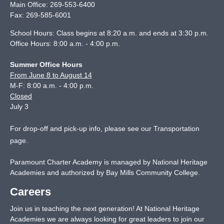
Main Office:
269-553-6400
Fax:
269-585-6001
School Hours: Class begins at 8:20 a.m. and ends at 3:30 p.m.
Office Hours: 8:00 a.m. - 4:00 p.m.
Summer Office Hours
From June 8 to August 14
M-F: 8:00 a.m. - 4:00 p.m.
Closed
July 3
For drop-off and pick-up info, please see our
Transportation
page
.
Paramount Charter Academy is managed by National Heritage
Academies and authorized by Bay Mills Community College.
Careers
Join us in teaching the next generation! At National Heritage
Academies we are always looking for great leaders to join our