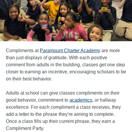
Compliments at
Paramount Charter Academy
are more
than just displays of gratitude. With each positive
comment from adults in the building, classes get one step
closer to earning an incentive, encouraging scholars to be
on their best behavior.
Adults at school can give classes compliments on their
good behavior, commitment to
academics
, or hallway
excellence. For each compliment a class receives, they
add a letter to the phrase they’re aiming to complete.
Once a class fills up their current phrase, they earn a
Compliment Party.