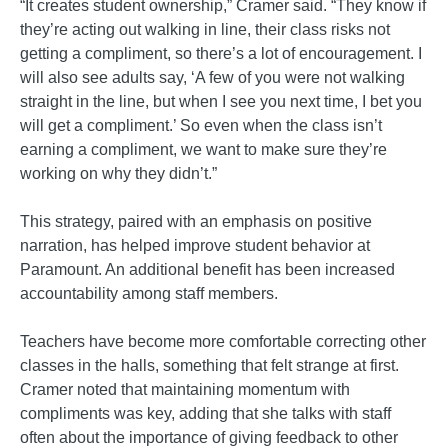
“It creates student ownership,” Cramer said. “They know if
they’re acting out walking in line, their class risks not
getting a compliment, so there’s a lot of encouragement. I
will also see adults say, ‘A few of you were not walking
straight in the line, but when I see you next time, I bet you
will get a compliment.’ So even when the class isn’t
earning a compliment, we want to make sure they’re
working on why they didn’t.”
This strategy, paired with an emphasis on positive
narration, has helped improve student behavior at
Paramount. An additional benefit has been increased
accountability among staff members.
Teachers have become more comfortable correcting other
classes in the halls, something that felt strange at first.
Cramer noted that maintaining momentum with
compliments was key, adding that she talks with staff
often about the importance of giving feedback to other