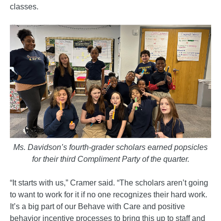
classes.
Ms. Davidson’s fourth-grader scholars earned popsicles
for their third Compliment Party of the quarter.
“It starts with us,” Cramer said. “The scholars aren’t going
to want to work for it if no one recognizes their hard work.
It’s a big part of our Behave with Care and positive
behavior incentive processes to bring this up to staff and