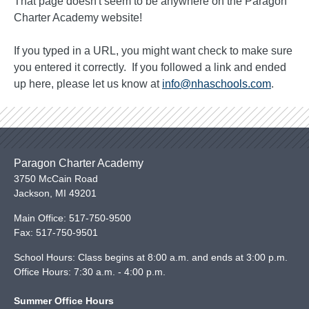
That page doesn't seem to be anywhere on the Paragon
Charter Academy website!
If you typed in a URL, you might want check to make sure
you entered it correctly. If you followed a link and ended
up here, please let us know at
info@nhaschools.com
.
Paragon Charter Academy
3750 McCain Road
Jackson
,
MI
49201
Main Office:
517-750-9500
Fax:
517-750-9501
School Hours: Class begins at 8:00 a.m. and ends at 3:00 p.m.
Office Hours: 7:30 a.m. - 4:00 p.m.
Summer Office Hours