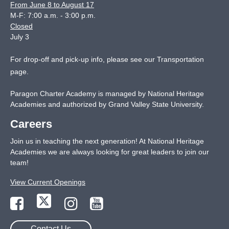
From June 8 to August 17
M-F: 7:00 a.m. - 3:00 p.m.
Closed
July 3
For drop-off and pick-up info, please see our
Transportation
page
.
Paragon Charter Academy is managed by National Heritage
Academies and authorized by Grand Valley State University.
Careers
Join us in teaching the next generation! At National Heritage
Academies we are always looking for great leaders to join our
team!
View Current Openings
Contact Us