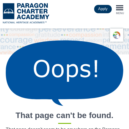
Skip
Apply
to
Togg
main
MENU
content
navi
That page can't be found.