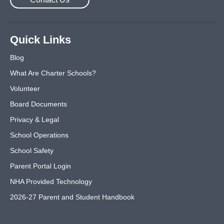
Quick Links
Blog
What Are Charter Schools?
Volunteer
Board Documents
Privacy & Legal
School Operations
School Safety
Parent Portal Login
NHA Provided Technology
2026-27 Parent and Student Handbook