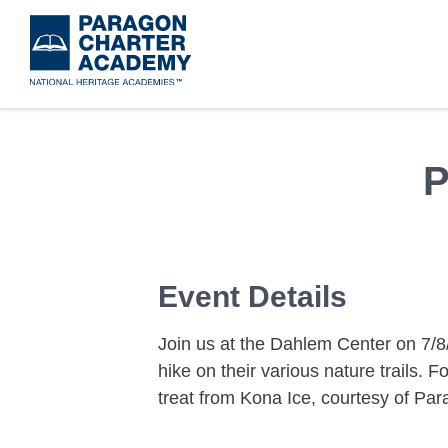
Skip
to
main
content
P
Event Details
Join us at the Dahlem Center on 7/8
hike on their various nature trails. 
treat from Kona Ice, courtesy of Par