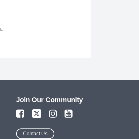
y.
Join Our Community
Contact Us