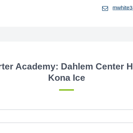
mwhite3
rter Academy: Dahlem Center H
Kona Ice