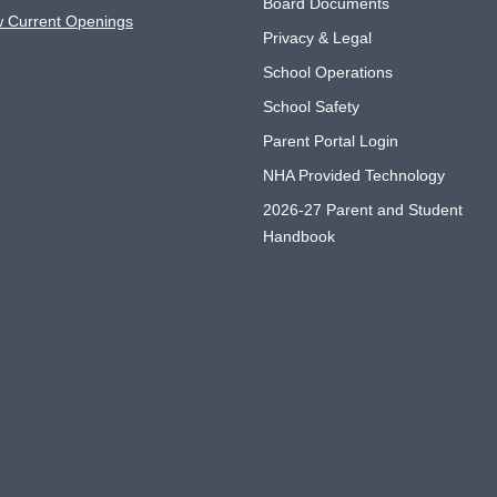
Board Documents
w Current Openings
Privacy & Legal
School Operations
School Safety
Parent Portal Login
NHA Provided Technology
2026-27 Parent and Student
Handbook