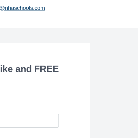
@nhaschools.com
ike and FREE