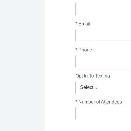
*
Email
*
Phone
Opt In To Texting
*
Number of Attendees