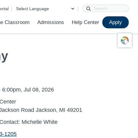
Search
ortal
e Classroom
Admissions
Help Center
Apply
ions
ur School
First Day of School
Clever Student Portal
Parent Portal
Parent Portal Help
Parent Technology Help
Contact Us
my
 6:00pm, Jul 08, 2026
Center
 Jackson Road Jackson, MI 49201
Contact: Michelle White
13-1205