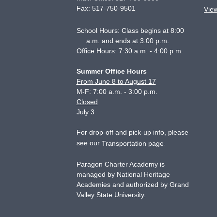
Fax:
517-750-9501
Vie
School Hours: Class begins at 8:00
a.m. and ends at 3:00 p.m.
Office Hours: 7:30 a.m. - 4:00 p.m.
Summer Office Hours
From June 8 to August 17
M-F: 7:00 a.m. - 3:00 p.m.
Closed
July 3
For drop-off and pick-up info, please
see our
.
Transportation page
Paragon Charter Academy is
managed by National Heritage
Academies and authorized by Grand
Valley State University.