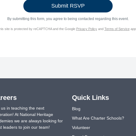
By submitting this form, you agree to being contacted regarding this event.
his site is protected by reCAPTCHA and the Google
Privacy Policy
and
Terms of Service
appl
reers
Quick Links
 us in teaching the next
Blog
ration! At National Heritage
What Are Charter Schools?
emies we are always looking for
t leaders to join our team!
Volunteer