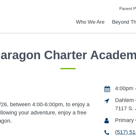
Parent P
Who We Are
Beyond Th
Academic Achievements
Discover Our Difference
At a Glance
Meet Our Leadership
Programs & Activities
Before & After School Care
Uniforms / Dress Code
School Meals
Transportation
Calendar
Admiss
Tour O
aragon Charter Acade
4:00pm -
Dahlem 
/26, between 4:00-6:00pm, to enjoy a
7117 S.
Following your adventure, enjoy a free
Primary 
agon.
(517) 5