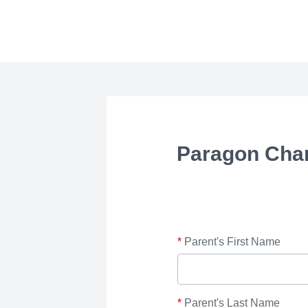
Paragon Cha
*
Parent's First Name
*
Parent's Last Name