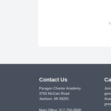
T
Contact Us
Ca
Paragon Charter Academy
Join
3750 McCain Road
gene
Jackson
,
MI
49201
Acad
grea
Main Office:
517-750-9500