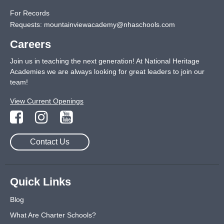
For Records
Requests:
mountainviewacademy@nhaschools.com
Careers
Join us in teaching the next generation! At National Heritage
Academies we are always looking for great leaders to join our
team!
View Current Openings
Contact Us
Quick Links
Blog
What Are Charter Schools?