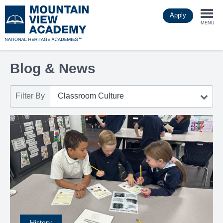
Skip
Apply
to
Togg
main
MENU
content
navi
Blog & News
Filter By
History