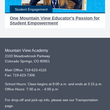
Student Engagement
One Mountain View Educator's Passion for
Student Empowerment
Mountain View Academy
2103 Meadowbrook Parkway
Colorado Springs
,
CO
80951
Main Office:
719-623-4116
Fax:
719-623-7306
School Hours: Class begins at 8:00 a.m. and ends at 3:15 p.m.
Office Hours: 7:30 a.m. - 4:00 p.m.
For drop-off and pick-up info, please see our
Transportation
page
.