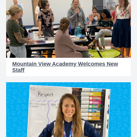
Mountain View Academy Welcomes New
Staff