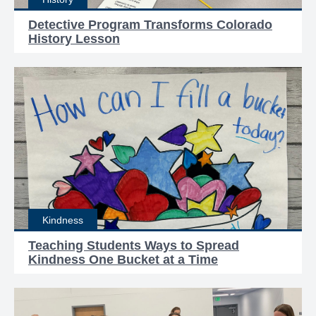
Detective Program Transforms Colorado
History Lesson
Kindness
Teaching Students Ways to Spread
Kindness One Bucket at a Time